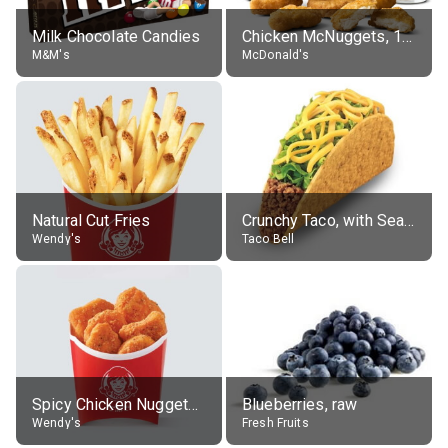
Milk Chocolate Candies
Chicken McNuggets, 10 pieces, without sauce
M&M's
McDonald's
Natural Cut Fries
Crunchy Taco, with Seasoned Beef
Wendy's
Taco Bell
Spicy Chicken Nuggets, without sauce
Blueberries, raw
Wendy's
Fresh Fruits