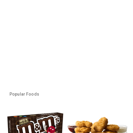
Popular Foods