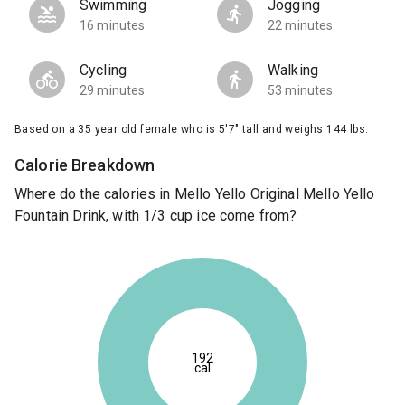
Swimming
Jogging
16 minutes
22 minutes
Cycling
Walking
29 minutes
53 minutes
Based on a 35 year old female who is 5'7" tall and weighs 144 lbs.
Calorie Breakdown
Where do the calories in Mello Yello Original Mello Yello
Fountain Drink, with 1/3 cup ice come from?
192
cal