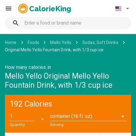
CalorieKing
Home
Foods
Mello Yello
Sodas, Soft Drinks
Original Mello Yello Fountain Drink, with 1/3 cup ice
How many calories in
Mello Yello Original Mello Yello
Fountain Drink, with 1/3 cup ice
192 Calories
container (16 fl. oz)
✕
Quantity
Serving