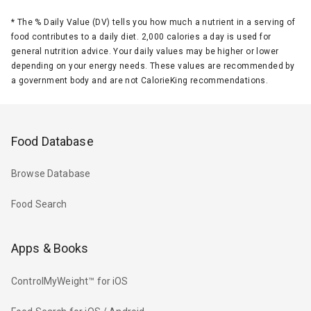
*
The % Daily Value (DV) tells you how much a nutrient in a serving of
food contributes to a daily diet. 2,000 calories a day is used for
general nutrition advice. Your daily values may be higher or lower
depending on your energy needs. These values are recommended by
a government body and are not CalorieKing recommendations.
Food Database
Browse Database
Food Search
Apps & Books
ControlMyWeight™ for iOS