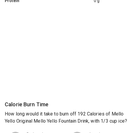
Protein
0 g
Calorie Burn Time
How long would it take to burn off 192 Calories of Mello
Yello Original Mello Yello Fountain Drink, with 1/3 cup ice?