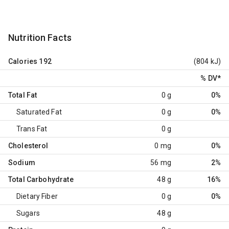
Nutrition Facts
Calories
192
(804 kJ)
% DV
*
Total Fat
0 g
0%
Saturated Fat
0 g
0%
Trans Fat
0 g
Cholesterol
0 mg
0%
Sodium
56 mg
2%
Total Carbohydrate
48 g
16%
Dietary Fiber
0 g
0%
Sugars
48 g