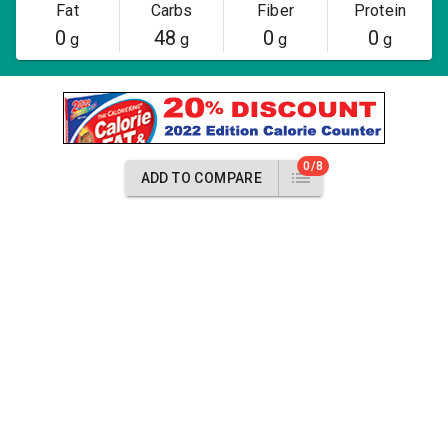
Fat
Carbs
Fiber
Protein
0
48
0
0
g
g
g
g
0/8
ADD TO COMPARE