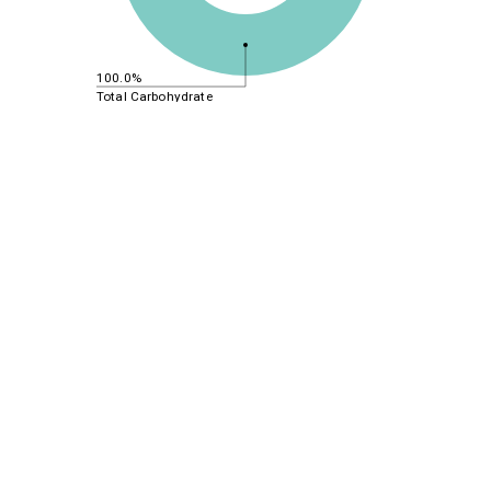
100.0%
Total Carbohydrate