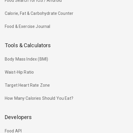
Food Search for iOS / Android
Calorie, Fat & Carbohydrate Counter
Food & Exercise Journal
Tools & Calculators
Body Mass Index (BMI)
Waist-Hip Ratio
Target Heart Rate Zone
How Many Calories Should You Eat?
Developers
Food API