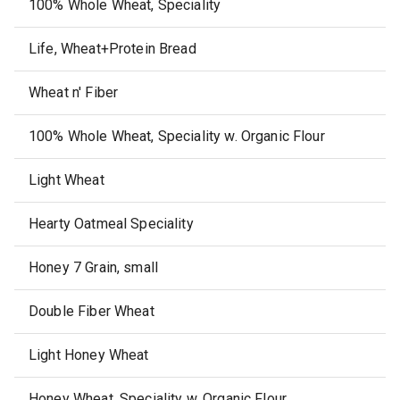
100% Whole Wheat, Speciality
Life, Wheat+Protein Bread
Wheat n' Fiber
100% Whole Wheat, Speciality w. Organic Flour
Light Wheat
Hearty Oatmeal Speciality
Honey 7 Grain, small
Double Fiber Wheat
Light Honey Wheat
Honey Wheat, Speciality w. Organic Flour