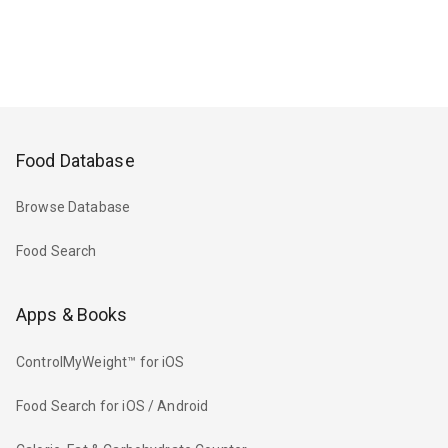
Food Database
Browse Database
Food Search
Apps & Books
ControlMyWeight™ for iOS
Food Search for iOS / Android