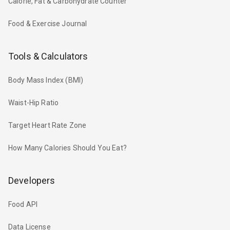
Calorie, Fat & Carbohydrate Counter
Food & Exercise Journal
Tools & Calculators
Body Mass Index (BMI)
Waist-Hip Ratio
Target Heart Rate Zone
How Many Calories Should You Eat?
Developers
Food API
Data License