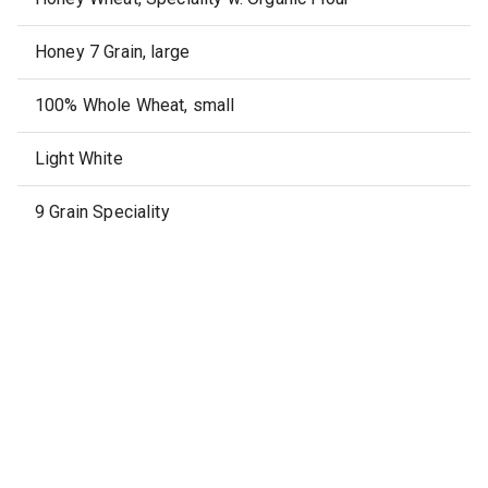
Honey 7 Grain, large
100% Whole Wheat, small
Light White
9 Grain Speciality