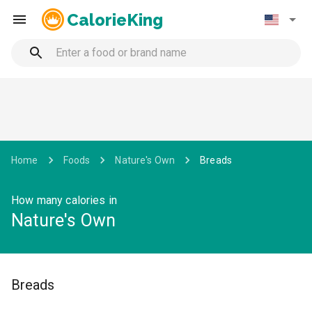
CalorieKing
Home
Foods
Nature's Own
Breads
How many calories in
Nature's Own
Breads