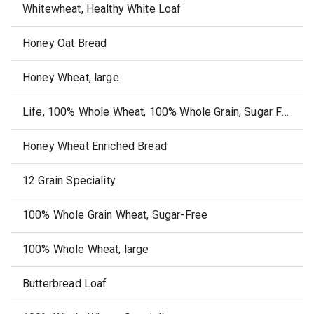
Whitewheat, Healthy White Loaf
Honey Oat Bread
Honey Wheat, large
Life, 100% Whole Wheat, 100% Whole Grain, Sugar Free, Bread
Honey Wheat Enriched Bread
12 Grain Speciality
100% Whole Grain Wheat, Sugar-Free
100% Whole Wheat, large
Butterbread Loaf