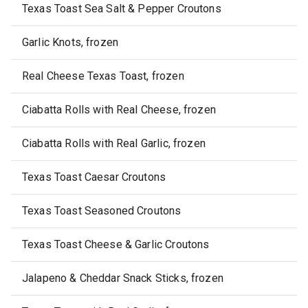
Texas Toast Sea Salt & Pepper Croutons
Garlic Knots, frozen
Real Cheese Texas Toast, frozen
Ciabatta Rolls with Real Cheese, frozen
Ciabatta Rolls with Real Garlic, frozen
Texas Toast Caesar Croutons
Texas Toast Seasoned Croutons
Texas Toast Cheese & Garlic Croutons
Jalapeno & Cheddar Snack Sticks, frozen