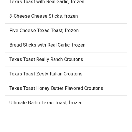
Texas Toast with Real Garlic, frozen
3-Cheese Cheese Sticks, frozen
Five Cheese Texas Toast, frozen
Bread Sticks with Real Garlic, frozen
Texas Toast Really Ranch Croutons
Texas Toast Zesty Italian Croutons
Texas Toast Honey Butter Flavored Croutons
Ultimate Garlic Texas Toast, frozen