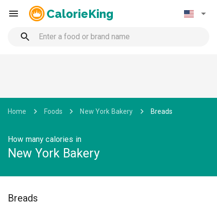
CalorieKing
Home
Foods
New York Bakery
Breads
How many calories in
New York Bakery
Breads