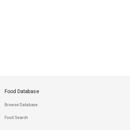
Food Database
Browse Database
Food Search