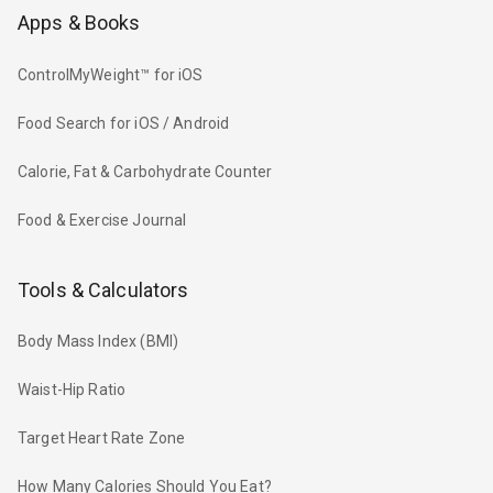
Apps & Books
ControlMyWeight™ for iOS
Food Search for iOS / Android
Calorie, Fat & Carbohydrate Counter
Food & Exercise Journal
Tools & Calculators
Body Mass Index (BMI)
Waist-Hip Ratio
Target Heart Rate Zone
How Many Calories Should You Eat?