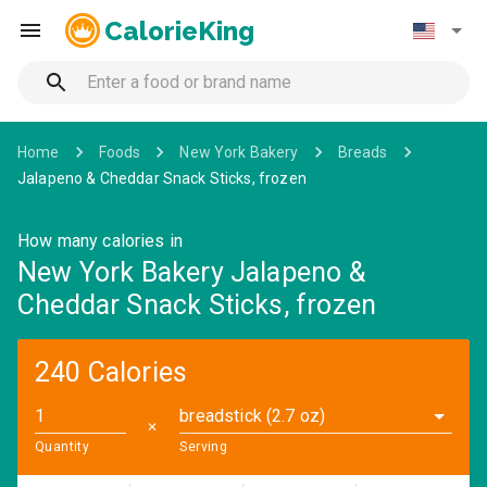
CalorieKing
Home
Foods
New York Bakery
Breads
Jalapeno & Cheddar Snack Sticks, frozen
How many calories in
New York Bakery Jalapeno &
Cheddar Snack Sticks, frozen
240 Calories
breadstick (2.7 oz)
✕
Quantity
Serving