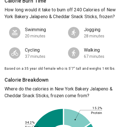
Calorie Burn Time
How long would it take to burn off 240 Calories of New
York Bakery Jalapeno & Cheddar Snack Sticks, frozen?
Swimming
Jogging
20 minutes
28 minutes
Cycling
Walking
37 minutes
67 minutes
Based on a 35 year old female who is 5'7" tall and weighs 144 lbs.
Calorie Breakdown
Where do the calories in New York Bakery Jalapeno &
Cheddar Snack Sticks, frozen come from?
15.2%
Protein
34.2%