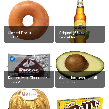
Glazed Donut
Original (5% alc.)
Dunkin'
Twisted Tea
Kisses Milk Chocolate
Avocados, average all varieties, raw
Hershey's
Fresh Fruits