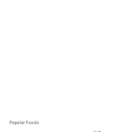
Popular Foods