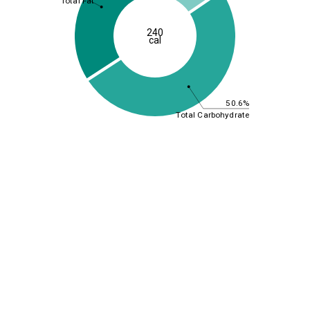
Total Fat
240
cal
50.6%
Total Carbohydrate