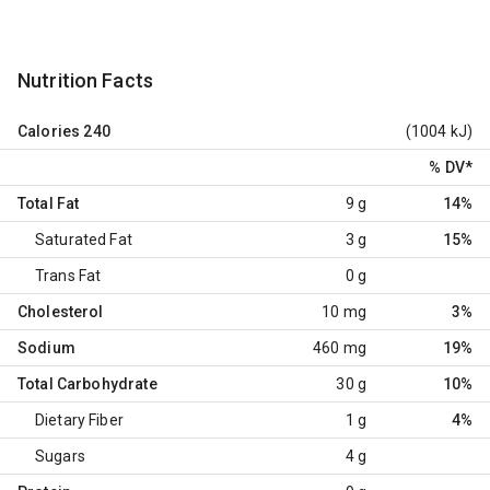
Nutrition Facts
Calories
240
(1004 kJ)
% DV
*
Total Fat
9 g
14%
Saturated Fat
3 g
15%
Trans Fat
0 g
Cholesterol
10 mg
3%
Sodium
460 mg
19%
Total Carbohydrate
30 g
10%
Dietary Fiber
1 g
4%
Sugars
4 g