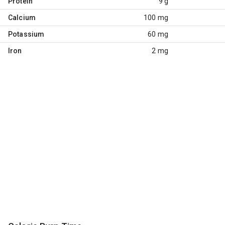
Protein
9 g
Calcium
100 mg
Potassium
60 mg
Iron
2 mg