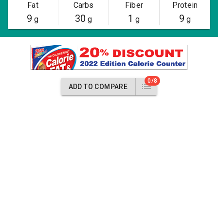
Fat
Carbs
Fiber
Protein
9
30
1
9
g
g
g
g
0/8
ADD TO COMPARE