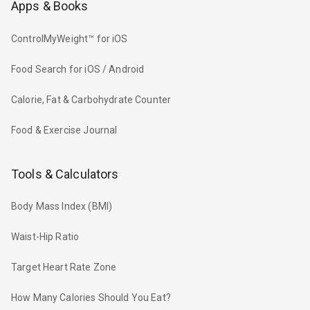
Apps & Books
ControlMyWeight™ for iOS
Food Search for iOS / Android
Calorie, Fat & Carbohydrate Counter
Food & Exercise Journal
Tools & Calculators
Body Mass Index (BMI)
Waist-Hip Ratio
Target Heart Rate Zone
How Many Calories Should You Eat?