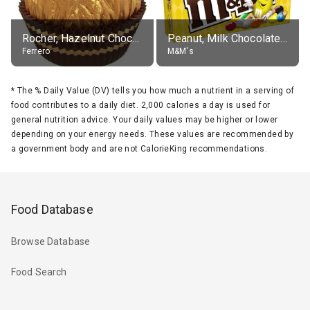
Rocher, Hazelnut Chocolate Ball
Peanut, Milk Chocolate Candies
Ferrero
M&M's
*
The % Daily Value (DV) tells you how much a nutrient in a serving of
food contributes to a daily diet. 2,000 calories a day is used for
general nutrition advice. Your daily values may be higher or lower
depending on your energy needs. These values are recommended by
a government body and are not CalorieKing recommendations.
Food Database
Browse Database
Food Search