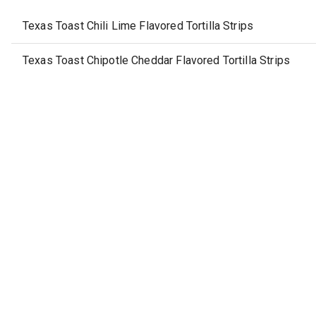
Texas Toast Chili Lime Flavored Tortilla Strips
Texas Toast Chipotle Cheddar Flavored Tortilla Strips