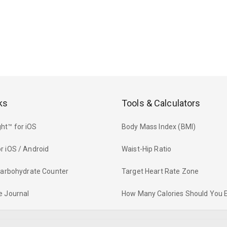
ks
Tools & Calculators
ht™ for iOS
Body Mass Index (BMI)
r iOS / Android
Waist-Hip Ratio
 Carbohydrate Counter
Target Heart Rate Zone
e Journal
How Many Calories Should You 