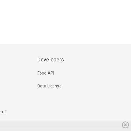
Developers
Food API
Data License
Eat?