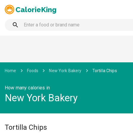
CalorieKing
Home
Foods
New York Bakery
Tortilla Chips
How many calories in
New York Bakery
Tortilla Chips