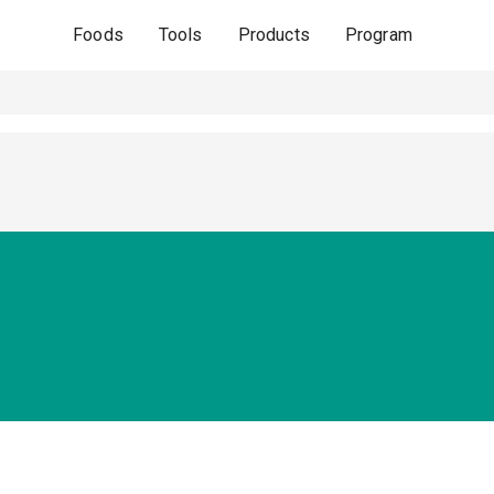
Foods
Tools
Products
Program