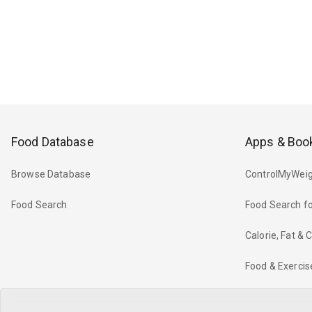
Food Database
Apps & Boo
Browse Database
ControlMyWeig
Food Search
Food Search fo
Calorie, Fat &
Food & Exercis