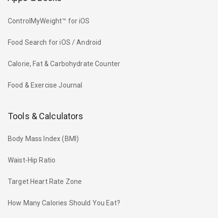
ControlMyWeight™ for iOS
Food Search for iOS / Android
Calorie, Fat & Carbohydrate Counter
Food & Exercise Journal
Tools & Calculators
Body Mass Index (BMI)
Waist-Hip Ratio
Target Heart Rate Zone
How Many Calories Should You Eat?