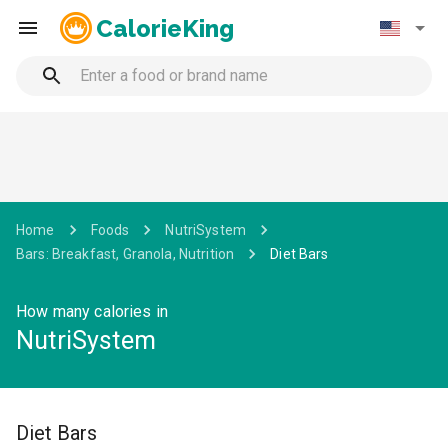
CalorieKing
Home
Foods
NutriSystem
Bars: Breakfast, Granola, Nutrition
Diet Bars
How many calories in
NutriSystem
Diet Bars