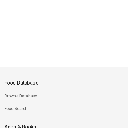
Food Database
Browse Database
Food Search
Apps & Books