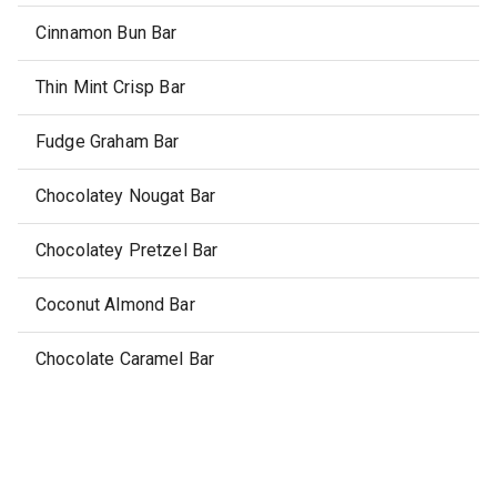
Cinnamon Bun Bar
Thin Mint Crisp Bar
Fudge Graham Bar
Chocolatey Nougat Bar
Chocolatey Pretzel Bar
Coconut Almond Bar
Chocolate Caramel Bar