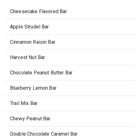
Cheesecake Flavored Bar
Apple Strudel Bar
Cinnamon Raisin Bar
Harvest Nut Bar
Chocolate Peanut Butter Bar
Blueberry Lemon Bar
Trail Mix Bar
Chewy Peanut Bar
Double Chocolate Caramel Bar