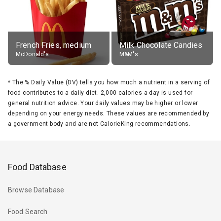
French Fries, medium
Milk Chocolate Candies
McDonald's
M&M's
*
The % Daily Value (DV) tells you how much a nutrient in a serving of
food contributes to a daily diet. 2,000 calories a day is used for
general nutrition advice. Your daily values may be higher or lower
depending on your energy needs. These values are recommended by
a government body and are not CalorieKing recommendations.
Food Database
Browse Database
Food Search