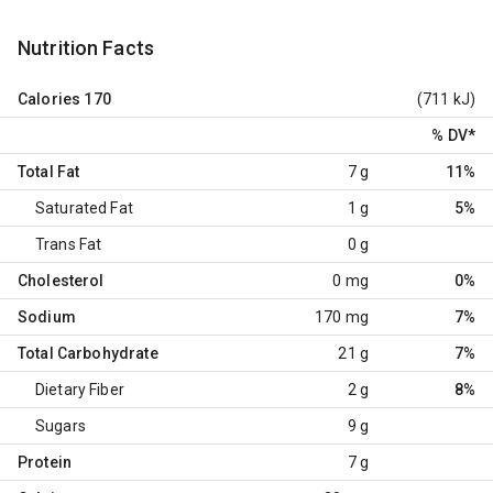
Nutrition Facts
Calories
170
(711 kJ)
% DV
*
Total Fat
7 g
11%
Saturated Fat
1 g
5%
Trans Fat
0 g
Cholesterol
0 mg
0%
Sodium
170 mg
7%
Total Carbohydrate
21 g
7%
Dietary Fiber
2 g
8%
Sugars
9 g
Protein
7 g