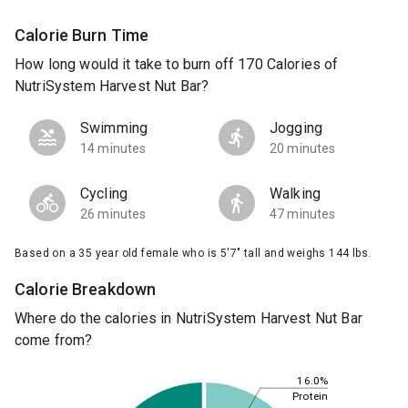
Calorie Burn Time
How long would it take to burn off 170 Calories of
NutriSystem Harvest Nut Bar?
Swimming
Jogging
14 minutes
20 minutes
Cycling
Walking
26 minutes
47 minutes
Based on a 35 year old female who is 5'7" tall and weighs 144 lbs.
Calorie Breakdown
Where do the calories in NutriSystem Harvest Nut Bar
come from?
16.0%
Protein