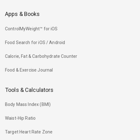
Apps & Books
ControlMyWeight™ for iOS
Food Search for iOS / Android
Calorie, Fat & Carbohydrate Counter
Food & Exercise Journal
Tools & Calculators
Body Mass Index (BMI)
Waist-Hip Ratio
Target Heart Rate Zone