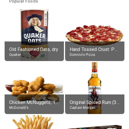
Popular Foods
Old Fashioned Oats, dry
Hand Tossed Crust: Pepperoni Pizza (Large 14")
Quaker
Domino's Pizza
Chicken McNuggets, 10 pieces, without sauce
Original Spiced Rum (35% alc.)
McDonald's
Captain Morgan