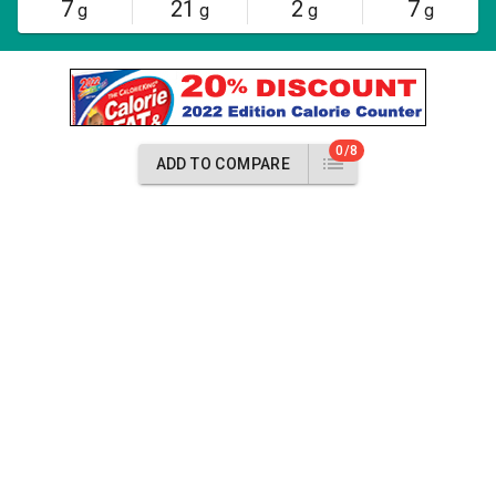
7
21
2
7
g
g
g
g
0/8
ADD TO COMPARE