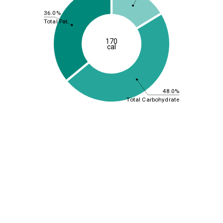
36.0%
Total Fat
170
cal
48.0%
Total Carbohydrate