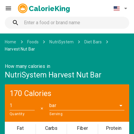
CalorieKing
Home
Foods
NutriSystem
Diet Bars
Harvest Nut Bar
How many calories in
NutriSystem Harvest Nut Bar
170 Calories
bar
✕
Quantity
Serving
Fat
Carbs
Fiber
Protein