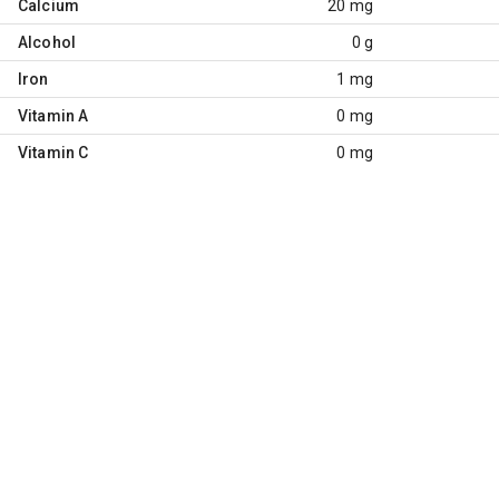
Calcium
20 mg
Alcohol
0 g
Iron
1 mg
Vitamin A
0 mg
Vitamin C
0 mg