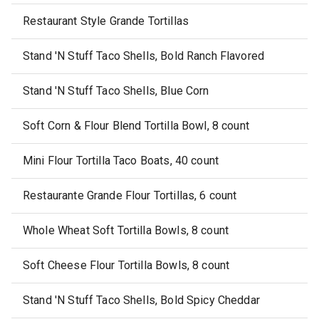
Restaurant Style Grande Tortillas
Stand 'N Stuff Taco Shells, Bold Ranch Flavored
Stand 'N Stuff Taco Shells, Blue Corn
Soft Corn & Flour Blend Tortilla Bowl, 8 count
Mini Flour Tortilla Taco Boats, 40 count
Restaurante Grande Flour Tortillas, 6 count
Whole Wheat Soft Tortilla Bowls, 8 count
Soft Cheese Flour Tortilla Bowls, 8 count
Stand 'N Stuff Taco Shells, Bold Spicy Cheddar