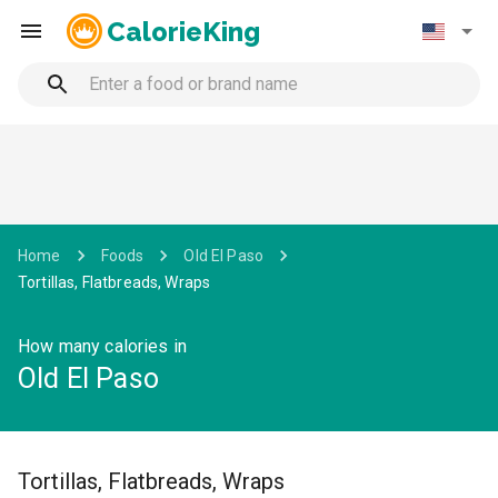
CalorieKing
Home
Foods
Old El Paso
Tortillas, Flatbreads, Wraps
How many calories in
Old El Paso
Tortillas, Flatbreads, Wraps