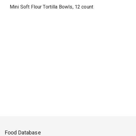
Mini Soft Flour Tortilla Bowls, 12 count
Food Database