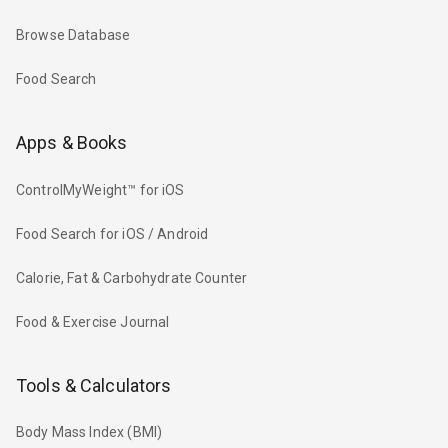
Browse Database
Food Search
Apps & Books
ControlMyWeight™ for iOS
Food Search for iOS / Android
Calorie, Fat & Carbohydrate Counter
Food & Exercise Journal
Tools & Calculators
Body Mass Index (BMI)