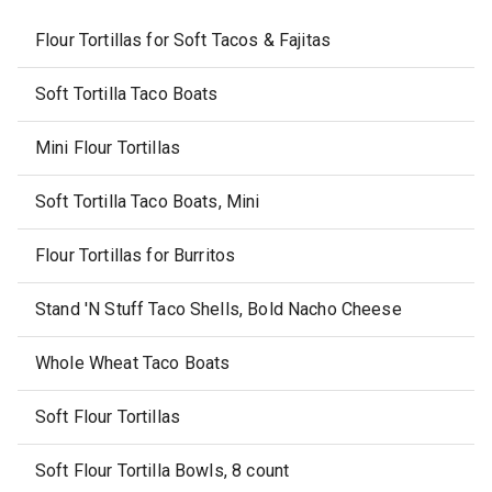
Flour Tortillas for Soft Tacos & Fajitas
Soft Tortilla Taco Boats
Mini Flour Tortillas
Soft Tortilla Taco Boats, Mini
Flour Tortillas for Burritos
Stand 'N Stuff Taco Shells, Bold Nacho Cheese
Whole Wheat Taco Boats
Soft Flour Tortillas
Soft Flour Tortilla Bowls, 8 count