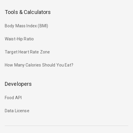
Tools & Calculators
Body Mass Index (BMI)
Waist-Hip Ratio
Target Heart Rate Zone
How Many Calories Should You Eat?
Developers
Food API
Data License