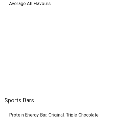
Average All Flavours
Sports Bars
Protein Energy Bar, Original, Triple Chocolate