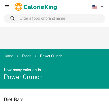
CalorieKing
Home
Foods
Power Crunch
How many calories in
Power Crunch
Diet Bars