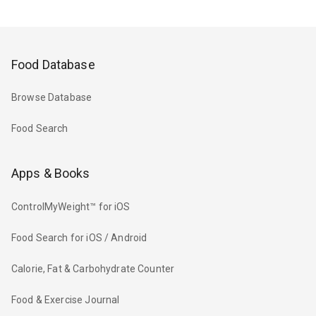
Food Database
Browse Database
Food Search
Apps & Books
ControlMyWeight™ for iOS
Food Search for iOS / Android
Calorie, Fat & Carbohydrate Counter
Food & Exercise Journal