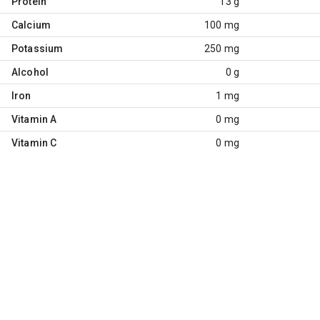
Protein
13 g
Calcium
100 mg
Potassium
250 mg
Alcohol
0 g
Iron
1 mg
Vitamin A
0 mg
Vitamin C
0 mg