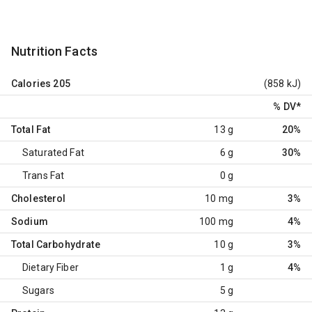
Nutrition Facts
Calories
205
(858 kJ)
% DV
*
Total Fat
13 g
20%
Saturated Fat
6 g
30%
Trans Fat
0 g
Cholesterol
10 mg
3%
Sodium
100 mg
4%
Total Carbohydrate
10 g
3%
Dietary Fiber
1 g
4%
Sugars
5 g