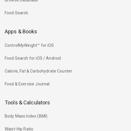
Browse Database
Food Search
Apps & Books
ControlMyWeight™ for iOS
Food Search for iOS / Android
Calorie, Fat & Carbohydrate Counter
Food & Exercise Journal
Tools & Calculators
Body Mass Index (BMI)
Waist-Hip Ratio