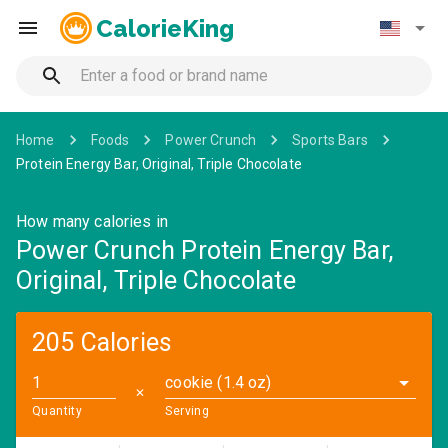
CalorieKing
Home
Foods
Power Crunch
Sports Bars
Protein Energy Bar, Original, Triple Chocolate
How many calories in
Power Crunch Protein Energy Bar,
Original, Triple Chocolate
205 Calories
cookie (1.4 oz)
✕
Quantity
Serving