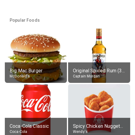
Popular Foods
Big Mac Burger
Original Spiced Rum (35% alc.)
McDonald's
Captain Morgan
Coca-Cola Classic
Spicy Chicken Nuggets, without sauce
Coca-Cola
Wendy's