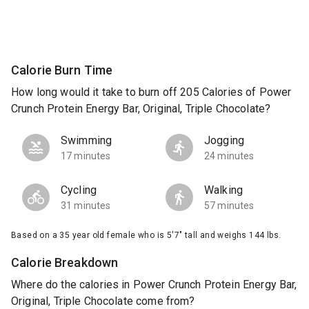
Calorie Burn Time
How long would it take to burn off 205 Calories of Power
Crunch Protein Energy Bar, Original, Triple Chocolate?
Swimming
Jogging
17 minutes
24 minutes
Cycling
Walking
31 minutes
57 minutes
Based on a 35 year old female who is 5'7" tall and weighs 144 lbs.
Calorie Breakdown
Where do the calories in Power Crunch Protein Energy Bar,
Original, Triple Chocolate come from?