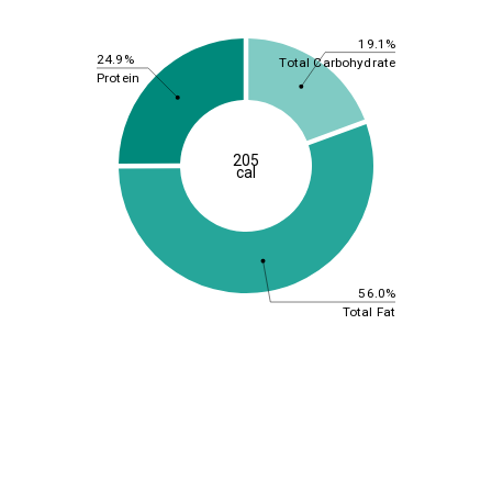
19.1%
24.9%
Total Carbohydrate
Protein
205
cal
56.0%
Total Fat