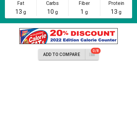
Fat
Carbs
Fiber
Protein
13
10
1
13
g
g
g
g
0/8
ADD TO COMPARE