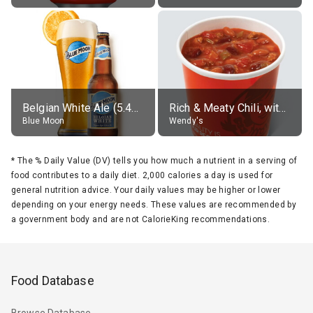
Belgian White Ale (5.4% alc.)
Rich & Meaty Chili, without toppings, large
Blue Moon
Wendy's
*
The % Daily Value (DV) tells you how much a nutrient in a serving of
food contributes to a daily diet. 2,000 calories a day is used for
general nutrition advice. Your daily values may be higher or lower
depending on your energy needs. These values are recommended by
a government body and are not CalorieKing recommendations.
Food Database