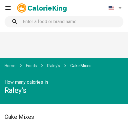
CalorieKing
Home
Foods
Raley's
Cake Mixes
How many calories in
Raley's
Cake Mixes