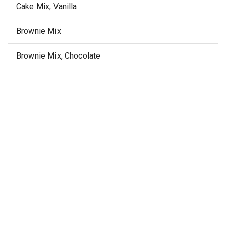
Cake Mix, Vanilla
Brownie Mix
Brownie Mix, Chocolate