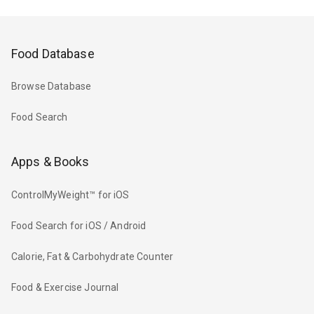
Food Database
Browse Database
Food Search
Apps & Books
ControlMyWeight™ for iOS
Food Search for iOS / Android
Calorie, Fat & Carbohydrate Counter
Food & Exercise Journal