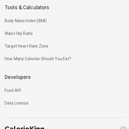
Tools & Calculators
Body Mass Index (BMI)
Waist-Hip Ratio
Target Heart Rate Zone
How Many Calories Should You Eat?
Developers
Food API
Data License
CalorieKing