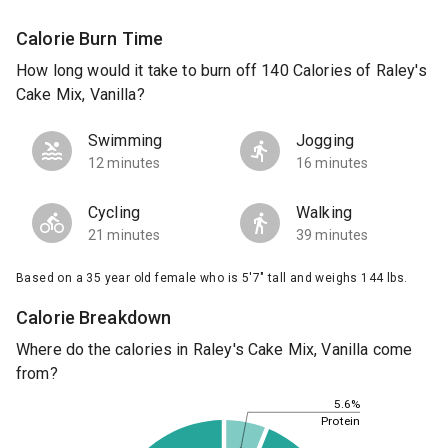
Calorie Burn Time
How long would it take to burn off 140 Calories of Raley's
Cake Mix, Vanilla?
Swimming
Jogging
12 minutes
16 minutes
Cycling
Walking
21 minutes
39 minutes
Based on a 35 year old female who is 5'7" tall and weighs 144 lbs.
Calorie Breakdown
Where do the calories in Raley's Cake Mix, Vanilla come
from?
5.6%
Protein