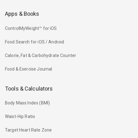
Apps & Books
ControlMyWeight™ for iOS
Food Search for iOS / Android
Calorie, Fat & Carbohydrate Counter
Food & Exercise Journal
Tools & Calculators
Body Mass Index (BMI)
Waist-Hip Ratio
Target Heart Rate Zone