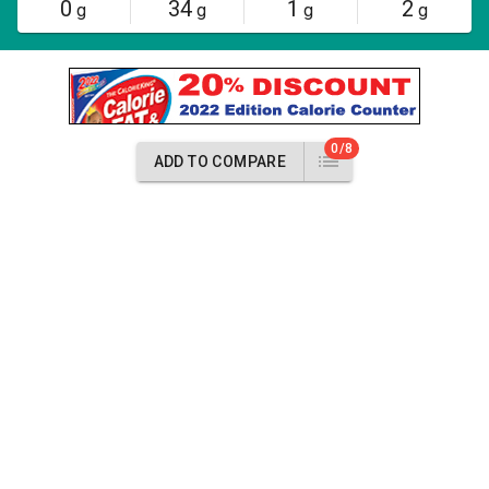
0
34
1
2
g
g
g
g
0/8
ADD TO COMPARE