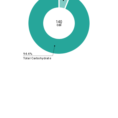
140
cal
94.4%
Total Carbohydrate