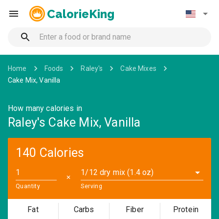
CalorieKing
Home
Foods
Raley's
Cake Mixes
Cake Mix, Vanilla
How many calories in
Raley's Cake Mix, Vanilla
140 Calories
1/12 dry mix (1.4 oz)
✕
Quantity
Serving
Fat
Carbs
Fiber
Protein