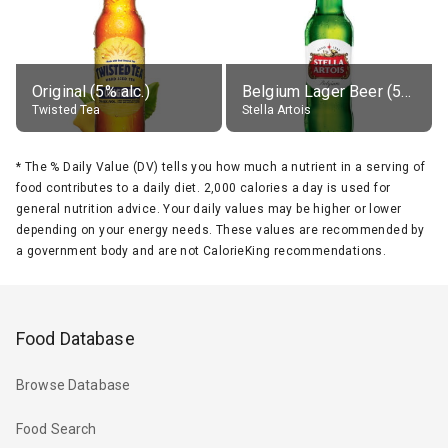
Original (5% alc.)
Belgium Lager Beer (5% alc.)
Twisted Tea
Stella Artois
*
The % Daily Value (DV) tells you how much a nutrient in a serving of
food contributes to a daily diet. 2,000 calories a day is used for
general nutrition advice. Your daily values may be higher or lower
depending on your energy needs. These values are recommended by
a government body and are not CalorieKing recommendations.
Food Database
Browse Database
Food Search