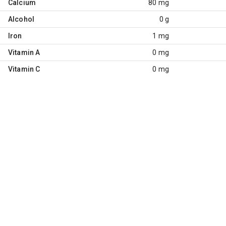
Calcium
80 mg
Alcohol
0 g
Iron
1 mg
Vitamin A
0 mg
Vitamin C
0 mg