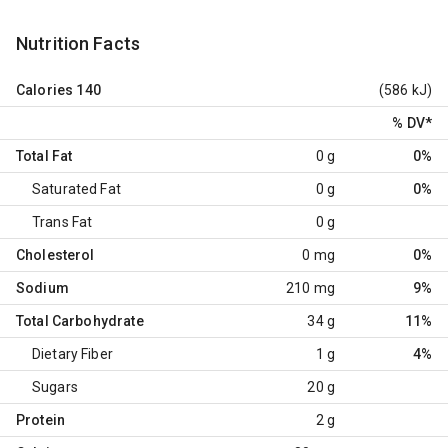
Nutrition Facts
Calories
140
(586 kJ)
% DV
*
Total Fat
0 g
0%
Saturated Fat
0 g
0%
Trans Fat
0 g
Cholesterol
0 mg
0%
Sodium
210 mg
9%
Total Carbohydrate
34 g
11%
Dietary Fiber
1 g
4%
Sugars
20 g
Protein
2 g