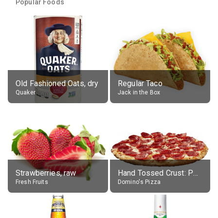
Popular Foods
Old Fashioned Oats, dry
Regular Taco
Quaker
Jack in the Box
Strawberries, raw
Hand Tossed Crust: Pepperoni Pizza (Large 14")
Fresh Fruits
Domino's Pizza