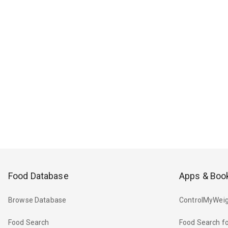
Food Database
Apps & Boo
Browse Database
ControlMyWeig
Food Search
Food Search fo