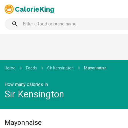
CalorieKing
Home
Foods
Sir Kensington
Mayonnaise
How many calories in
Sir Kensington
Mayonnaise