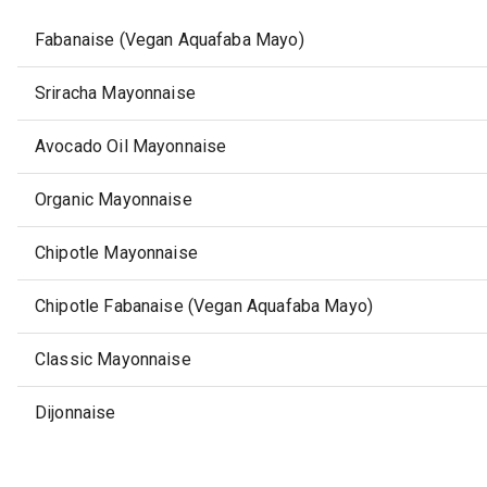
Fabanaise (Vegan Aquafaba Mayo)
Sriracha Mayonnaise
Avocado Oil Mayonnaise
Organic Mayonnaise
Chipotle Mayonnaise
Chipotle Fabanaise (Vegan Aquafaba Mayo)
Classic Mayonnaise
Dijonnaise