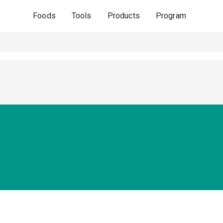
Foods
Tools
Products
Program