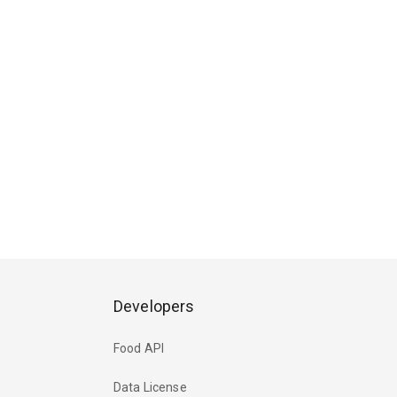
Developers
Food API
Data License