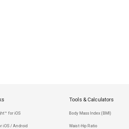
ks
Tools & Calculators
ht™ for iOS
Body Mass Index (BMI)
r iOS / Android
Waist-Hip Ratio