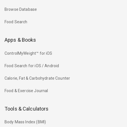
Browse Database
Food Search
Apps & Books
ControlMyWeight™ for iOS
Food Search for iOS / Android
Calorie, Fat & Carbohydrate Counter
Food & Exercise Journal
Tools & Calculators
Body Mass Index (BMI)