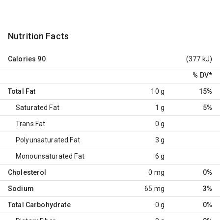
Nutrition Facts
Calories
90
(377 kJ)
% DV
*
Total Fat
10 g
15%
Saturated Fat
1 g
5%
Trans Fat
0 g
Polyunsaturated Fat
3 g
Monounsaturated Fat
6 g
Cholesterol
0 mg
0%
Sodium
65 mg
3%
Total Carbohydrate
0 g
0%