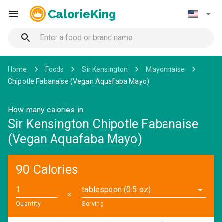
CalorieKing
Home
Foods
Sir Kensington
Mayonnaise
Chipotle Fabanaise (Vegan Aquafaba Mayo)
How many calories in
Sir Kensington Chipotle Fabanaise
(Vegan Aquafaba Mayo)
90 Calories
tablespoon (0.5 oz)
✕
Quantity
Serving