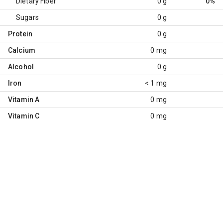
Dietary Fiber
0 g
0%
Sugars
0 g
Protein
0 g
Calcium
0 mg
Alcohol
0 g
Iron
< 1 mg
Vitamin A
0 mg
Vitamin C
0 mg