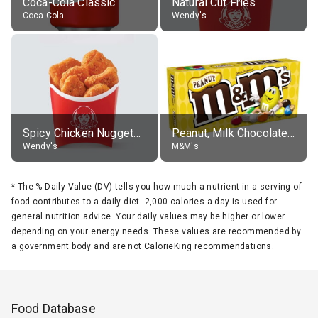
Coca-Cola Classic
Natural Cut Fries
Coca-Cola
Wendy's
Spicy Chicken Nuggets, without sauce
Peanut, Milk Chocolate Candies
Wendy's
M&M's
*
The % Daily Value (DV) tells you how much a nutrient in a serving of
food contributes to a daily diet. 2,000 calories a day is used for
general nutrition advice. Your daily values may be higher or lower
depending on your energy needs. These values are recommended by
a government body and are not CalorieKing recommendations.
Food Database