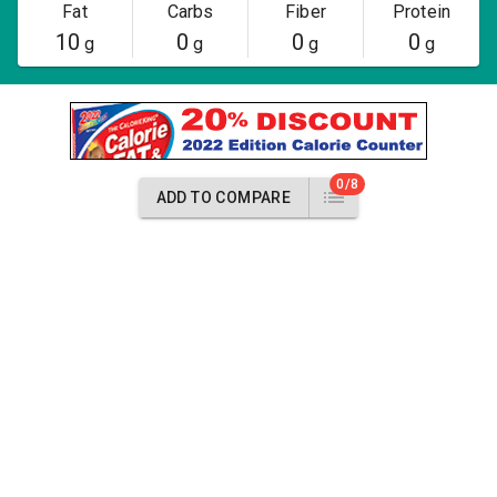
Fat
Carbs
Fiber
Protein
10
0
0
0
g
g
g
g
0/8
ADD TO COMPARE