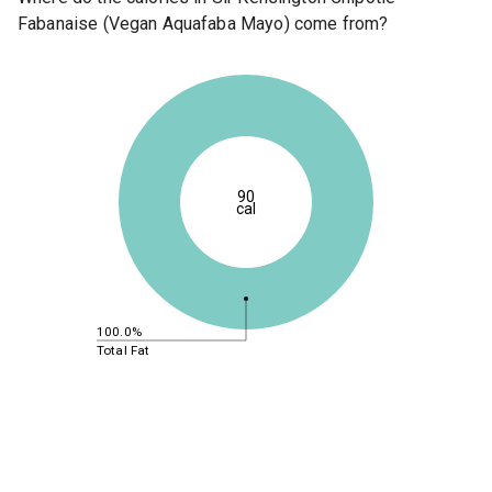
Fabanaise (Vegan Aquafaba Mayo) come from?
90
cal
100.0%
Total Fat