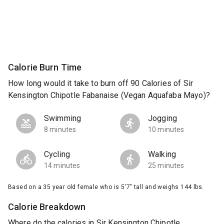
Calorie Burn Time
How long would it take to burn off 90 Calories of Sir
Kensington Chipotle Fabanaise (Vegan Aquafaba Mayo)?
Swimming
Jogging
8 minutes
10 minutes
Cycling
Walking
14 minutes
25 minutes
Based on a 35 year old female who is 5'7" tall and weighs 144 lbs.
Calorie Breakdown
Where do the calories in Sir Kensington Chipotle