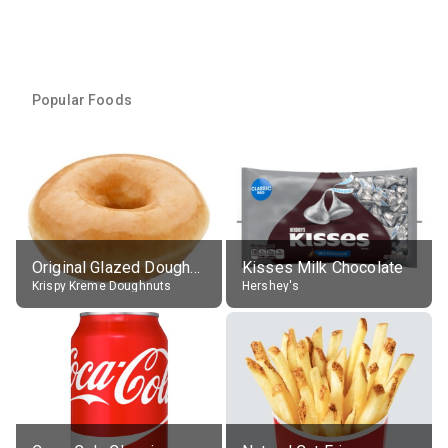
Popular Foods
Original Glazed Doughnut
Kisses Milk Chocolate
Krispy Kreme Doughnuts
Hershey's