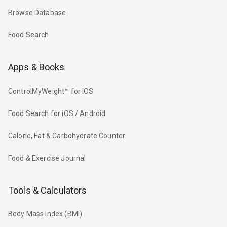
Browse Database
Food Search
Apps & Books
ControlMyWeight™ for iOS
Food Search for iOS / Android
Calorie, Fat & Carbohydrate Counter
Food & Exercise Journal
Tools & Calculators
Body Mass Index (BMI)