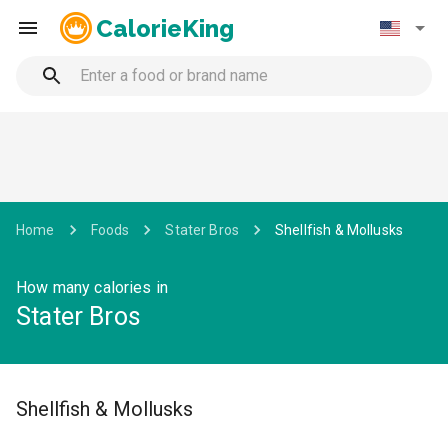
CalorieKing
Home
Foods
Stater Bros
Shellfish & Mollusks
How many calories in
Stater Bros
Shellfish & Mollusks