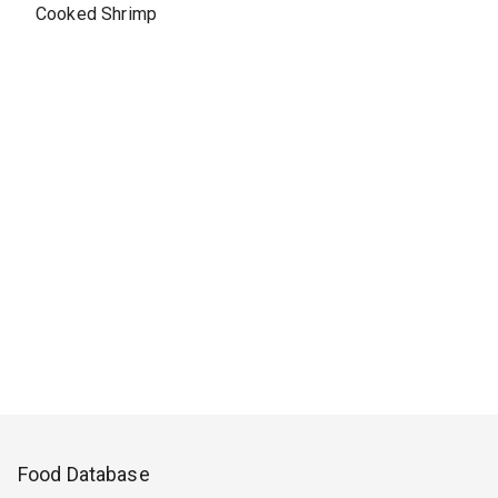
Cooked Shrimp
Food Database