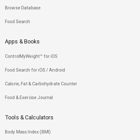
Browse Database
Food Search
Apps & Books
ControlMyWeight™ for iOS
Food Search for iOS / Android
Calorie, Fat & Carbohydrate Counter
Food & Exercise Journal
Tools & Calculators
Body Mass Index (BMI)