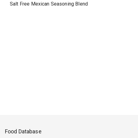
Salt Free Mexican Seasoning Blend
Food Database