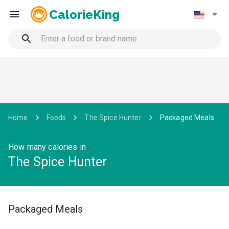
CalorieKing
Home
Foods
The Spice Hunter
Packaged Meals
How many calories in
The Spice Hunter
Packaged Meals