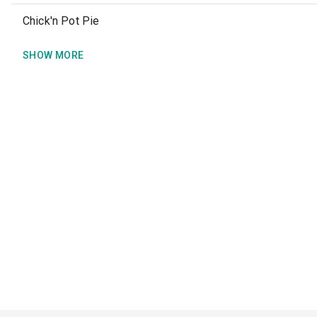
Chick'n Pot Pie
SHOW MORE