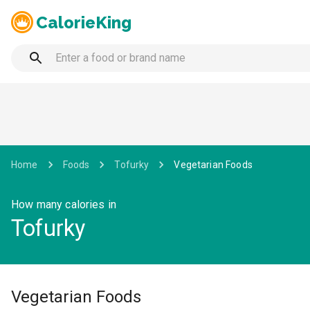
CalorieKing
Home
Foods
Tofurky
Vegetarian Foods
How many calories in
Tofurky
Vegetarian Foods