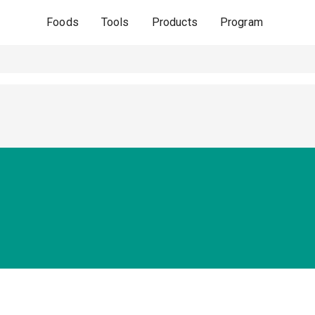
Foods
Tools
Products
Program