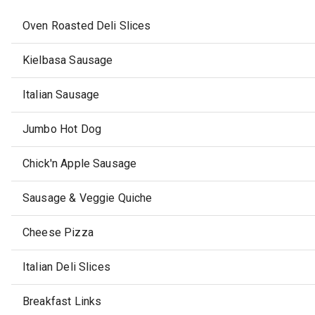
Oven Roasted Deli Slices
Kielbasa Sausage
Italian Sausage
Jumbo Hot Dog
Chick'n Apple Sausage
Sausage & Veggie Quiche
Cheese Pizza
Italian Deli Slices
Breakfast Links