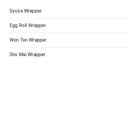
Gyoza Wrapper
Egg Roll Wrapper
Won Ton Wrapper
Shu Mai Wrapper