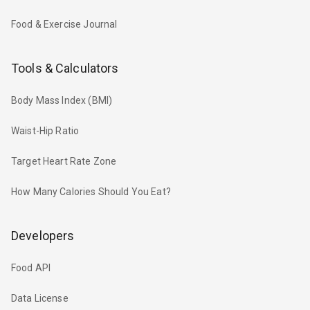
Food & Exercise Journal
Tools & Calculators
Body Mass Index (BMI)
Waist-Hip Ratio
Target Heart Rate Zone
How Many Calories Should You Eat?
Developers
Food API
Data License