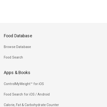
Food Database
Browse Database
Food Search
Apps & Books
ControlMyWeight™ for iOS
Food Search for iOS / Android
Calorie, Fat & Carbohydrate Counter