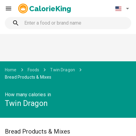
CalorieKing
Home
Foods
Twin Dragon
Bread Products & Mixes
How many calories in
Twin Dragon
Bread Products & Mixes