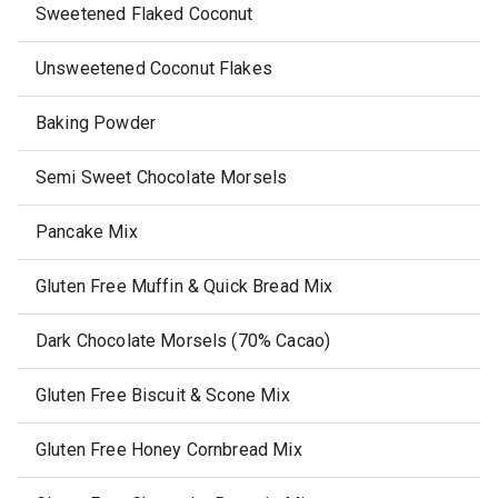
Sweetened Flaked Coconut
Unsweetened Coconut Flakes
Baking Powder
Semi Sweet Chocolate Morsels
Pancake Mix
Gluten Free Muffin & Quick Bread Mix
Dark Chocolate Morsels (70% Cacao)
Gluten Free Biscuit & Scone Mix
Gluten Free Honey Cornbread Mix