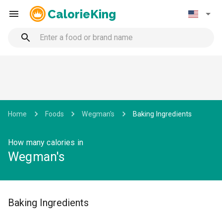
CalorieKing
Home
Foods
Wegman's
Baking Ingredients
How many calories in
Wegman's
Baking Ingredients