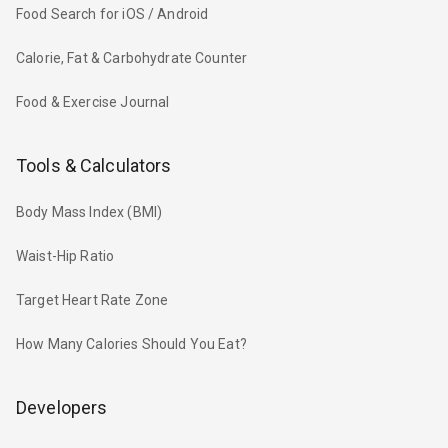
Food Search for iOS / Android
Calorie, Fat & Carbohydrate Counter
Food & Exercise Journal
Tools & Calculators
Body Mass Index (BMI)
Waist-Hip Ratio
Target Heart Rate Zone
How Many Calories Should You Eat?
Developers