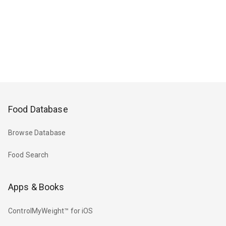
Food Database
Browse Database
Food Search
Apps & Books
ControlMyWeight™ for iOS