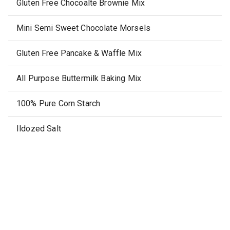
Gluten Free Chocoalte Brownie Mix
Mini Semi Sweet Chocolate Morsels
Gluten Free Pancake & Waffle Mix
All Purpose Buttermilk Baking Mix
100% Pure Corn Starch
Ildozed Salt