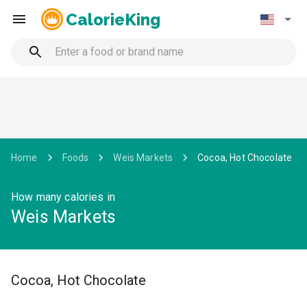
CalorieKing
Home
Foods
Weis Markets
Cocoa, Hot Chocolate
How many calories in
Weis Markets
Cocoa, Hot Chocolate