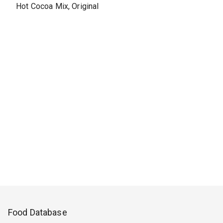
Hot Cocoa Mix, Original
Food Database