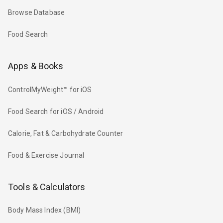
Browse Database
Food Search
Apps & Books
ControlMyWeight™ for iOS
Food Search for iOS / Android
Calorie, Fat & Carbohydrate Counter
Food & Exercise Journal
Tools & Calculators
Body Mass Index (BMI)