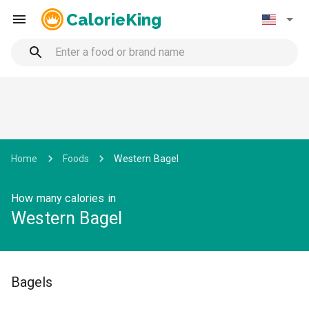
CalorieKing
Home
Foods
Western Bagel
How many calories in
Western Bagel
Bagels