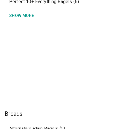
Perfect 10+ Everything Bagels (6)
SHOW MORE
Breads
Alternative Plain Bagels (5)