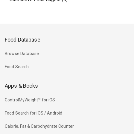
Food Database
Browse Database
Food Search
Apps & Books
ControlMyWeight™ for iOS
Food Search for iOS / Android
Calorie, Fat & Carbohydrate Counter