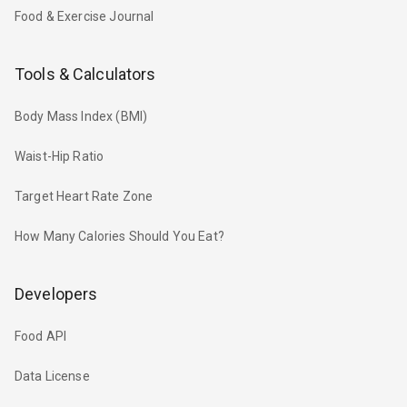
Food & Exercise Journal
Tools & Calculators
Body Mass Index (BMI)
Waist-Hip Ratio
Target Heart Rate Zone
How Many Calories Should You Eat?
Developers
Food API
Data License