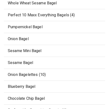
Whole Wheat Sesame Bagel
Perfect 10 Maxx Everything Bagels (4)
Pumpernickel Bagel
Onion Bagel
Sesame Mini Bagel
Sesame Bagel
Onion Bagelettes (10)
Blueberry Bagel
Chocolate Chip Bagel