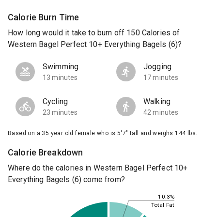
Calorie Burn Time
How long would it take to burn off 150 Calories of
Western Bagel Perfect 10+ Everything Bagels (6)?
Swimming
Jogging
13 minutes
17 minutes
Cycling
Walking
23 minutes
42 minutes
Based on a 35 year old female who is 5'7" tall and weighs 144 lbs.
Calorie Breakdown
Where do the calories in Western Bagel Perfect 10+
Everything Bagels (6) come from?
10.3%
Total Fat