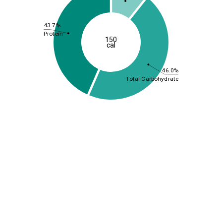
43.7%
Protein
150
cal
46.0%
Total Carbohydrate