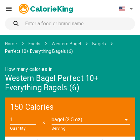
CalorieKing
Home
Foods
Western Bagel
Bagels
Perfect 10+ Everything Bagels (6)
How many calories in
Western Bagel Perfect 10+
Everything Bagels (6)
150 Calories
bagel (2.5 oz)
✕
Quantity
Serving