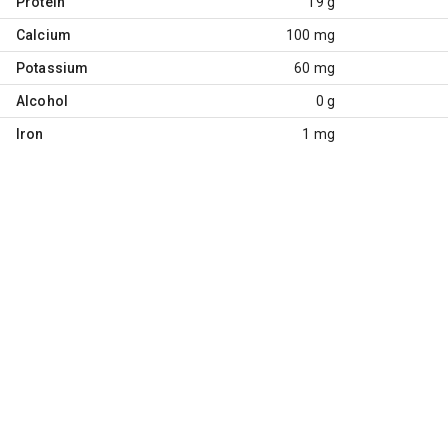
Protein
19 g
Calcium
100 mg
Potassium
60 mg
Alcohol
0 g
Iron
1 mg