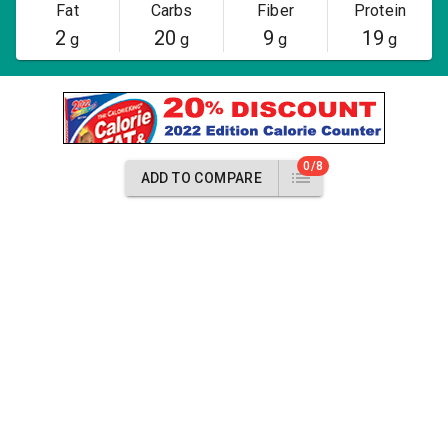
Fat
Carbs
Fiber
Protein
2
20
9
19
g
g
g
g
0/8
ADD TO COMPARE