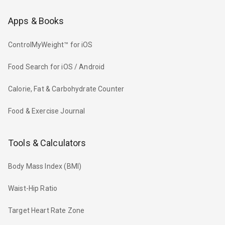
Apps & Books
ControlMyWeight™ for iOS
Food Search for iOS / Android
Calorie, Fat & Carbohydrate Counter
Food & Exercise Journal
Tools & Calculators
Body Mass Index (BMI)
Waist-Hip Ratio
Target Heart Rate Zone