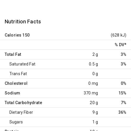
Nutrition Facts
Calories
150
(628 kJ)
% DV
*
Total Fat
2 g
3%
Saturated Fat
0.5 g
3%
Trans Fat
0 g
Cholesterol
0 mg
0%
Sodium
370 mg
15%
Total Carbohydrate
20 g
7%
Dietary Fiber
9 g
36%
Sugars
1 g