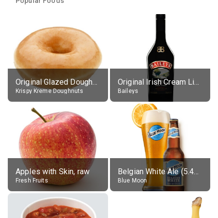
Popular Foods
Original Glazed Doughnut
Original Irish Cream Liqueur (17% alc.)
Krispy Kreme Doughnuts
Baileys
Apples with Skin, raw
Belgian White Ale (5.4% alc.)
Fresh Fruits
Blue Moon