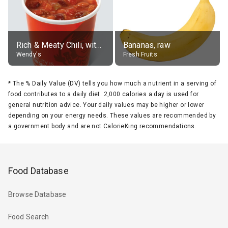
Rich & Meaty Chili, without toppings, large
Bananas, raw
Wendy's
Fresh Fruits
*
The % Daily Value (DV) tells you how much a nutrient in a serving of
food contributes to a daily diet. 2,000 calories a day is used for
general nutrition advice. Your daily values may be higher or lower
depending on your energy needs. These values are recommended by
a government body and are not CalorieKing recommendations.
Food Database
Browse Database
Food Search