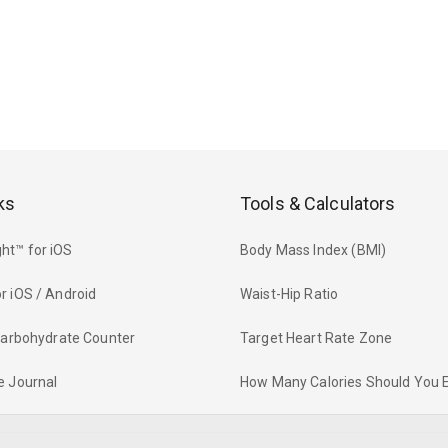
ks
Tools & Calculators
ht™ for iOS
Body Mass Index (BMI)
r iOS / Android
Waist-Hip Ratio
 Carbohydrate Counter
Target Heart Rate Zone
e Journal
How Many Calories Should You 