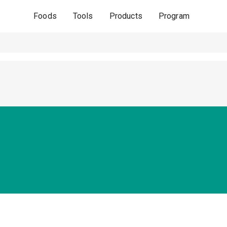
Foods
Tools
Products
Program