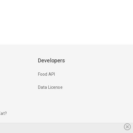
Developers
Food API
Data License
Eat?