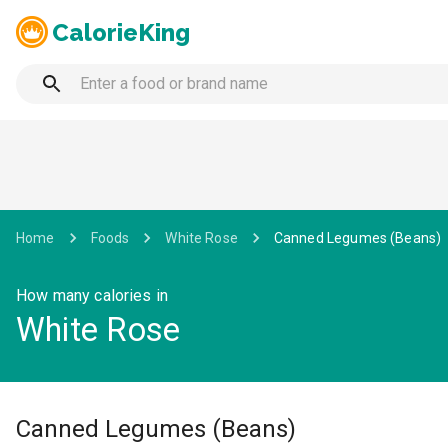
CalorieKing
Home
Foods
White Rose
Canned Legumes (Beans)
How many calories in
White Rose
Canned Legumes (Beans)