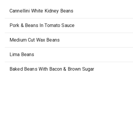
Cannellini White Kidney Beans
Pork & Beans In Tomato Sauce
Medium Cut Wax Beans
Lima Beans
Baked Beans With Bacon & Brown Sugar