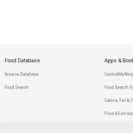
Food Database
Apps & Boo
Browse Database
ControlMyWeig
Food Search
Food Search fo
Calorie, Fat &
Food & Exercis