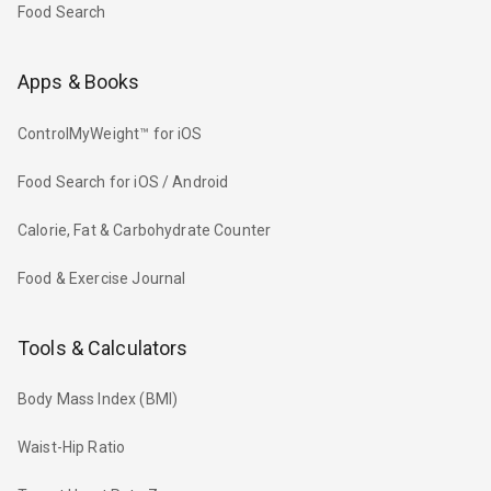
Food Search
Apps & Books
ControlMyWeight™ for iOS
Food Search for iOS / Android
Calorie, Fat & Carbohydrate Counter
Food & Exercise Journal
Tools & Calculators
Body Mass Index (BMI)
Waist-Hip Ratio