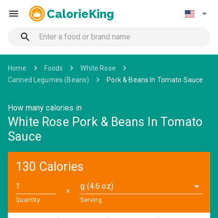
CalorieKing
Home
Foods
White Rose
Canned Legumes (Beans)
Pork & Beans In Tomato Sauce
How many calories in
White Rose Pork & Beans In Tomato
Sauce
130 Calories
g (4.6 oz)
✕
Quantity
Serving