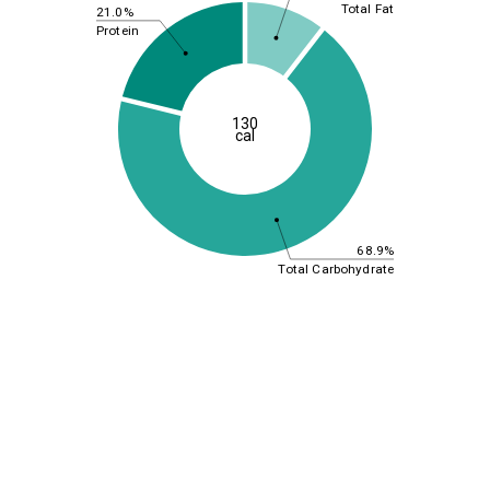
Total Fat
21.0%
Protein
130
cal
68.9%
Total Carbohydrate