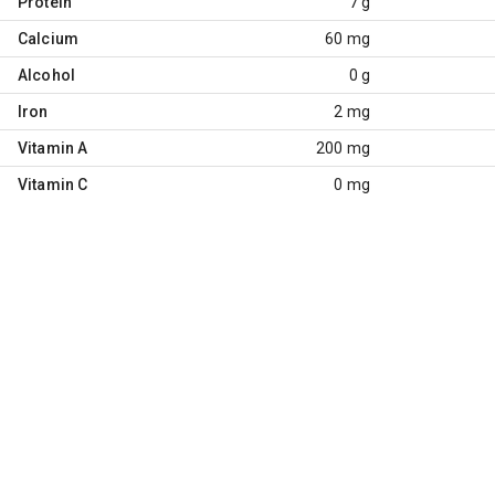
Protein
7 g
Calcium
60 mg
Alcohol
0 g
Iron
2 mg
Vitamin A
200 mg
Vitamin C
0 mg