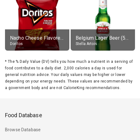
Nacho Cheese Flavored Tortilla Chips
Belgium Lager Beer (5% alc.)
Doritos
Stella Artois
*
The % Daily Value (DV) tells you how much a nutrient in a serving of
food contributes to a daily diet. 2,000 calories a day is used for
general nutrition advice. Your daily values may be higher or lower
depending on your energy needs. These values are recommended by
a government body and are not CalorieKing recommendations.
Food Database
Browse Database