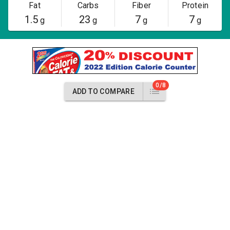
Fat
Carbs
Fiber
Protein
1.5
23
7
7
g
g
g
g
0/8
ADD TO COMPARE