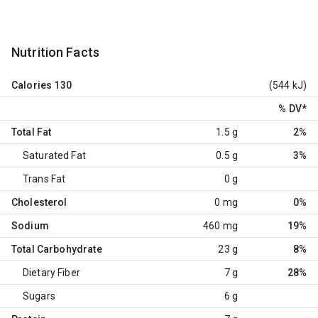
Nutrition Facts
Calories
130
(544 kJ)
% DV
*
Total Fat
1.5 g
2%
Saturated Fat
0.5 g
3%
Trans Fat
0 g
Cholesterol
0 mg
0%
Sodium
460 mg
19%
Total Carbohydrate
23 g
8%
Dietary Fiber
7 g
28%
Sugars
6 g