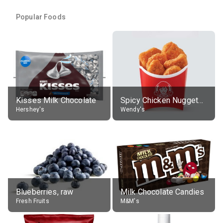
Popular Foods
Kisses Milk Chocolate
Spicy Chicken Nuggets, without sauce
Hershey's
Wendy's
Blueberries, raw
Milk Chocolate Candies
Fresh Fruits
M&M's