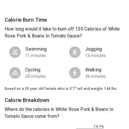
Calorie Burn Time
How long would it take to burn off 130 Calories of White
Rose Pork & Beans In Tomato Sauce?
Swimming
Jogging
11 minutes
15 minutes
Cycling
Walking
20 minutes
36 minutes
Based on a 35 year old female who is 5'7" tall and weighs 144 lbs.
Calorie Breakdown
Where do the calories in White Rose Pork & Beans In
Tomato Sauce come from?
10.1%