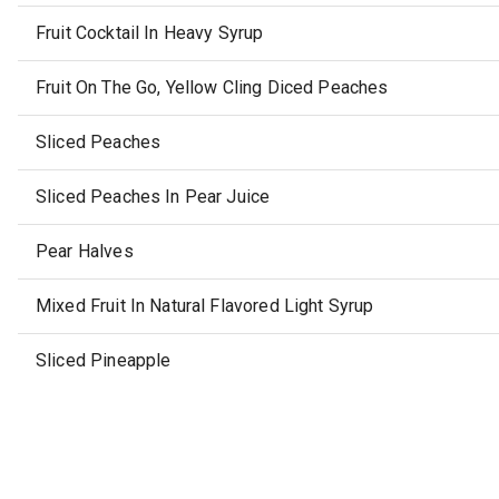
Fruit Cocktail In Heavy Syrup
Fruit On The Go, Yellow Cling Diced Peaches
Sliced Peaches
Sliced Peaches In Pear Juice
Pear Halves
Mixed Fruit In Natural Flavored Light Syrup
Sliced Pineapple