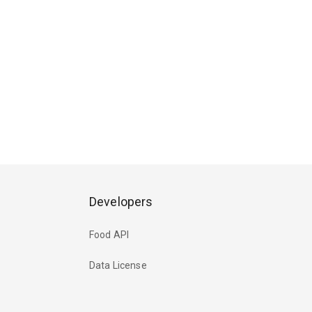
Developers
Food API
Data License