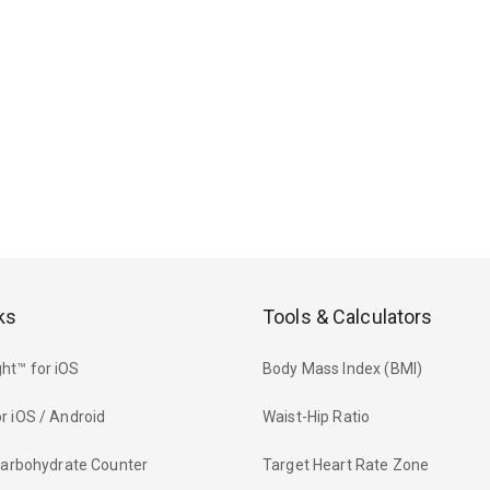
ks
Tools & Calculators
ht™ for iOS
Body Mass Index (BMI)
r iOS / Android
Waist-Hip Ratio
 Carbohydrate Counter
Target Heart Rate Zone