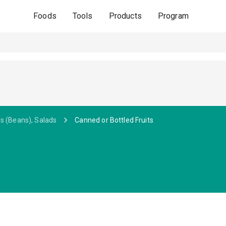
Foods
Tools
Products
Program
s (Beans), Salads
Canned or Bottled Fruits