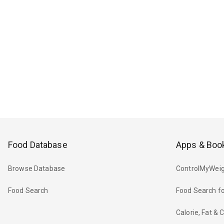
Food Database
Apps & Boo
Browse Database
ControlMyWeig
Food Search
Food Search fo
Calorie, Fat &