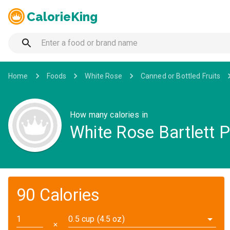
CalorieKing
Home
Foods
White Rose
Canned or Bottled Fruits
How many calories in
White Rose Bartlett 
90 Calories
0.5 cup (4.5 oz)
✕