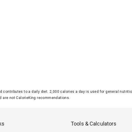
d contributes to a daily diet. 2,000 calories a day is used for general nutri
 are not CalorieKing recommendations.
ks
Tools & Calculators