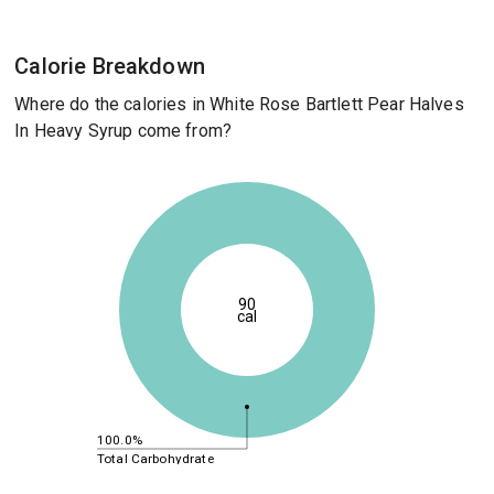
Calorie Breakdown
Where do the calories in White Rose Bartlett Pear Halves
In Heavy Syrup come from?
90
cal
100.0%
Total Carbohydrate