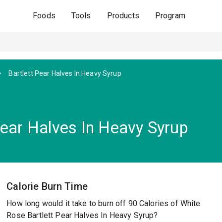
Foods
Tools
Products
Program
Bartlett Pear Halves In Heavy Syrup
Pear Halves In Heavy Syrup
Calorie Burn Time
How long would it take to burn off 90 Calories of White
Rose Bartlett Pear Halves In Heavy Syrup?