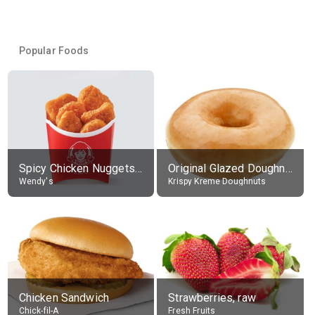
Popular Foods
Spicy Chicken Nuggets, without sauce
Original Glazed Doughnut
Wendy's
Krispy Kreme Doughnuts
Chicken Sandwich
Strawberries, raw
Chick-fil-A
Fresh Fruits