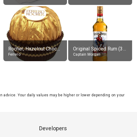
Rocher, Hazelnut Chocolate Ball
Original Spiced Rum (35% alc.)
Ferrero
Captain Morgan
tion advice. Your daily values may be higher or lower depending on your
Developers