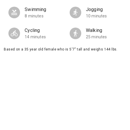
Swimming
Jogging
8 minutes
10 minutes
Cycling
Walking
14 minutes
25 minutes
Based on a 35 year old female who is 5'7" tall and weighs 144 lbs.