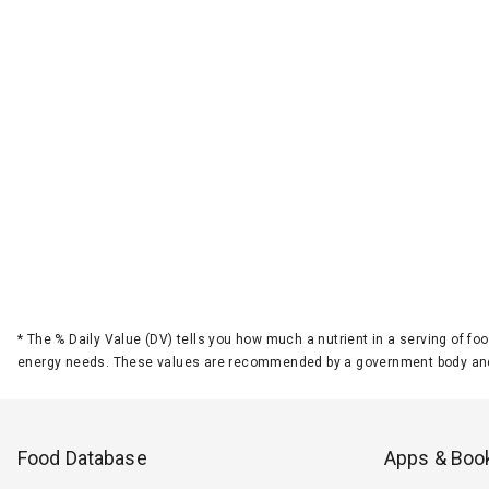
*
The % Daily Value (DV) tells you how much a nutrient in a serving of foo
energy needs. These values are recommended by a government body and
Food Database
Apps & Boo