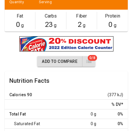
Quantity
Serving
Fat
Carbs
Fiber
Protein
0
23
2
0
g
g
g
g
0/8
ADD TO COMPARE
Nutrition Facts
Calories
90
(377 kJ)
% DV
*
Total Fat
0 g
0%
Saturated Fat
0 g
0%