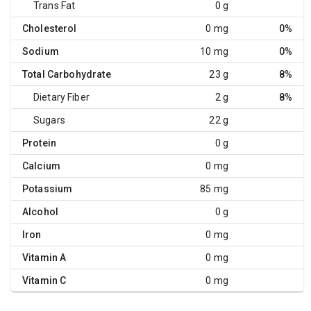
Trans Fat
0 g
Cholesterol
0 mg
0%
Sodium
10 mg
0%
Total Carbohydrate
23 g
8%
Dietary Fiber
2 g
8%
Sugars
22 g
Protein
0 g
Calcium
0 mg
Potassium
85 mg
Alcohol
0 g
Iron
0 mg
Vitamin A
0 mg
Vitamin C
0 mg