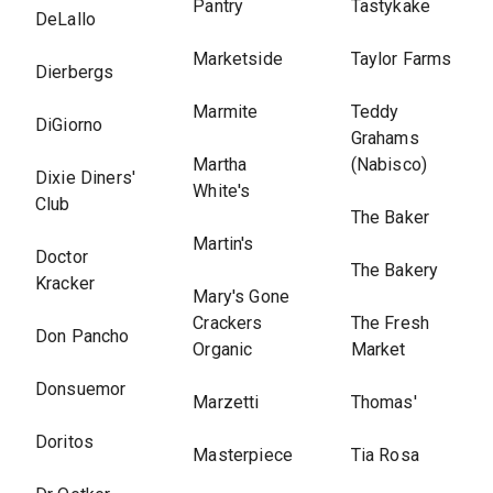
Pantry
Tastykake
DeLallo
Marketside
Taylor Farms
Dierbergs
Marmite
Teddy
DiGiorno
Grahams
Martha
(Nabisco)
Dixie Diners'
White's
Club
The Baker
Martin's
Doctor
The Bakery
Kracker
Mary's Gone
Crackers
The Fresh
Don Pancho
Organic
Market
Donsuemor
Marzetti
Thomas'
Doritos
Masterpiece
Tia Rosa