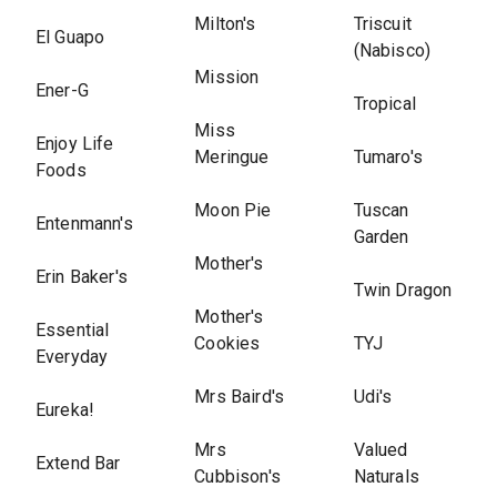
Milton's
Triscuit
El Guapo
(Nabisco)
Mission
Ener-G
Tropical
Miss
Enjoy Life
Meringue
Tumaro's
Foods
Moon Pie
Tuscan
Entenmann's
Garden
Mother's
Erin Baker's
Twin Dragon
Mother's
Essential
Cookies
TYJ
Everyday
Mrs Baird's
Udi's
Eureka!
Mrs
Valued
Extend Bar
Cubbison's
Naturals