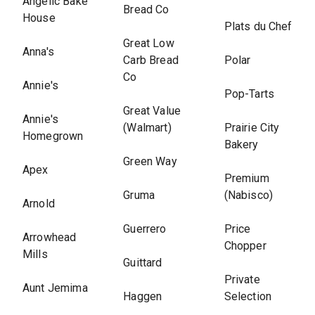
Angelic Bake
Bread Co
House
Plats du Chef
Great Low
Anna's
Carb Bread
Polar
Co
Annie's
Pop-Tarts
Great Value
Annie's
(Walmart)
Prairie City
Homegrown
Bakery
Green Way
Apex
Premium
Gruma
(Nabisco)
Arnold
Guerrero
Price
Arrowhead
Chopper
Mills
Guittard
Private
Aunt Jemima
Haggen
Selection