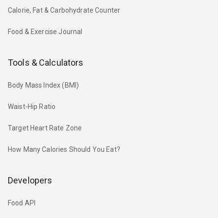
Calorie, Fat & Carbohydrate Counter
Food & Exercise Journal
Tools & Calculators
Body Mass Index (BMI)
Waist-Hip Ratio
Target Heart Rate Zone
How Many Calories Should You Eat?
Developers
Food API