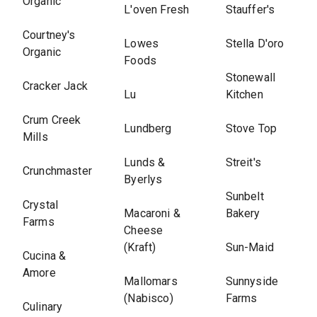
Organic
L'oven Fresh
Stauffer's
Courtney's
Lowes
Stella D'oro
Organic
Foods
Stonewall
Cracker Jack
Lu
Kitchen
Crum Creek
Lundberg
Stove Top
Mills
Lunds &
Streit's
Crunchmaster
Byerlys
Sunbelt
Crystal
Macaroni &
Bakery
Farms
Cheese
(Kraft)
Sun-Maid
Cucina &
Amore
Mallomars
Sunnyside
(Nabisco)
Farms
Culinary