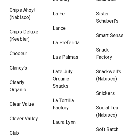
Chips Ahoy!
La Fe
Sister
(Nabisco)
Schubert's
Lance
Chips Deluxe
Smart Sense
(Keebler)
La Preferida
Snack
Choceur
Las Palmas
Factory
Clancy's
Late July
Snackwell's
Organic
(Nabisco)
Clearly
Snacks
Organic
Snickers
La Tortilla
Clear Value
Factory
Social Tea
(Nabisco)
Clover Valley
Laura Lynn
Soft Batch
Club