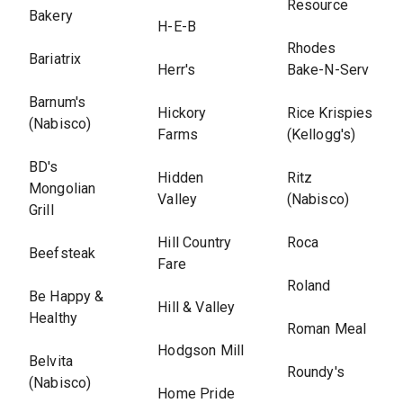
Resource
Bakery
H-E-B
Rhodes
Bariatrix
Herr's
Bake-N-Serv
Barnum's
Hickory
Rice Krispies
(Nabisco)
Farms
(Kellogg's)
BD's
Hidden
Ritz
Mongolian
Valley
(Nabisco)
Grill
Hill Country
Roca
Beefsteak
Fare
Roland
Be Happy &
Hill & Valley
Healthy
Roman Meal
Hodgson Mill
Belvita
Roundy's
(Nabisco)
Home Pride