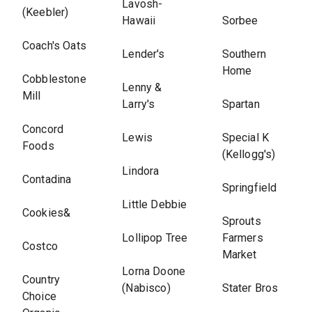
Lavosh-
(Keebler)
Hawaii
Sorbee
Coach's Oats
Lender's
Southern
Home
Cobblestone
Lenny &
Mill
Larry's
Spartan
Concord
Lewis
Special K
Foods
(Kellogg's)
Lindora
Contadina
Springfield
Little Debbie
Cookies&
Sprouts
Lollipop Tree
Farmers
Costco
Market
Lorna Doone
Country
(Nabisco)
Stater Bros
Choice