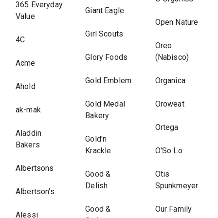
365 Everyday
Giant Eagle
Value
Open Nature
Girl Scouts
4C
Oreo
Glory Foods
(Nabisco)
Acme
Gold Emblem
Organica
Ahold
Gold Medal
Oroweat
ak-mak
Bakery
Ortega
Aladdin
Gold'n
Bakers
Krackle
O'So Lo
Albertsons
Good &
Otis
Delish
Spunkmeyer
Albertson's
Good &
Our Family
Alessi