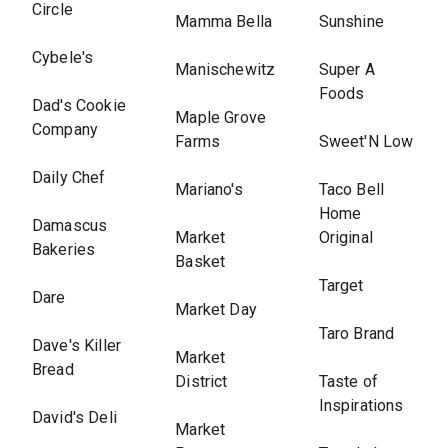
Circle
Mamma Bella
Sunshine
Cybele's
Manischewitz
Super A
Foods
Dad's Cookie
Maple Grove
Company
Farms
Sweet'N Low
Daily Chef
Mariano's
Taco Bell
Home
Damascus
Market
Original
Bakeries
Basket
Target
Dare
Market Day
Taro Brand
Dave's Killer
Market
Bread
District
Taste of
Inspirations
David's Deli
Market