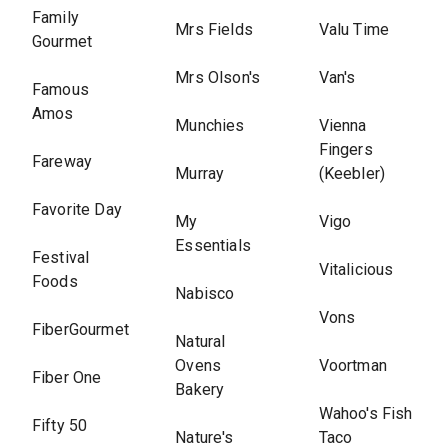
Family
Mrs Fields
Valu Time
Gourmet
Mrs Olson's
Van's
Famous
Amos
Munchies
Vienna
Fingers
Fareway
Murray
(Keebler)
Favorite Day
My
Vigo
Essentials
Festival
Vitalicious
Foods
Nabisco
Vons
FiberGourmet
Natural
Ovens
Voortman
Fiber One
Bakery
Wahoo's Fish
Fifty 50
Nature's
Taco