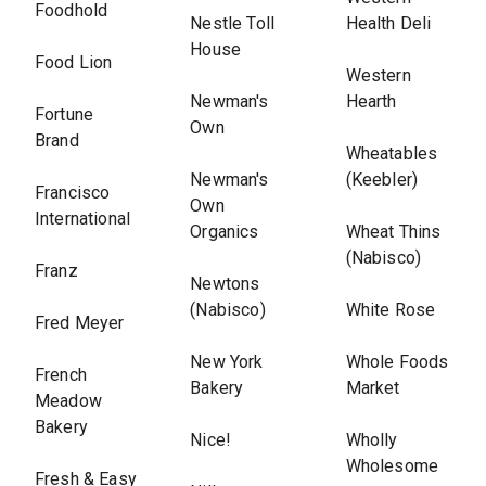
Foodhold
Nestle Toll
Health Deli
House
Food Lion
Western
Newman's
Hearth
Fortune
Own
Brand
Wheatables
Newman's
(Keebler)
Francisco
Own
International
Organics
Wheat Thins
(Nabisco)
Franz
Newtons
(Nabisco)
White Rose
Fred Meyer
New York
Whole Foods
French
Bakery
Market
Meadow
Bakery
Nice!
Wholly
Wholesome
Fresh & Easy