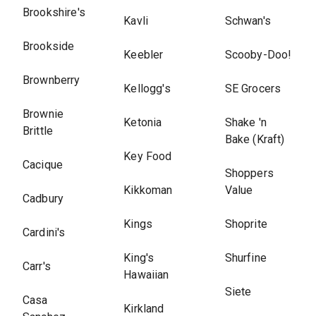
Brookshire's
Kavli
Schwan's
Brookside
Keebler
Scooby-Doo!
Brownberry
Kellogg's
SE Grocers
Brownie
Ketonia
Shake 'n
Brittle
Bake (Kraft)
Key Food
Cacique
Shoppers
Kikkoman
Value
Cadbury
Kings
Shoprite
Cardini's
King's
Shurfine
Carr's
Hawaiian
Siete
Casa
Kirkland