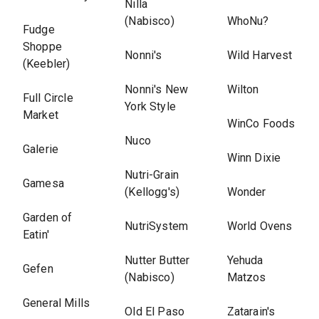
Nilla
(Nabisco)
WhoNu?
Fudge
Shoppe
Nonni's
Wild Harvest
(Keebler)
Nonni's New
Wilton
Full Circle
York Style
Market
WinCo Foods
Nuco
Galerie
Winn Dixie
Nutri-Grain
Gamesa
(Kellogg's)
Wonder
Garden of
NutriSystem
World Ovens
Eatin'
Nutter Butter
Yehuda
Gefen
(Nabisco)
Matzos
General Mills
Old El Paso
Zatarain's