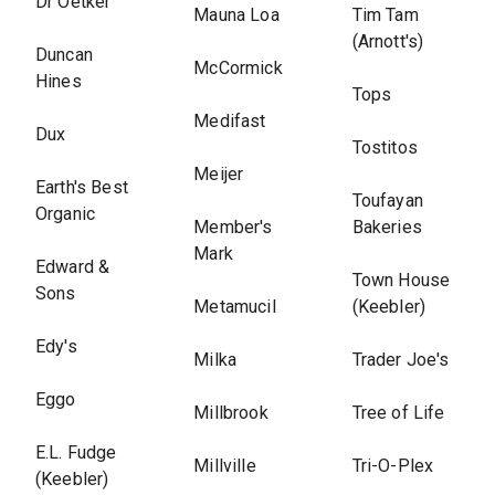
Dr Oetker
Mauna Loa
Tim Tam
(Arnott's)
Duncan
McCormick
Hines
Tops
Medifast
Dux
Tostitos
Meijer
Earth's Best
Toufayan
Organic
Member's
Bakeries
Mark
Edward &
Town House
Sons
Metamucil
(Keebler)
Edy's
Milka
Trader Joe's
Eggo
Millbrook
Tree of Life
E.L. Fudge
Millville
Tri-O-Plex
(Keebler)