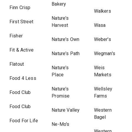
Bakery
Finn Crisp
Walkers
Nature's
First Street
Harvest
Wasa
Fisher
Nature's Own
Weber's
Fit & Active
Nature's Path
Wegman's
Flatout
Nature's
Weis
Place
Markets
Food 4 Less
Nature's
Wellsley
Food Club
Promise
Farms
Food Club
Nature Valley
Western
Bagel
Food For Life
Ne-Mo's
Western