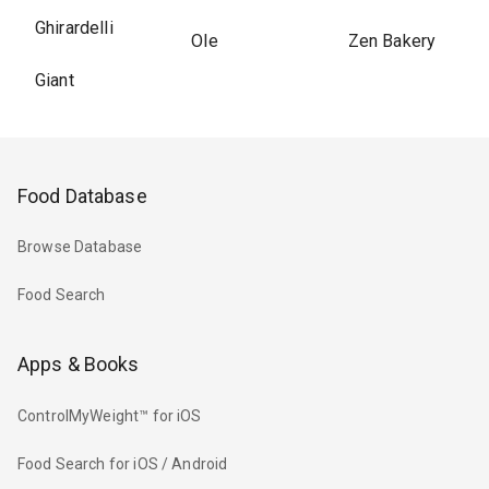
Ghirardelli
Ole
Zen Bakery
Giant
Food Database
Browse Database
Food Search
Apps & Books
ControlMyWeight™ for iOS
Food Search for iOS / Android