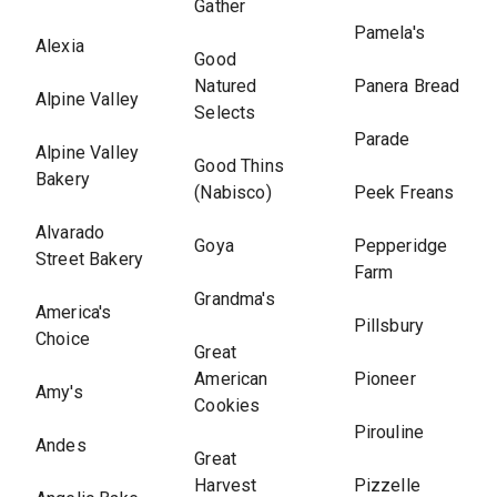
Gather
Pamela's
Alexia
Good
Natured
Panera Bread
Alpine Valley
Selects
Parade
Alpine Valley
Good Thins
Bakery
(Nabisco)
Peek Freans
Alvarado
Goya
Pepperidge
Street Bakery
Farm
Grandma's
America's
Pillsbury
Choice
Great
American
Pioneer
Amy's
Cookies
Pirouline
Andes
Great
Harvest
Pizzelle