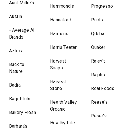
Aunt Millie's
Hammond's
Progresso
Austin
Hannaford
Publix
- Average All
Harmons
Qdoba
Brands -
Harris Teeter
Quaker
Azteca
Harvest
Raley's
Back to
Snaps
Nature
Ralphs
Harvest
Badia
Stone
Real Foods
Bagel-fuls
Health Valley
Reese's
Organic
Bakery Fresh
Reser's
Healthy Life
Barbara's