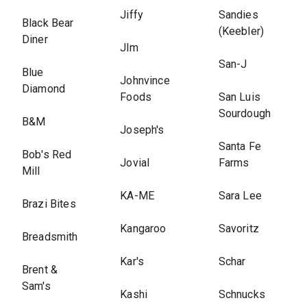
Jiffy
Sandies
Black Bear
(Keebler)
Diner
Jlm
San-J
Blue
Johnvince
Diamond
Foods
San Luis
Sourdough
B&M
Joseph's
Santa Fe
Bob's Red
Jovial
Farms
Mill
KA-ME
Sara Lee
Brazi Bites
Kangaroo
Savoritz
Breadsmith
Kar's
Schar
Brent &
Sam's
Kashi
Schnucks