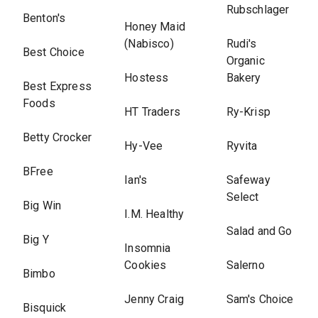
Rubschlager
Benton's
Honey Maid
(Nabisco)
Rudi's
Best Choice
Organic
Hostess
Bakery
Best Express
Foods
HT Traders
Ry-Krisp
Betty Crocker
Hy-Vee
Ryvita
BFree
Ian's
Safeway
Select
Big Win
I.M. Healthy
Salad and Go
Big Y
Insomnia
Cookies
Salerno
Bimbo
Jenny Craig
Sam's Choice
Bisquick