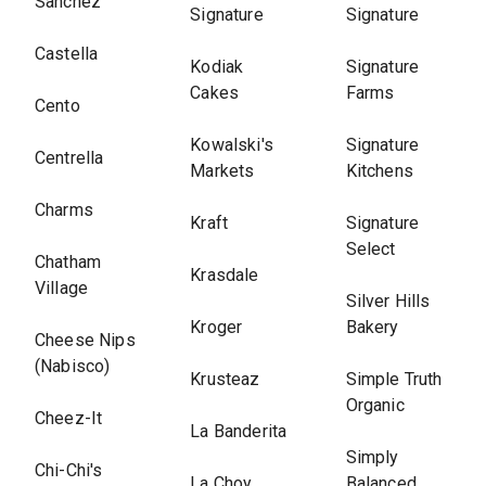
Sanchez
Signature
Signature
Castella
Kodiak
Signature
Cakes
Farms
Cento
Kowalski's
Signature
Centrella
Markets
Kitchens
Charms
Kraft
Signature
Select
Chatham
Krasdale
Village
Silver Hills
Kroger
Bakery
Cheese Nips
(Nabisco)
Krusteaz
Simple Truth
Organic
Cheez-It
La Banderita
Simply
Chi-Chi's
La Choy
Balanced