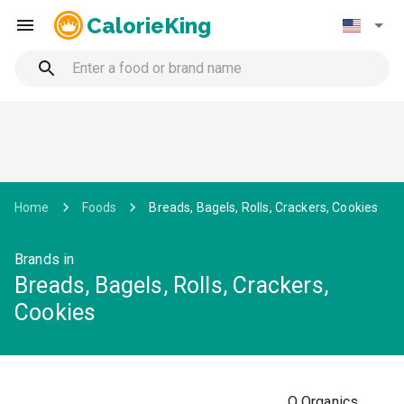
CalorieKing
Home
Foods
Breads, Bagels, Rolls, Crackers, Cookies
Brands in
Breads, Bagels, Rolls, Crackers,
Cookies
O Organics