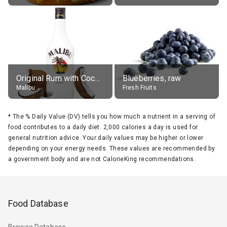
Original Rum with Coconut Flavour (21% alc.)
Blueberries, raw
Malibu
Fresh Fruits
*
The % Daily Value (DV) tells you how much a nutrient in a serving of
food contributes to a daily diet. 2,000 calories a day is used for
general nutrition advice. Your daily values may be higher or lower
depending on your energy needs. These values are recommended by
a government body and are not CalorieKing recommendations.
Food Database