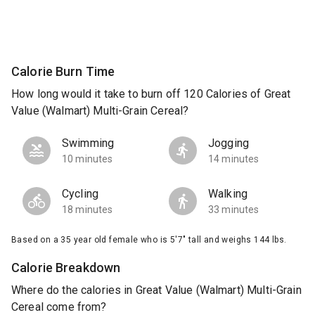
Calorie Burn Time
How long would it take to burn off 120 Calories of Great
Value (Walmart) Multi-Grain Cereal?
Swimming
Jogging
10 minutes
14 minutes
Cycling
Walking
18 minutes
33 minutes
Based on a 35 year old female who is 5'7" tall and weighs 144 lbs.
Calorie Breakdown
Where do the calories in Great Value (Walmart) Multi-Grain
Cereal come from?