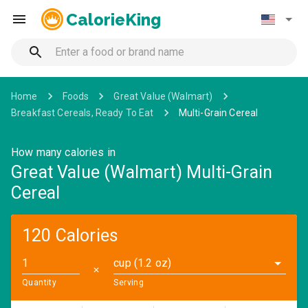
CalorieKing
Home
Foods
Great Value (Walmart)
Breakfast Cereals, Ready To Eat
Multi-Grain Cereal
How many calories in
Great Value (Walmart) Multi-Grain
Cereal
120 Calories
cup (1.2 oz)
✕
Quantity
Serving