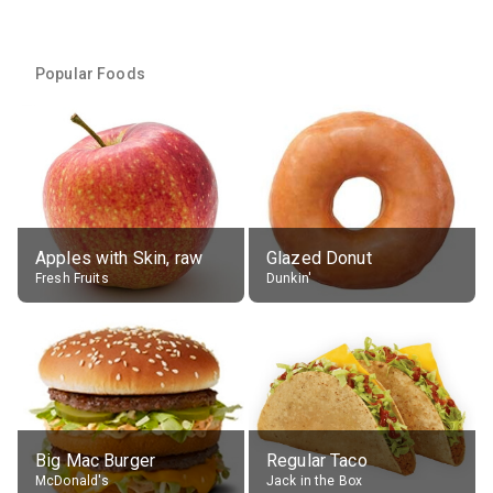
Popular Foods
Apples with Skin, raw
Glazed Donut
Fresh Fruits
Dunkin'
Big Mac Burger
Regular Taco
McDonald's
Jack in the Box