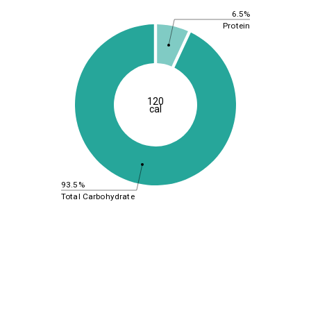
6.5%
Protein
120
cal
93.5%
Total Carbohydrate