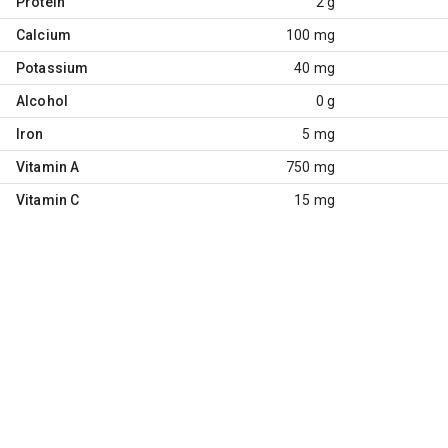
Protein
2 g
Calcium
100 mg
Potassium
40 mg
Alcohol
0 g
Iron
5 mg
Vitamin A
750 mg
Vitamin C
15 mg