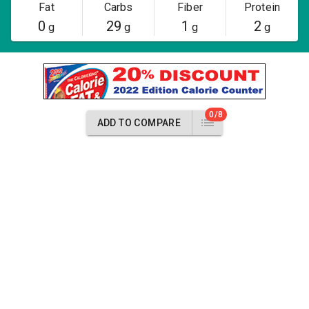
Fat
Carbs
Fiber
Protein
0
29
1
2
g
g
g
g
0/8
ADD TO COMPARE