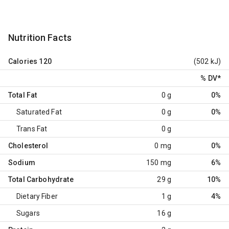
Nutrition Facts
Calories
120
(502 kJ)
% DV
*
Total Fat
0 g
0%
Saturated Fat
0 g
0%
Trans Fat
0 g
Cholesterol
0 mg
0%
Sodium
150 mg
6%
Total Carbohydrate
29 g
10%
Dietary Fiber
1 g
4%
Sugars
16 g