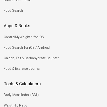
Browse Database
Food Search
Apps & Books
ControlMyWeight™ for iOS
Food Search for iOS / Android
Calorie, Fat & Carbohydrate Counter
Food & Exercise Journal
Tools & Calculators
Body Mass Index (BMI)
Waist-Hip Ratio