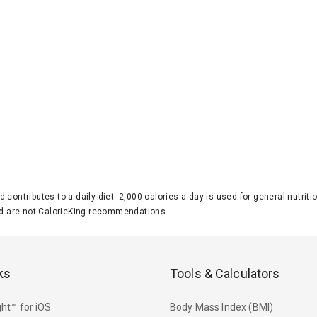
d contributes to a daily diet. 2,000 calories a day is used for general nutri
 are not CalorieKing recommendations.
ks
Tools & Calculators
ht™ for iOS
Body Mass Index (BMI)