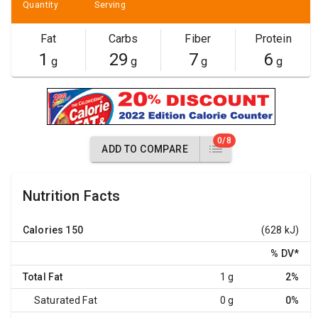
Quantity
Serving
Fat
Carbs
Fiber
Protein
1
29
7
6
g
g
g
g
0/8
ADD TO COMPARE
Nutrition Facts
Calories
150
(628 kJ)
% DV
*
Total Fat
1 g
2%
Saturated Fat
0 g
0%