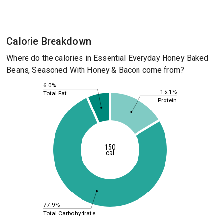
Calorie Breakdown
Where do the calories in Essential Everyday Honey Baked
Beans, Seasoned With Honey & Bacon come from?
6.0%
16.1%
Total Fat
Protein
150
cal
77.9%
Total Carbohydrate