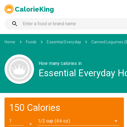
CalorieKing
Home
Foods
Essential Everyday
Canned Legumes (
How many calories in
Essential Everyday 
150 Calories
1/2 cup (4.6 oz)
✕