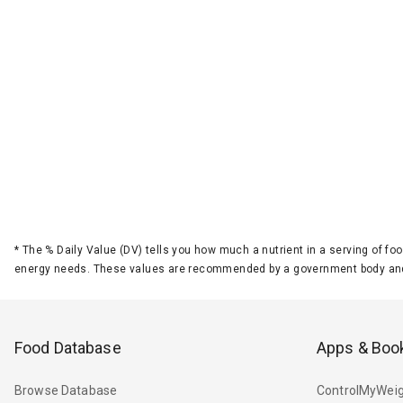
*
The % Daily Value (DV) tells you how much a nutrient in a serving of foo
energy needs. These values are recommended by a government body and
Food Database
Apps & Boo
Browse Database
ControlMyWeig