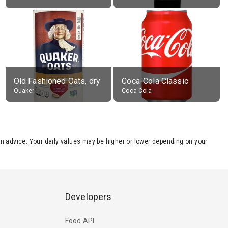
Old Fashioned Oats, dry
Coca-Cola Classic
Quaker
Coca-Cola
tion advice. Your daily values may be higher or lower depending on your
Developers
Food API