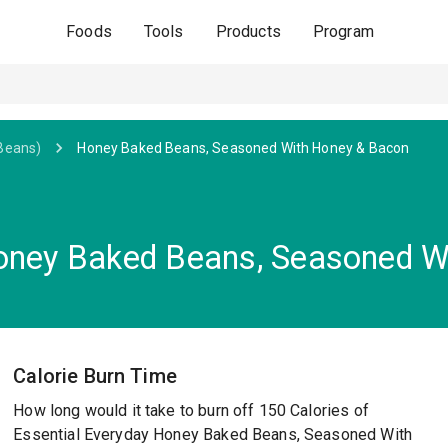
Foods
Tools
Products
Program
Beans)
Honey Baked Beans, Seasoned With Honey & Bacon
Honey Baked Beans, Seasoned W
Calorie Burn Time
How long would it take to burn off 150 Calories of
Essential Everyday Honey Baked Beans, Seasoned With