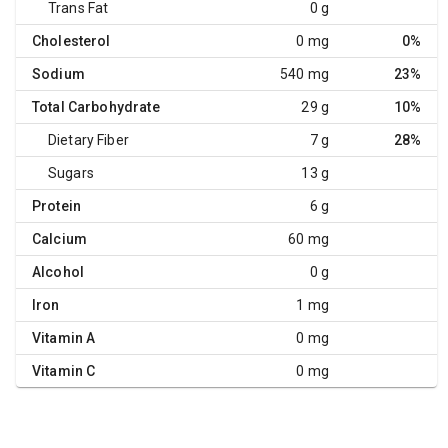
Trans Fat
0 g
Cholesterol
0 mg
0%
Sodium
540 mg
23%
Total Carbohydrate
29 g
10%
Dietary Fiber
7 g
28%
Sugars
13 g
Protein
6 g
Calcium
60 mg
Alcohol
0 g
Iron
1 mg
Vitamin A
0 mg
Vitamin C
0 mg