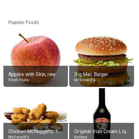
Popular Foods
Apples with Skin, raw
Big Mac Burger
Fresh Fruits
McDonald's
Chicken McNuggets, 10 pieces, without sauce
Original Irish Cream Liqueur (17% alc.)
McDonald's
Baileys