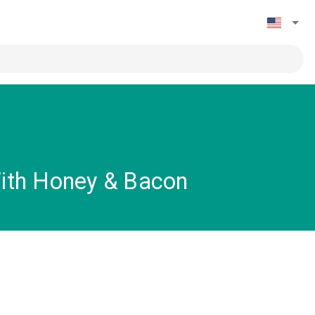
ith Honey & Bacon