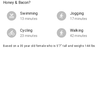
Honey & Bacon?
Swimming
Jogging
13 minutes
17 minutes
Cycling
Walking
23 minutes
42 minutes
Based on a 35 year old female who is 5'7" tall and weighs 144 lbs.