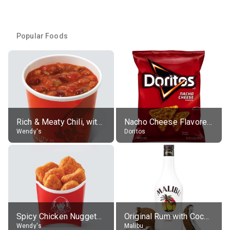
Popular Foods
Rich & Meaty Chili, without toppings, large
Nacho Cheese Flavored Tortilla Chips
Wendy's
Doritos
Spicy Chicken Nuggets, without sauce
Original Rum with Coconut Flavour (21% alc.)
Wendy's
Malibu