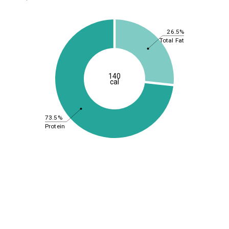
26.5%
Total Fat
140
cal
73.5%
Protein