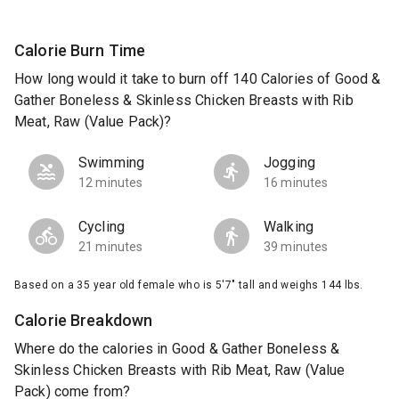
Calorie Burn Time
How long would it take to burn off 140 Calories of Good &
Gather Boneless & Skinless Chicken Breasts with Rib
Meat, Raw (Value Pack)?
Swimming
Jogging
12 minutes
16 minutes
Cycling
Walking
21 minutes
39 minutes
Based on a 35 year old female who is 5'7" tall and weighs 144 lbs.
Calorie Breakdown
Where do the calories in Good & Gather Boneless &
Skinless Chicken Breasts with Rib Meat, Raw (Value
Pack) come from?