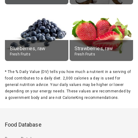
Blueberries, raw
Strawberries, raw
Fresh Fruits
Fresh Fruits
*
The % Daily Value (DV) tells you how much a nutrient in a serving of
food contributes to a daily diet. 2,000 calories a day is used for
general nutrition advice. Your daily values may be higher or lower
depending on your energy needs. These values are recommended by
a government body and are not CalorieKing recommendations.
Food Database