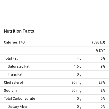
Nutrition Facts
Calories
140
(586 kJ)
% DV
*
Total Fat
4 g
6%
Saturated Fat
1.5 g
8%
Trans Fat
0 g
Cholesterol
80 mg
27%
Sodium
50 mg
2%
Total Carbohydrate
0 g
0%
Dietary Fiber
0 g
0%