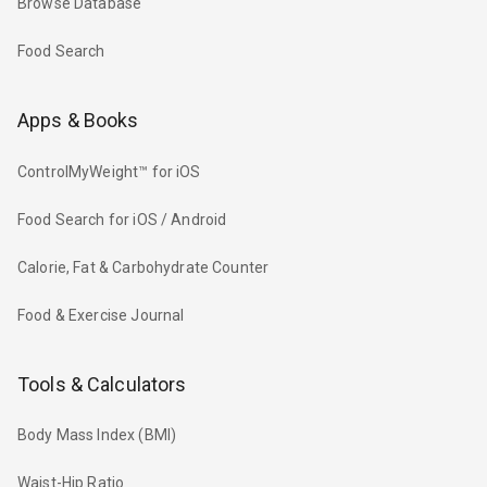
Browse Database
Food Search
Apps & Books
ControlMyWeight™ for iOS
Food Search for iOS / Android
Calorie, Fat & Carbohydrate Counter
Food & Exercise Journal
Tools & Calculators
Body Mass Index (BMI)
Waist-Hip Ratio