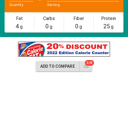
Quantity
Serving
Fat
Carbs
Fiber
Protein
4
0
0
25
g
g
g
g
0/8
ADD TO COMPARE