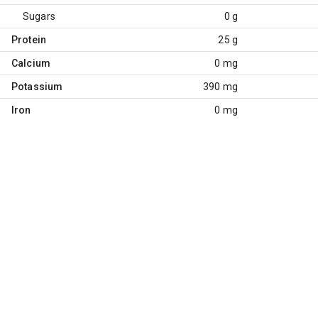
Sugars
0 g
Protein
25 g
Calcium
0 mg
Potassium
390 mg
Iron
0 mg