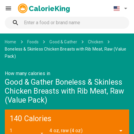
CalorieKing
Home
Foods
Good & Gather
Chicken
Boneless & Skinless Chicken Breasts with Rib Meat, Raw (Value
Pack)
How many calories in
Good & Gather Boneless & Skinless
Chicken Breasts with Rib Meat, Raw
(Value Pack)
140 Calories
4 oz, raw (4 oz)
✕