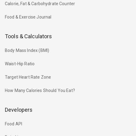
Calorie, Fat & Carbohydrate Counter
Food & Exercise Journal
Tools & Calculators
Body Mass Index (BMI)
Waist-Hip Ratio
Target Heart Rate Zone
How Many Calories Should You Eat?
Developers
Food API