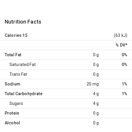
Nutrition Facts
Calories
15
(63 kJ)
% DV
*
Total Fat
0 g
0%
Saturated Fat
0 g
0%
Trans Fat
0 g
Sodium
20 mg
1%
Total Carbohydrate
4 g
1%
Sugars
4 g
Protein
0 g
Alcohol
0 g