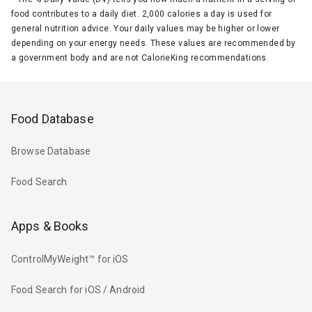
food contributes to a daily diet. 2,000 calories a day is used for
general nutrition advice. Your daily values may be higher or lower
depending on your energy needs. These values are recommended by
a government body and are not CalorieKing recommendations.
Food Database
Browse Database
Food Search
Apps & Books
ControlMyWeight™ for iOS
Food Search for iOS / Android