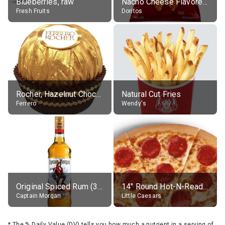
Blueberries, raw
Nacho Cheese Flavored Tortilla Chips
Fresh Fruits
Doritos
Rocher, Hazelnut Chocolate Ball
Natural Cut Fries
Ferrero
Wendy's
Original Spiced Rum (35% alc.)
14" Round Hot-N-Ready Pepperoni Pizza
Captain Morgan
Little Caesars
*
The % Daily Value (DV) tells you how much a nutrient in a serving of