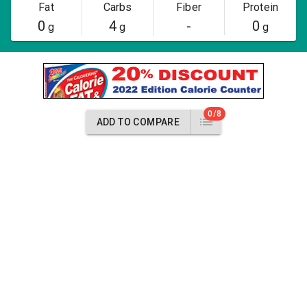
Fat
Carbs
Fiber
Protein
0
4
-
0
g
g
g
0/8
ADD TO COMPARE