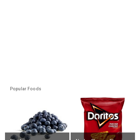
Popular Foods