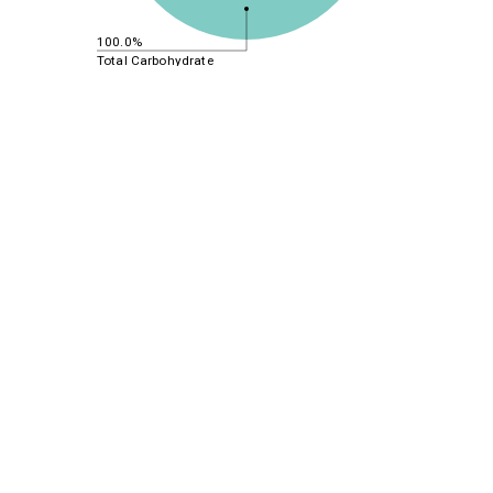
100.0%
Total Carbohydrate