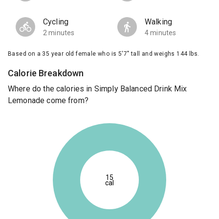
Cycling
Walking
2 minutes
4 minutes
Based on a 35 year old female who is 5'7" tall and weighs 144 lbs.
Calorie Breakdown
Where do the calories in Simply Balanced Drink Mix
Lemonade come from?
15
cal