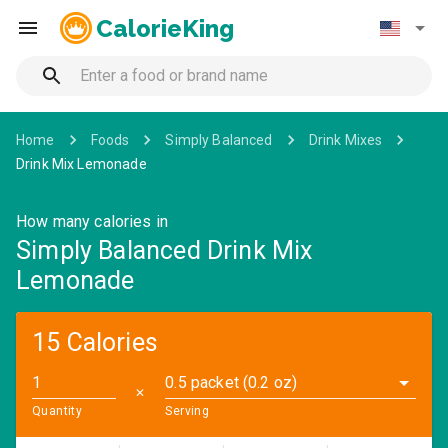
CalorieKing
Home
Foods
Simply Balanced
Drink Mixes
Drink Mix Lemonade
How many calories in
Simply Balanced Drink Mix
Lemonade
15 Calories
0.5 packet (0.2 oz)
✕
Quantity
Serving