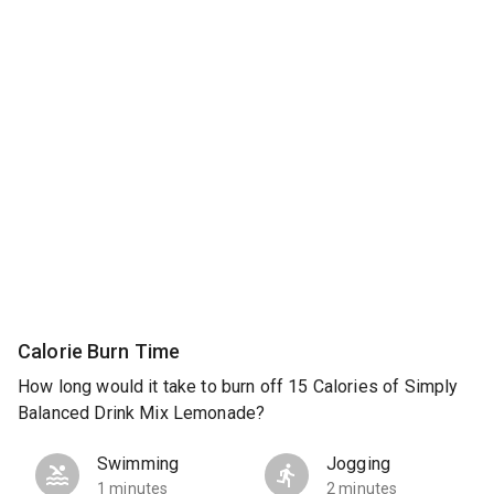
Calorie Burn Time
How long would it take to burn off 15 Calories of Simply
Balanced Drink Mix Lemonade?
Swimming
Jogging
1 minutes
2 minutes