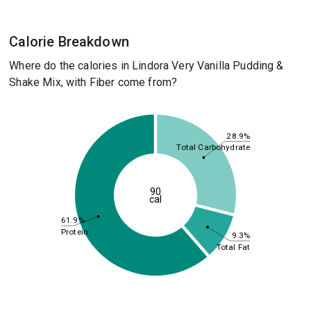
Calorie Breakdown
Where do the calories in Lindora Very Vanilla Pudding &
Shake Mix, with Fiber come from?
28.9%
Total Carbohydrate
90
cal
61.9%
Protein
9.3%
Total Fat