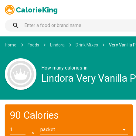
CalorieKing
Home
Foods
Lindora
Drink Mixes
Very Vanilla 
How many calories in
Lindora Very Vanilla 
90 Calories
packet
✕