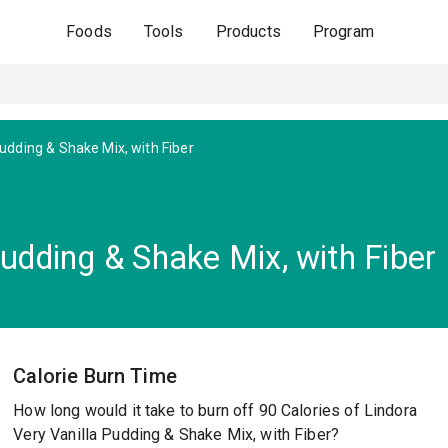
Foods
Tools
Products
Program
Pudding & Shake Mix, with Fiber
Pudding & Shake Mix, with Fiber
Calorie Burn Time
How long would it take to burn off 90 Calories of Lindora
Very Vanilla Pudding & Shake Mix, with Fiber?