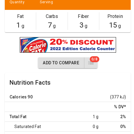
Quantity
Serving
Fat
Carbs
Fiber
Protein
1
7
3
15
g
g
g
g
0/8
ADD TO COMPARE
Nutrition Facts
Calories
90
(377 kJ)
% DV
*
Total Fat
1 g
2%
Saturated Fat
0 g
0%