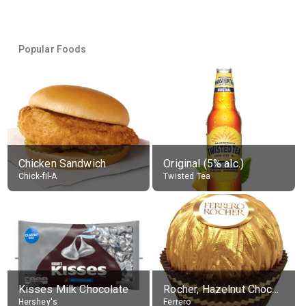
Popular Foods
Chicken Sandwich
Original (5% alc.)
Chick-fil-A
Twisted Tea
Kisses Milk Chocolate
Rocher, Hazelnut Chocolate Ball
Hershey's
Ferrero