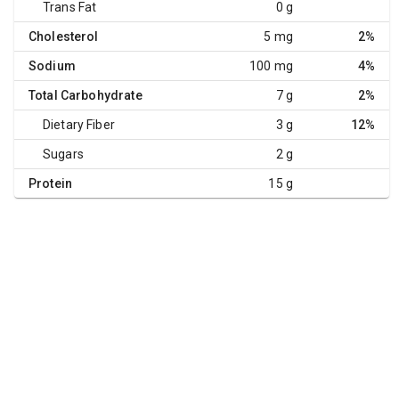
Trans Fat
0 g
Cholesterol
5 mg
2%
Sodium
100 mg
4%
Total Carbohydrate
7 g
2%
Dietary Fiber
3 g
12%
Sugars
2 g
Protein
15 g