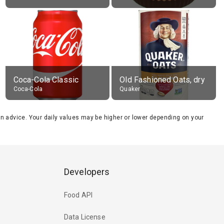
Coca-Cola Classic
Old Fashioned Oats, dry
Coca-Cola
Quaker
tion advice. Your daily values may be higher or lower depending on your
Developers
Food API
Data License