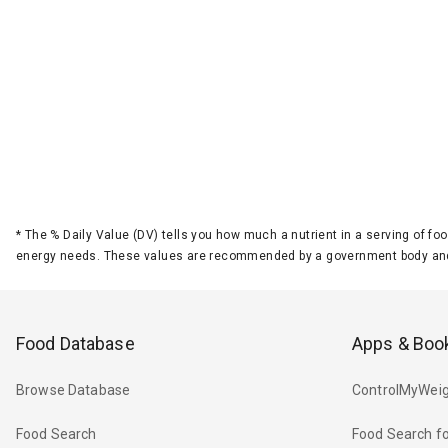
*
The % Daily Value (DV) tells you how much a nutrient in a serving of foo
energy needs. These values are recommended by a government body and
Food Database
Apps & Boo
Browse Database
ControlMyWeig
Food Search
Food Search fo