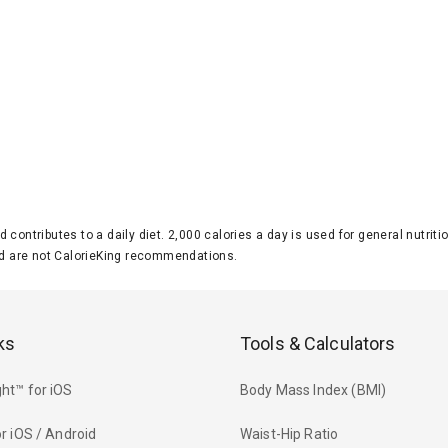
d contributes to a daily diet. 2,000 calories a day is used for general nutri
 are not CalorieKing recommendations.
ks
Tools & Calculators
ht™ for iOS
Body Mass Index (BMI)
r iOS / Android
Waist-Hip Ratio