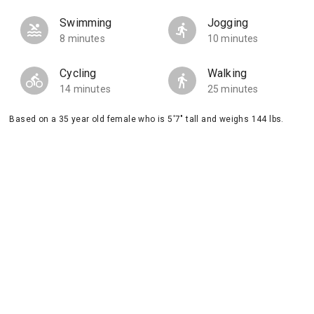
Swimming
Jogging
8 minutes
10 minutes
Cycling
Walking
14 minutes
25 minutes
Based on a 35 year old female who is 5'7" tall and weighs 144 lbs.