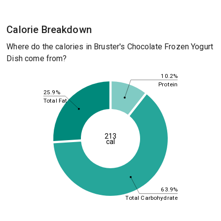
Calorie Breakdown
Where do the calories in Bruster's Chocolate Frozen Yogurt
Dish come from?
10.2%
Protein
25.9%
Total Fat
213
cal
63.9%
Total Carbohydrate