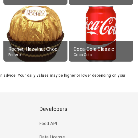
Rocher, Hazelnut Chocolate Ball
Coca-Cola Classic
Ferrero
Coca-Cola
tion advice. Your daily values may be higher or lower depending on your
Developers
Food API
Data License