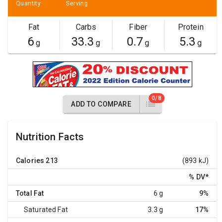
Quantity
Serving
Fat
Carbs
Fiber
Protein
6
33.3
0.7
5.3
g
g
g
g
0/8
ADD TO COMPARE
Nutrition Facts
Calories
213
(893 kJ)
% DV
*
Total Fat
6 g
9%
Saturated Fat
3.3 g
17%