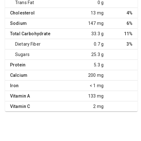
Trans Fat
0 g
Cholesterol
13 mg
4%
Sodium
147 mg
6%
Total Carbohydrate
33.3 g
11%
Dietary Fiber
0.7 g
3%
Sugars
25.3 g
Protein
5.3 g
Calcium
200 mg
Iron
< 1 mg
Vitamin A
133 mg
Vitamin C
2 mg