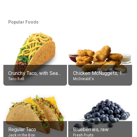
Popular Foods
Crunchy Taco, with Seasoned Beef
Chicken McNuggets, 10 pieces, without sauce
Taco Bell
McDonald's
Regular Taco
Blueberries, raw
Jack in the Box
Fresh Fruits