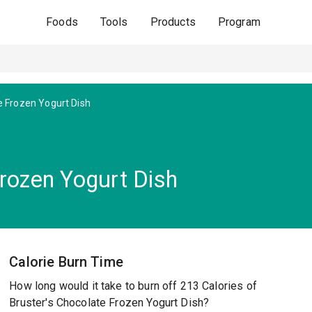
Foods
Tools
Products
Program
e Frozen Yogurt Dish
Frozen Yogurt Dish
Calorie Burn Time
How long would it take to burn off 213 Calories of
Bruster's Chocolate Frozen Yogurt Dish?