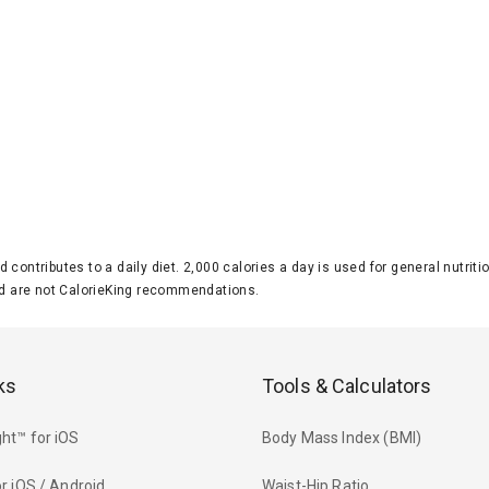
d contributes to a daily diet. 2,000 calories a day is used for general nutri
 are not CalorieKing recommendations.
ks
Tools & Calculators
ht™ for iOS
Body Mass Index (BMI)
r iOS / Android
Waist-Hip Ratio