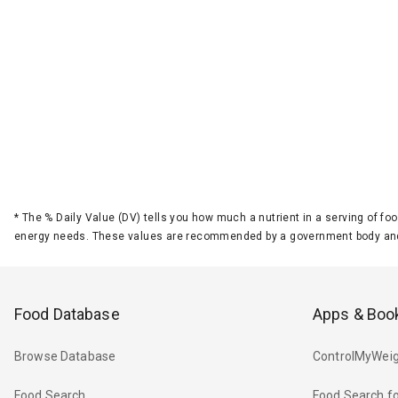
*
The % Daily Value (DV) tells you how much a nutrient in a serving of foo
energy needs. These values are recommended by a government body and
Food Database
Apps & Boo
Browse Database
ControlMyWeig
Food Search
Food Search fo