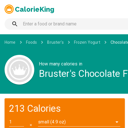
CalorieKing
Home
Foods
Bruster's
Frozen Yogurt
Chocolat
How many calories in
Bruster's Chocolate 
213 Calories
small (4.9 oz)
✕