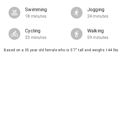
Swimming
Jogging
18 minutes
24 minutes
Cycling
Walking
33 minutes
59 minutes
Based on a 35 year old female who is 5'7" tall and weighs 144 lbs.