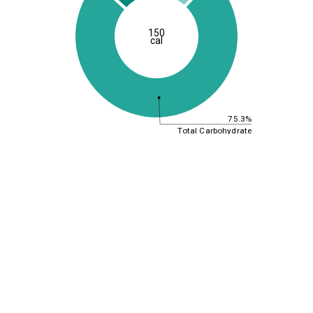
150
cal
75.3%
Total Carbohydrate