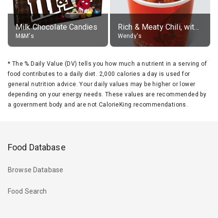
Milk Chocolate Candies
Rich & Meaty Chili, without toppings, large
M&M's
Wendy's
*
The % Daily Value (DV) tells you how much a nutrient in a serving of
food contributes to a daily diet. 2,000 calories a day is used for
general nutrition advice. Your daily values may be higher or lower
depending on your energy needs. These values are recommended by
a government body and are not CalorieKing recommendations.
Food Database
Browse Database
Food Search