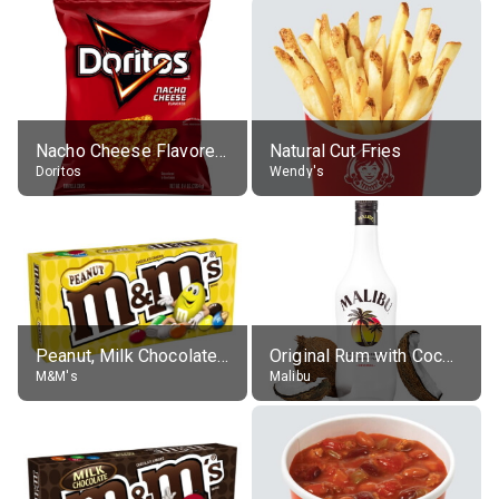
Nacho Cheese Flavored Tortilla Chips
Natural Cut Fries
Doritos
Wendy's
Peanut, Milk Chocolate Candies
Original Rum with Coconut Flavour (21% alc.)
M&M's
Malibu