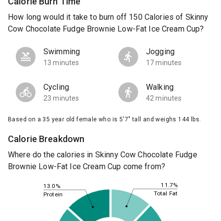
Calorie Burn Time
How long would it take to burn off 150 Calories of Skinny
Cow Chocolate Fudge Brownie Low-Fat Ice Cream Cup?
Swimming
Jogging
13 minutes
17 minutes
Cycling
Walking
23 minutes
42 minutes
Based on a 35 year old female who is 5'7" tall and weighs 144 lbs.
Calorie Breakdown
Where do the calories in Skinny Cow Chocolate Fudge
Brownie Low-Fat Ice Cream Cup come from?
11.7%
13.0%
Total Fat
Protein