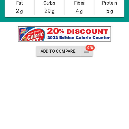
Fat
Carbs
Fiber
Protein
2
29
4
5
g
g
g
g
0/8
ADD TO COMPARE