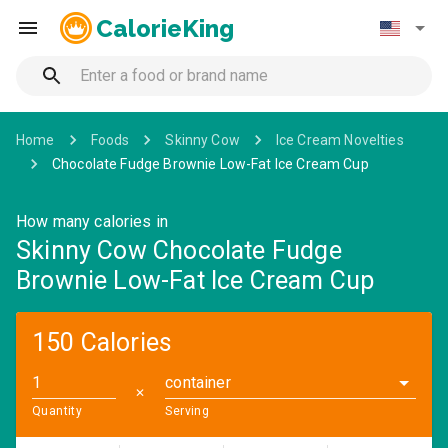
CalorieKing
Home
Foods
Skinny Cow
Ice Cream Novelties
Chocolate Fudge Brownie Low-Fat Ice Cream Cup
How many calories in
Skinny Cow Chocolate Fudge
Brownie Low-Fat Ice Cream Cup
150 Calories
container
✕
Quantity
Serving