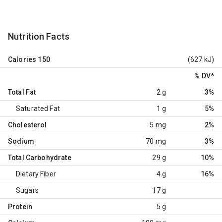
Nutrition Facts
Calories
150
(627 kJ)
% DV
*
Total Fat
2 g
3%
Saturated Fat
1 g
5%
Cholesterol
5 mg
2%
Sodium
70 mg
3%
Total Carbohydrate
29 g
10%
Dietary Fiber
4 g
16%
Sugars
17 g
Protein
5 g