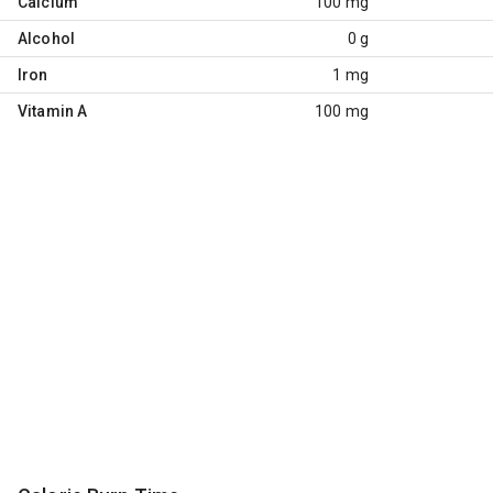
Calcium
100 mg
Alcohol
0 g
Iron
1 mg
Vitamin A
100 mg