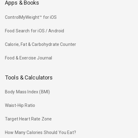
Apps & Books
ControlMyWeight™ for iOS
Food Search for iOS / Android
Calorie, Fat & Carbohydrate Counter
Food & Exercise Journal
Tools & Calculators
Body Mass Index (BMI)
Waist-Hip Ratio
Target Heart Rate Zone
How Many Calories Should You Eat?