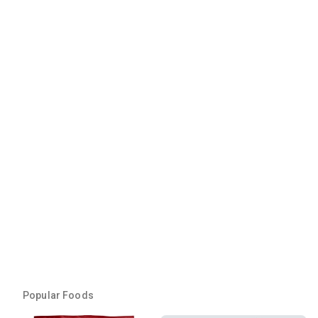
Popular Foods