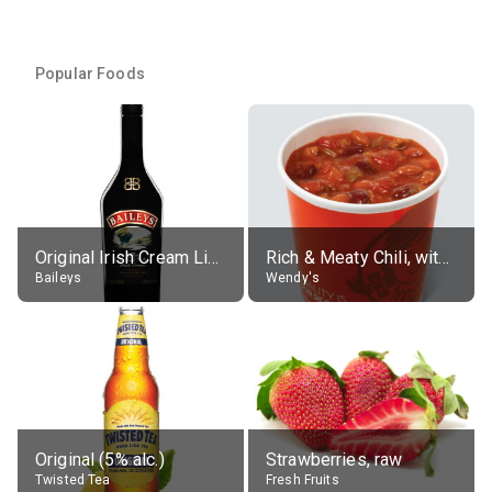
Popular Foods
Original Irish Cream Liqueur (17% alc.)
Rich & Meaty Chili, without toppings, large
Baileys
Wendy's
Original (5% alc.)
Strawberries, raw
Twisted Tea
Fresh Fruits