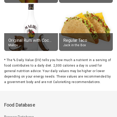
Original Rum with Coconut Flavour (21% alc.)
Regular Taco
Malibu
Jack in the Box
*
The % Daily Value (DV) tells you how much a nutrient in a serving of
food contributes to a daily diet. 2,000 calories a day is used for
general nutrition advice. Your daily values may be higher or lower
depending on your energy needs. These values are recommended by
a government body and are not CalorieKing recommendations.
Food Database