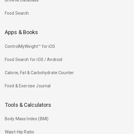
Browse Database
Food Search
Apps & Books
ControlMyWeight™ for iOS
Food Search for iOS / Android
Calorie, Fat & Carbohydrate Counter
Food & Exercise Journal
Tools & Calculators
Body Mass Index (BMI)
Waist-Hip Ratio