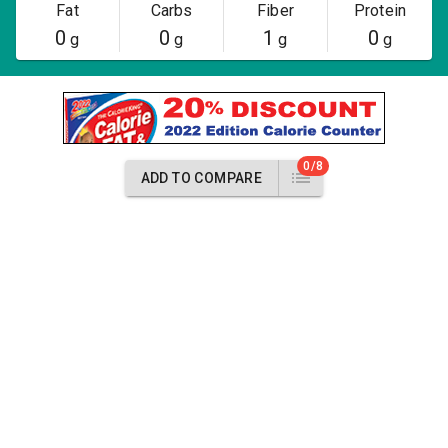
Fat
Carbs
Fiber
Protein
0
0
1
0
g
g
g
g
0/8
ADD TO COMPARE