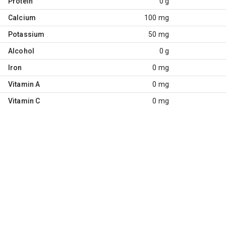
Protein
0 g
Calcium
100 mg
Potassium
50 mg
Alcohol
0 g
Iron
0 mg
Vitamin A
0 mg
Vitamin C
0 mg