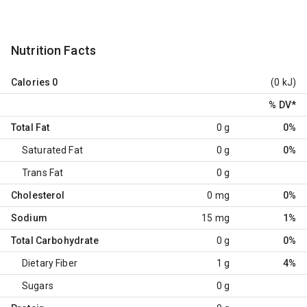
Nutrition Facts
Calories
0
(0 kJ)
% DV
*
Total Fat
0 g
0%
Saturated Fat
0 g
0%
Trans Fat
0 g
Cholesterol
0 mg
0%
Sodium
15 mg
1%
Total Carbohydrate
0 g
0%
Dietary Fiber
1 g
4%
Sugars
0 g