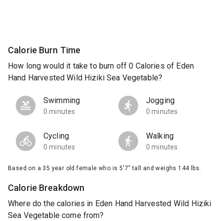
Calorie Burn Time
How long would it take to burn off 0 Calories of Eden
Hand Harvested Wild Hiziki Sea Vegetable?
Swimming
Jogging
0 minutes
0 minutes
Cycling
Walking
0 minutes
0 minutes
Based on a 35 year old female who is 5'7" tall and weighs 144 lbs.
Calorie Breakdown
Where do the calories in Eden Hand Harvested Wild Hiziki
Sea Vegetable come from?