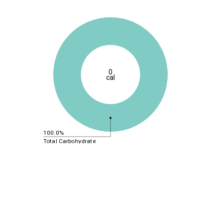
0
cal
100.0%
Total Carbohydrate