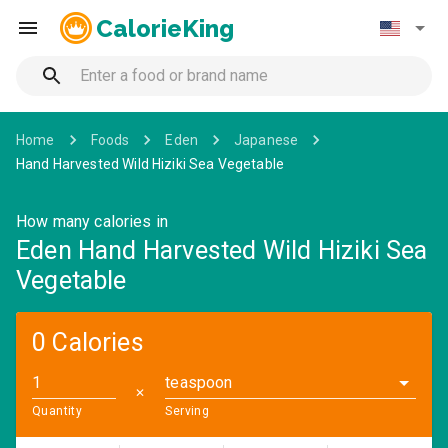
CalorieKing
Home
Foods
Eden
Japanese
Hand Harvested Wild Hiziki Sea Vegetable
How many calories in
Eden Hand Harvested Wild Hiziki Sea
Vegetable
0 Calories
teaspoon
✕
Quantity
Serving