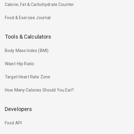
Calorie, Fat & Carbohydrate Counter
Food & Exercise Journal
Tools & Calculators
Body Mass Index (BMI)
Waist-Hip Ratio
Target Heart Rate Zone
How Many Calories Should You Eat?
Developers
Food API