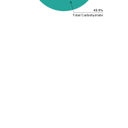
48.8%
Total Carbohydrate