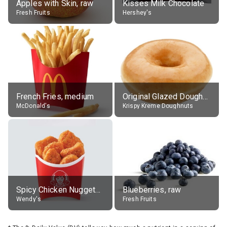
Apples with Skin, raw
Kisses Milk Chocolate
Fresh Fruits
Hershey's
French Fries, medium
Original Glazed Doughnut
McDonald's
Krispy Kreme Doughnuts
Spicy Chicken Nuggets, without sauce
Blueberries, raw
Wendy's
Fresh Fruits