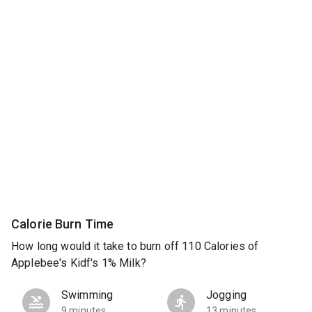
Calorie Burn Time
How long would it take to burn off 110 Calories of
Applebee's Kidf's 1% Milk?
Swimming
Jogging
9 minutes
13 minutes