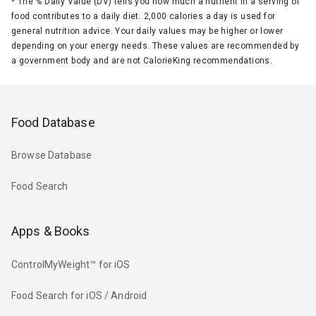
*
The % Daily Value (DV) tells you how much a nutrient in a serving of
food contributes to a daily diet. 2,000 calories a day is used for
general nutrition advice. Your daily values may be higher or lower
depending on your energy needs. These values are recommended by
a government body and are not CalorieKing recommendations.
Food Database
Browse Database
Food Search
Apps & Books
ControlMyWeight™ for iOS
Food Search for iOS / Android