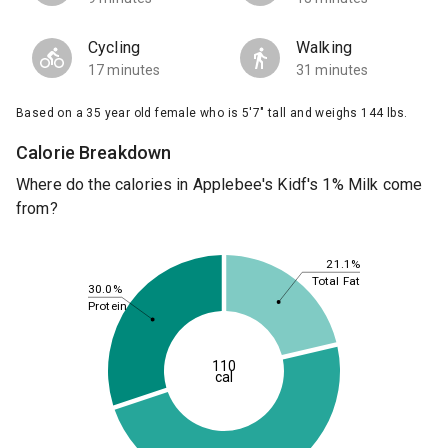
Cycling
Walking
17 minutes
31 minutes
Based on a 35 year old female who is 5'7" tall and weighs 144 lbs.
Calorie Breakdown
Where do the calories in Applebee's Kidf's 1% Milk come
from?
21.1%
Total Fat
30.0%
Protein
110
cal