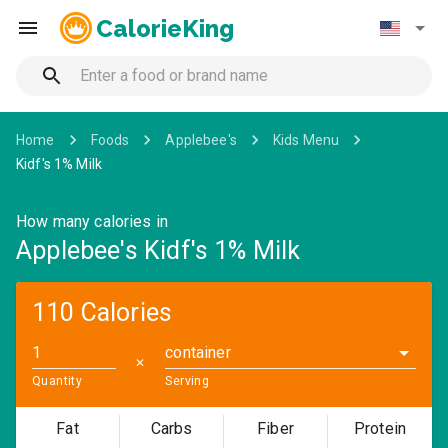
CalorieKing
Home
Foods
Applebee's
Kids Menu
Kidf's 1% Milk
How many calories in
Applebee's Kidf's 1% Milk
110 Calories
container
✕
Quantity
Serving
Fat
Carbs
Fiber
Protein