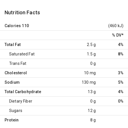
Nutrition Facts
Calories
110
(460 kJ)
% DV
*
Total Fat
2.5 g
4%
Saturated Fat
1.5 g
8%
Trans Fat
0 g
Cholesterol
10 mg
3%
Sodium
130 mg
5%
Total Carbohydrate
13 g
4%
Dietary Fiber
0 g
0%
Sugars
12 g
Protein
8 g