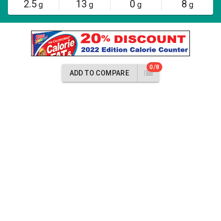
2.5
13
0
8
g
g
g
g
0/8
ADD TO COMPARE