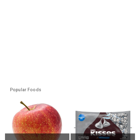
Popular Foods