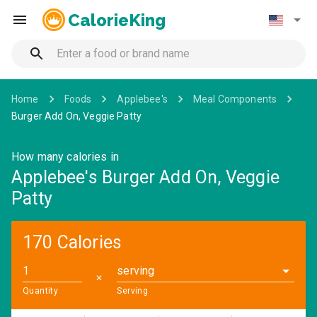
CalorieKing
Home
Foods
Applebee's
Meal Components
Burger Add On, Veggie Patty
How many calories in
Applebee's Burger Add On, Veggie
Patty
170 Calories
serving
✕
Quantity
Serving