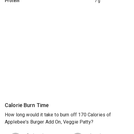
Protein
7 g
Calorie Burn Time
How long would it take to burn off 170 Calories of
Applebee's Burger Add On, Veggie Patty?