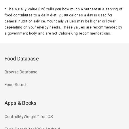
*
The % Daily Value (DV) tells you how much a nutrient in a serving of
food contributes to a daily diet. 2,000 calories a day is used for
general nutrition advice. Your daily values may be higher or lower
depending on your energy needs. These values are recommended by
a government body and are not CalorieKing recommendations.
Food Database
Browse Database
Food Search
Apps & Books
ControlMyWeight™ for iOS