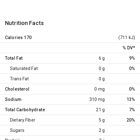
Nutrition Facts
Calories
170
(711 kJ)
% DV
*
Total Fat
6 g
9%
Saturated Fat
0 g
0%
Trans Fat
0 g
Cholesterol
0 mg
0%
Sodium
310 mg
13%
Total Carbohydrate
21 g
7%
Dietary Fiber
5 g
20%
Sugars
2 g