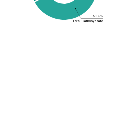
50.6%
Total Carbohydrate