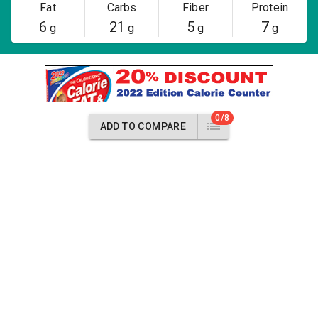
Fat
Carbs
Fiber
Protein
6
21
5
7
g
g
g
g
0/8
ADD TO COMPARE