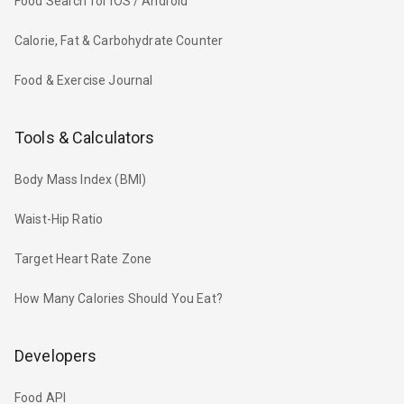
Food Search for iOS / Android
Calorie, Fat & Carbohydrate Counter
Food & Exercise Journal
Tools & Calculators
Body Mass Index (BMI)
Waist-Hip Ratio
Target Heart Rate Zone
How Many Calories Should You Eat?
Developers
Food API