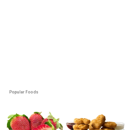
Popular Foods