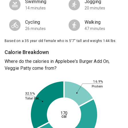
Swimming
Jogging
14 minutes
20 minutes
Cycling
Walking
26 minutes
47 minutes
Based on a 35 year old female who is 5'7" tall and weighs 144 lbs.
Calorie Breakdown
Where do the calories in Applebee's Burger Add On,
Veggie Patty come from?
16.9%
Protein
32.5%
Total Fat
170
cal