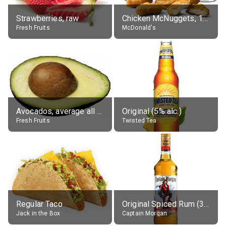
Strawberries, raw
Chicken McNuggets, 10 pieces, without sauce
Fresh Fruits
McDonald's
Avocados, average all varieties, raw
Original (5% alc.)
Fresh Fruits
Twisted Tea
Regular Taco
Original Spiced Rum (35% alc.)
Jack in the Box
Captain Morgan