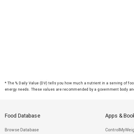
*
The % Daily Value (DV) tells you how much a nutrient in a serving of foo
energy needs. These values are recommended by a government body and
Food Database
Apps & Boo
Browse Database
ControlMyWeig