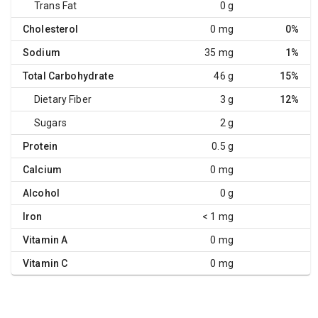
Trans Fat
0 g
Cholesterol
0 mg
0%
Sodium
35 mg
1%
Total Carbohydrate
46 g
15%
Dietary Fiber
3 g
12%
Sugars
2 g
Protein
0.5 g
Calcium
0 mg
Alcohol
0 g
Iron
< 1 mg
Vitamin A
0 mg
Vitamin C
0 mg