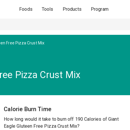
Foods
Tools
Products
Program
een Free Pizza Crust Mix
ree Pizza Crust Mix
Calorie Burn Time
How long would it take to burn off 190 Calories of Giant
Eagle Gluteen Free Pizza Crust Mix?