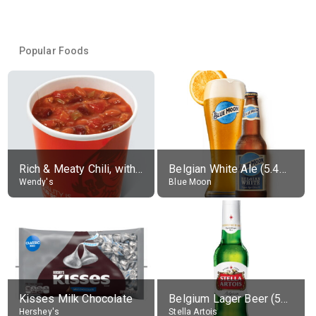
Popular Foods
Rich & Meaty Chili, without toppings, large
Belgian White Ale (5.4% alc.)
Wendy's
Blue Moon
Kisses Milk Chocolate
Belgium Lager Beer (5% alc.)
Hershey's
Stella Artois