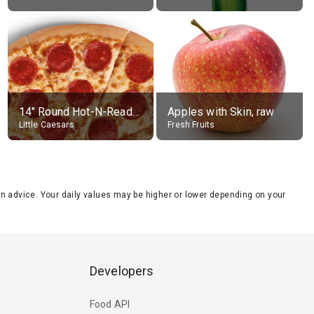
14" Round Hot-N-Ready Pepperoni Pizza
Apples with Skin, raw
Little Caesars
Fresh Fruits
tion advice. Your daily values may be higher or lower depending on your
Developers
Food API