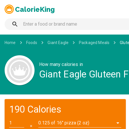
CalorieKing
Home
Foods
Giant Eagle
Packaged Meals
Glut
How many calories in
Giant Eagle Gluteen F
190 Calories
0.125 of 16" pizza (2 oz)
✕