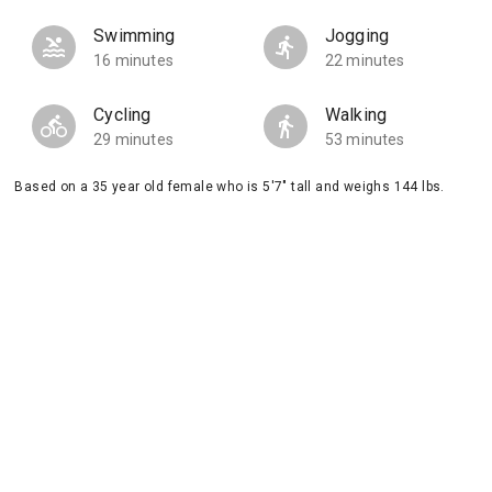
Swimming
Jogging
16 minutes
22 minutes
Cycling
Walking
29 minutes
53 minutes
Based on a 35 year old female who is 5'7" tall and weighs 144 lbs.