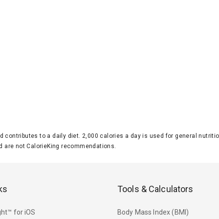
d contributes to a daily diet. 2,000 calories a day is used for general nutri
 are not CalorieKing recommendations.
ks
Tools & Calculators
ht™ for iOS
Body Mass Index (BMI)