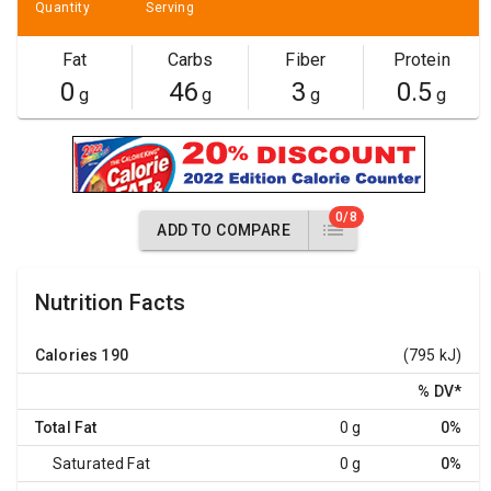
Quantity
Serving
Fat
Carbs
Fiber
Protein
0
46
3
0.5
g
g
g
g
0/8
ADD TO COMPARE
Nutrition Facts
Calories
190
(795 kJ)
% DV
*
Total Fat
0 g
0%
Saturated Fat
0 g
0%