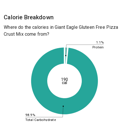
Calorie Breakdown
Where do the calories in Giant Eagle Gluteen Free Pizza
Crust Mix come from?
1.1%
Protein
190
cal
98.9%
Total Carbohydrate