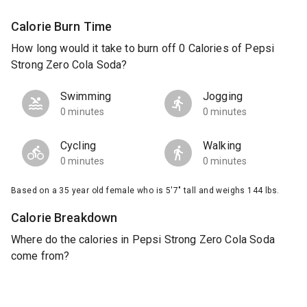
Calorie Burn Time
How long would it take to burn off 0 Calories of Pepsi
Strong Zero Cola Soda?
Swimming
Jogging
0 minutes
0 minutes
Cycling
Walking
0 minutes
0 minutes
Based on a 35 year old female who is 5'7" tall and weighs 144 lbs.
Calorie Breakdown
Where do the calories in Pepsi Strong Zero Cola Soda
come from?