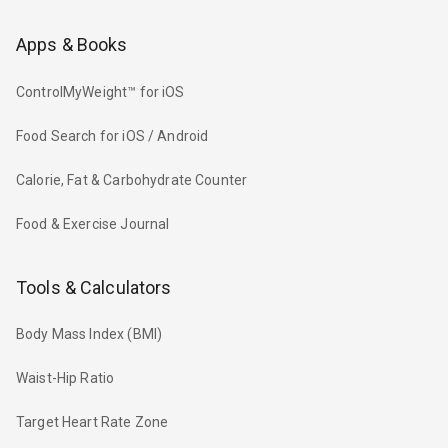
Apps & Books
ControlMyWeight™ for iOS
Food Search for iOS / Android
Calorie, Fat & Carbohydrate Counter
Food & Exercise Journal
Tools & Calculators
Body Mass Index (BMI)
Waist-Hip Ratio
Target Heart Rate Zone