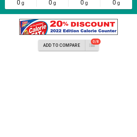
0
0
0
0
g
g
g
g
0/8
ADD TO COMPARE