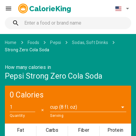
CalorieKing
Home
Foods
Pepsi
Sodas, Soft Drinks
Strong Zero Cola Soda
How many calories in
Pepsi Strong Zero Cola Soda
0 Calories
cup (8 fl. oz)
✕
Quantity
Serving
Fat
Carbs
Fiber
Protein