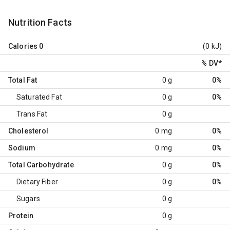
Nutrition Facts
Calories
0
(0 kJ)
% DV
*
Total Fat
0 g
0%
Saturated Fat
0 g
0%
Trans Fat
0 g
Cholesterol
0 mg
0%
Sodium
0 mg
0%
Total Carbohydrate
0 g
0%
Dietary Fiber
0 g
0%
Sugars
0 g
Protein
0 g