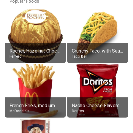
Popular Foods
Rocher, Hazelnut Chocolate Ball
Crunchy Taco, with Seasoned Beef
Ferrero
Taco Bell
French Fries, medium
Nacho Cheese Flavored Tortilla Chips
McDonald's
Doritos