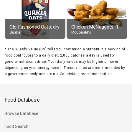
Old Fashioned Oats, dry
Chicken McNuggets, 10 pieces, without sauce
Quaker
McDonald's
*
The % Daily Value (DV) tells you how much a nutrient in a serving of
food contributes to a daily diet. 2,000 calories a day is used for
general nutrition advice. Your daily values may be higher or lower
depending on your energy needs. These values are recommended by
a government body and are not CalorieKing recommendations.
Food Database
Browse Database
Food Search