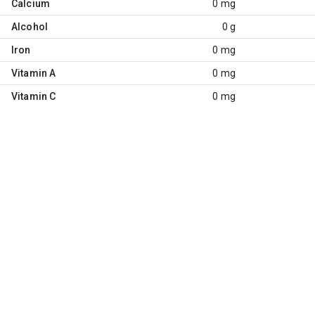
Calcium
0 mg
Alcohol
0 g
Iron
0 mg
Vitamin A
0 mg
Vitamin C
0 mg