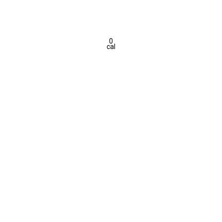
0
cal