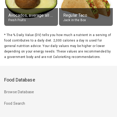
Avocados, average all varieties, raw
Regular Taco
Fresh Fruits
Jack in the Box
*
The % Daily Value (DV) tells you how much a nutrient in a serving of
food contributes to a daily diet. 2,000 calories a day is used for
general nutrition advice. Your daily values may be higher or lower
depending on your energy needs. These values are recommended by
a government body and are not CalorieKing recommendations.
Food Database
Browse Database
Food Search