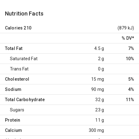
Nutrition Facts
Calories
210
(879 kJ)
% DV
*
Total Fat
4.5 g
7%
Saturated Fat
2 g
10%
Trans Fat
0 g
Cholesterol
15 mg
5%
Sodium
90 mg
4%
Total Carbohydrate
32 g
11%
Sugars
23 g
Protein
11 g
Calcium
300 mg