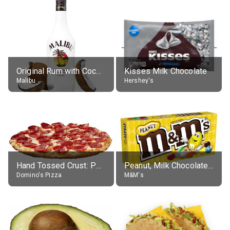
Original Rum with Coconut Flavour (21% alc.)
Kisses Milk Chocolate
Malibu
Hershey's
Hand Tossed Crust: Pepperoni Pizza (Large 14")
Peanut, Milk Chocolate Candies
Domino's Pizza
M&M's