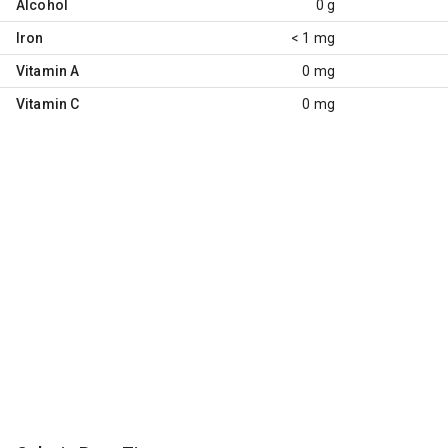
Alcohol
0 g
Iron
< 1 mg
Vitamin A
0 mg
Vitamin C
0 mg