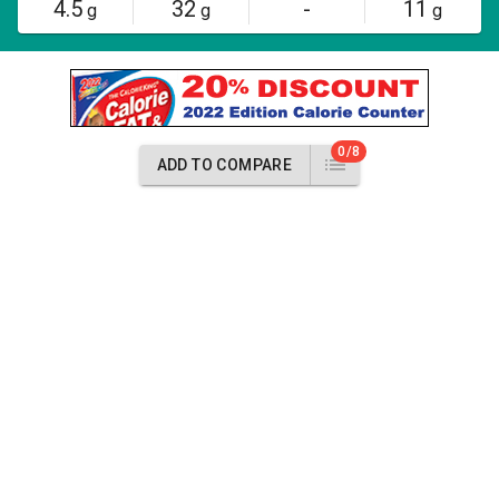
4.5
32
-
11
g
g
g
0/8
ADD TO COMPARE