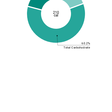
210
cal
60.2%
Total Carbohydrate