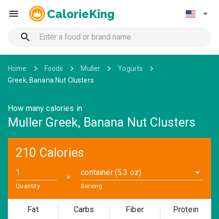
CalorieKing
Home
Foods
Muller
Yogurts
Greek, Banana Nut Clusters
How many calories in
Muller Greek, Banana Nut Clusters
210 Calories
container (5.3 oz)
✕
Quantity
Serving
Fat
Carbs
Fiber
Protein