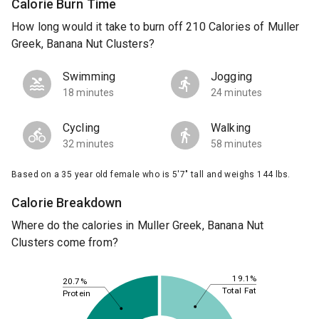
Calorie Burn Time
How long would it take to burn off 210 Calories of Muller
Greek, Banana Nut Clusters?
Swimming
Jogging
18 minutes
24 minutes
Cycling
Walking
32 minutes
58 minutes
Based on a 35 year old female who is 5'7" tall and weighs 144 lbs.
Calorie Breakdown
Where do the calories in Muller Greek, Banana Nut
Clusters come from?
19.1%
20.7%
Total Fat
Protein