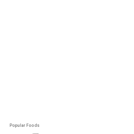
Popular Foods