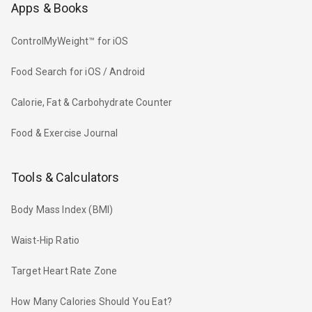
Apps & Books
ControlMyWeight™ for iOS
Food Search for iOS / Android
Calorie, Fat & Carbohydrate Counter
Food & Exercise Journal
Tools & Calculators
Body Mass Index (BMI)
Waist-Hip Ratio
Target Heart Rate Zone
How Many Calories Should You Eat?