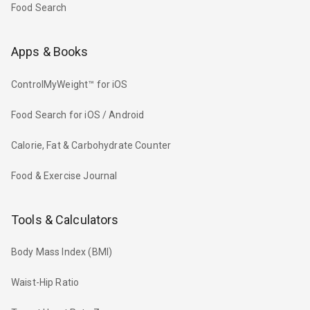
Food Search
Apps & Books
ControlMyWeight™ for iOS
Food Search for iOS / Android
Calorie, Fat & Carbohydrate Counter
Food & Exercise Journal
Tools & Calculators
Body Mass Index (BMI)
Waist-Hip Ratio