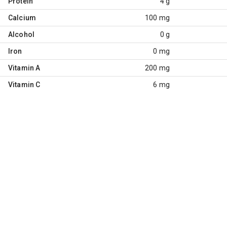
Protein
4 g
Calcium
100 mg
Alcohol
0 g
Iron
0 mg
Vitamin A
200 mg
Vitamin C
6 mg