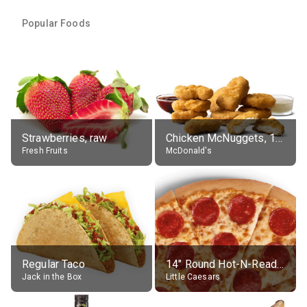
Popular Foods
Strawberries, raw
Chicken McNuggets, 10 pieces, without sauce
Fresh Fruits
McDonald's
Regular Taco
14" Round Hot-N-Ready Pepperoni Pizza
Jack in the Box
Little Caesars