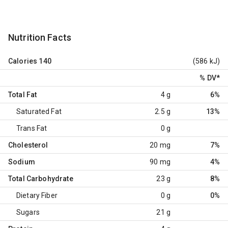
Nutrition Facts
Calories
140
(586 kJ)
% DV
*
Total Fat
4 g
6%
Saturated Fat
2.5 g
13%
Trans Fat
0 g
Cholesterol
20 mg
7%
Sodium
90 mg
4%
Total Carbohydrate
23 g
8%
Dietary Fiber
0 g
0%
Sugars
21 g