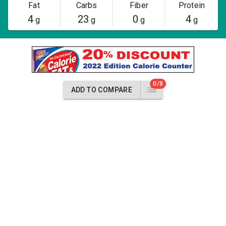
Fat
Carbs
Fiber
Protein
4
23
0
4
g
g
g
g
0/8
ADD TO COMPARE