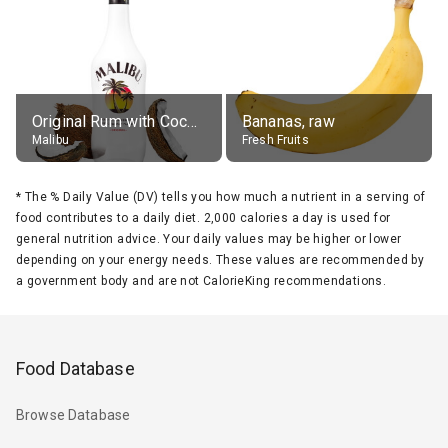
Original Rum with Coconut Flavour (21% alc.)
Bananas, raw
Malibu
Fresh Fruits
*
The % Daily Value (DV) tells you how much a nutrient in a serving of
food contributes to a daily diet. 2,000 calories a day is used for
general nutrition advice. Your daily values may be higher or lower
depending on your energy needs. These values are recommended by
a government body and are not CalorieKing recommendations.
Food Database
Browse Database