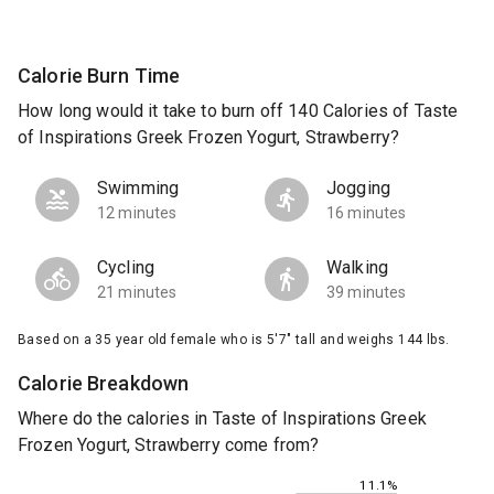
Calorie Burn Time
How long would it take to burn off 140 Calories of Taste
of Inspirations Greek Frozen Yogurt, Strawberry?
Swimming
Jogging
12 minutes
16 minutes
Cycling
Walking
21 minutes
39 minutes
Based on a 35 year old female who is 5'7" tall and weighs 144 lbs.
Calorie Breakdown
Where do the calories in Taste of Inspirations Greek
Frozen Yogurt, Strawberry come from?
11.1%