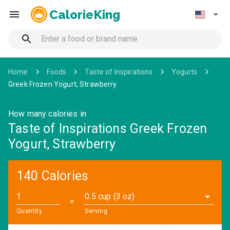
CalorieKing
Home
Foods
Taste of Inspirations
Yogurts
Greek Frozen Yogurt, Strawberry
How many calories in
Taste of Inspirations Greek Frozen
Yogurt, Strawberry
140 Calories
0.5 cup (3 oz)
✕
Quantity
Serving