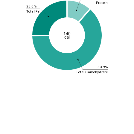
Protein
25.0%
Total Fat
140
cal
63.9%
Total Carbohydrate