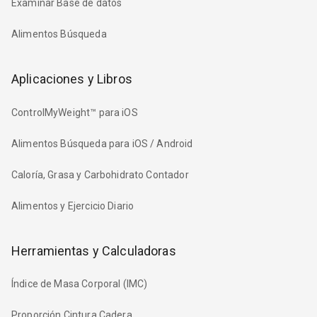
Examinar Base de datos
Alimentos Búsqueda
Aplicaciones y Libros
ControlMyWeight™ para iOS
Alimentos Búsqueda para iOS / Android
Caloría, Grasa y Carbohidrato Contador
Alimentos y Ejercicio Diario
Herramientas y Calculadoras
Índice de Masa Corporal (IMC)
Proporción Cintura Cadera