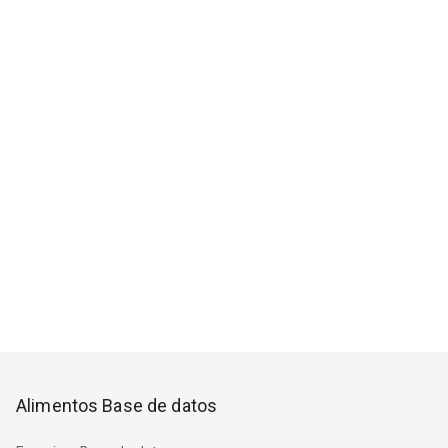
Alimentos Base de datos