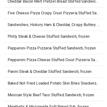
Cheddar Bacon Melt Pretzel Bread Stuffed Sandwich, frozen
Five Cheese Pizza Crispy Crust Pizzeria Stuffed Sandwich, frozen
Sandwiches, Hickory Ham & Cheddar, Crispy Buttery Crust, Frozen
Philly Steak & Cheese Stuffed Sandwich, frozen
Pepperoni Pizza Pizzeria Stuffed Sandwich, frozen
Pepperoni Pizza Cheese Stuffed Crust Pizzeria Sandwich, frozen
Panini Steak & Cheddar Stuffed Sandwich, frozen
Baked Not Fried Loaded Potato Skin Bites Snackers, frozen
Mexican Style Beef Taco Stuffed Sandwich, frozen
Meatballs & Mozzarella Soft Baked Sub, frozen