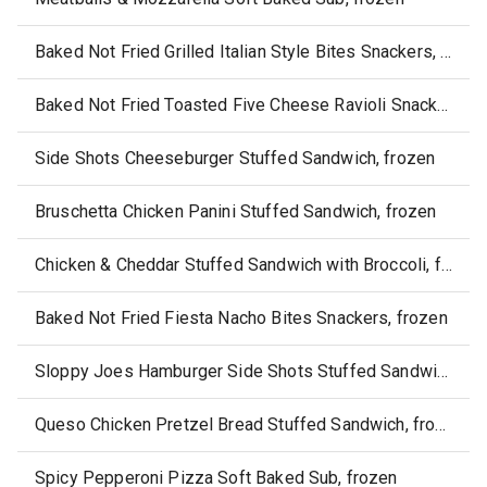
Baked Not Fried Grilled Italian Style Bites Snackers, frozen
Baked Not Fried Toasted Five Cheese Ravioli Snackers, frozen
Side Shots Cheeseburger Stuffed Sandwich, frozen
Bruschetta Chicken Panini Stuffed Sandwich, frozen
Chicken & Cheddar Stuffed Sandwich with Broccoli, frozen
Baked Not Fried Fiesta Nacho Bites Snackers, frozen
Sloppy Joes Hamburger Side Shots Stuffed Sandwich, frozen
Queso Chicken Pretzel Bread Stuffed Sandwich, frozen
Spicy Pepperoni Pizza Soft Baked Sub, frozen