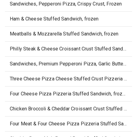
Sandwiches, Pepperoni Pizza, Crispy Crust, Frozen
Ham & Cheese Stuffed Sandwich, frozen
Meatballs & Mozzarella Stuffed Sandwich, frozen
Philly Steak & Cheese Croissant Crust Stuffed Sandwich, frozen
Sandwiches, Premium Pepperoni Pizza, Garlic Buttery Crust, Frozen
Three Cheese Pizza Cheese Stuffed Crust Pizzeria Sandwich, frozen
Four Cheese Pizza Pizzeria Stuffed Sandwich, frozen
Chicken Broccoli & Cheddar Croissant Crust Stuffed Sandwich, frozen
Four Meat & Four Cheese Pizza Pizzeria Stuffed Sandwich, frozen