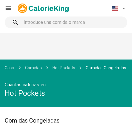
CalorieKing
Casa
Comidas
Hot Pockets
Comidas Congeladas
Cuantas calorías en
Hot Pockets
Comidas Congeladas