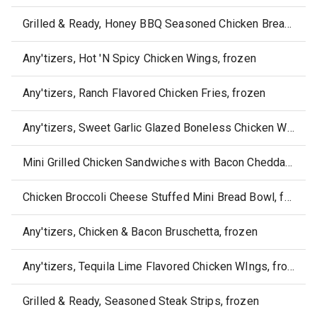
Grilled & Ready, Honey BBQ Seasoned Chicken Breast Strips, frozen
Any'tizers, Hot 'N Spicy Chicken Wings, frozen
Any'tizers, Ranch Flavored Chicken Fries, frozen
Any'tizers, Sweet Garlic Glazed Boneless Chicken Wyngz, frozen
Mini Grilled Chicken Sandwiches with Bacon Cheddar, frozen
Chicken Broccoli Cheese Stuffed Mini Bread Bowl, frozen
Any'tizers, Chicken & Bacon Bruschetta, frozen
Any'tizers, Tequila Lime Flavored Chicken WIngs, frozen
Grilled & Ready, Seasoned Steak Strips, frozen