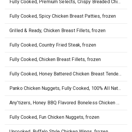
Fully Cooked, Premium Selects, Crispy Breaded Chicken Tenders, frozen
Fully Cooked, Spicy Chicken Breast Patties, frozen
Grilled & Ready, Chicken Breast Fillets, frozen
Fully Cooked, Country Fried Steak, frozen
Fully Cooked, Chicken Breast Fillets, frozen
Fully Cooked, Honey Battered Chicken Breast Tenders, frozen
Panko Chicken Nuggets, Fully Cooked, 100% All Natural
Any'tizers, Honey BBQ Flavored Boneless Chicken Wyngz, frozen
Fully Cooked, Fun Chicken Nuggets, frozen
Uncooked, Buffalo Style Chicken Wings, frozen