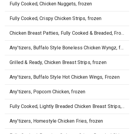
Fully Cooked, Chicken Nuggets, frozen
Fully Cooked, Crispy Chicken Strips, frozen
Chicken Breast Patties, Fully Cooked & Breaded, Frozen
Any'tizers, Buffalo Style Boneless Chicken Wyngz, frozen
Grilled & Ready, Chicken Breast Strips, frozen
Any'tizers, Buffalo Style Hot Chicken Wings, Frozen
Any'tizers, Popcorn Chicken, frozen
Fully Cooked, Lightly Breaded Chicken Breast Strips, frozen
Any'tizers, Homestyle Chicken Fries, frozen