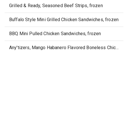
Grilled & Ready, Seasoned Beef Strips, frozen
Buffalo Style Mini Grilled Chicken Sandwiches, frozen
BBQ Mini Pulled Chicken Sandwiches, frozen
Any'tizers, Mango Habanero Flavored Boneless Chicken Wyngz, frozen