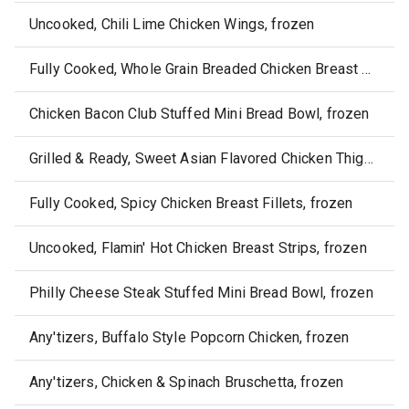
Uncooked, Chili Lime Chicken Wings, frozen
Fully Cooked, Whole Grain Breaded Chicken Breast Chunks, frozen
Chicken Bacon Club Stuffed Mini Bread Bowl, frozen
Grilled & Ready, Sweet Asian Flavored Chicken Thigh Fillets, frozen
Fully Cooked, Spicy Chicken Breast Fillets, frozen
Uncooked, Flamin' Hot Chicken Breast Strips, frozen
Philly Cheese Steak Stuffed Mini Bread Bowl, frozen
Any'tizers, Buffalo Style Popcorn Chicken, frozen
Any'tizers, Chicken & Spinach Bruschetta, frozen