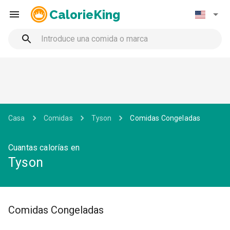
CalorieKing
Casa
Comidas
Tyson
Comidas Congeladas
Cuantas calorías en
Tyson
Comidas Congeladas