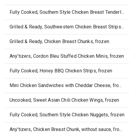
Fully Cooked, Southern Style Chicken Breast Tenderloins, frozen
Grilled & Ready, Southwestern Chicken Breast Strips, frozen
Grilled & Ready, Chicken Breast Chunks, frozen
Any'tizers, Cordon Bleu Stuffed Chicken Minis, frozen
Fully Cooked, Honey BBQ Chicken Strips, frozen
Mini Chicken Sandwiches with Cheddar Cheese, frozen
Uncooked, Sweet Asian Chili Chicken Wings, frozen
Fully Cooked, Southern Style Chicken Nuggets, frozen
Any'tizers, Chicken Breast Chunk, without sauce, frozen