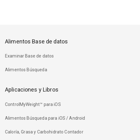
Alimentos Base de datos
Examinar Base de datos
Alimentos Búsqueda
Aplicaciones y Libros
ControlMyWeight™ para iOS
Alimentos Búsqueda para iOS / Android
Caloría, Grasa y Carbohidrato Contador