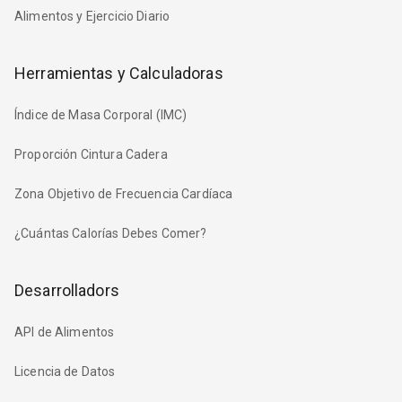
Alimentos y Ejercicio Diario
Herramientas y Calculadoras
Índice de Masa Corporal (IMC)
Proporción Cintura Cadera
Zona Objetivo de Frecuencia Cardíaca
¿Cuántas Calorías Debes Comer?
Desarrolladors
API de Alimentos
Licencia de Datos