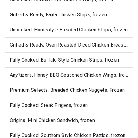
Grilled & Ready, Fajita Chicken Strips, frozen
Uncooked, Homestyle Breaded Chicken Strips, frozen
Grilled & Ready, Oven Roasted Diced Chicken Breast, frozen
Fully Cooked, Buffalo Style Chicken Strips, frozen
Any'tizers, Honey BBQ Seasoned Chicken Wings, frozen
Premium Selects, Breaded Chicken Nuggets, Frozen
Fully Cooked, Steak Fingers, frozen
Original Mini Chicken Sandwich, frozen
Fully Cooked, Southern Style Chicken Patties, frozen