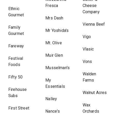
Fresca
Cheese
Ethnic
Company
Gourmet
Mrs Dash
Vienna Beef
Family
Mr Yoshida's
Gourmet
Vigo
Mt. Olive
Fareway
Vlasic
Muir Glen
Festival
Vons
Foods
Musselman's
Walden
Fifty 50
My
Farms
Essentials
Firehouse
Walnut Acres
Subs
Nalley
Wax
First Street
Nance's
Orchards