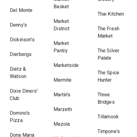
Basket
Del Monte
Thai Kitchen
Market
Denny's
District
The Fresh
Market
Dickinson's
Market
Pantry
The Silver
Dierbergs
Palate
Marketside
Dietz &
The Spice
Watson
Marmite
Hunter
Dixie Diners'
Martin's
Three
Club
Bridges
Marzetti
Domino's
Tillamook
Pizza
Mazola
Timpone's
Dona Maria