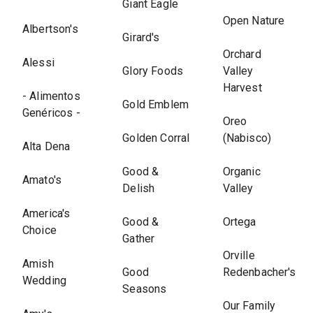
Giant Eagle
Open Nature
Albertson's
Girard's
Orchard
Alessi
Glory Foods
Valley
Harvest
- Alimentos
Gold Emblem
Genéricos -
Oreo
Golden Corral
(Nabisco)
Alta Dena
Good &
Organic
Amato's
Delish
Valley
America's
Good &
Ortega
Choice
Gather
Orville
Amish
Good
Redenbacher's
Wedding
Seasons
Our Family