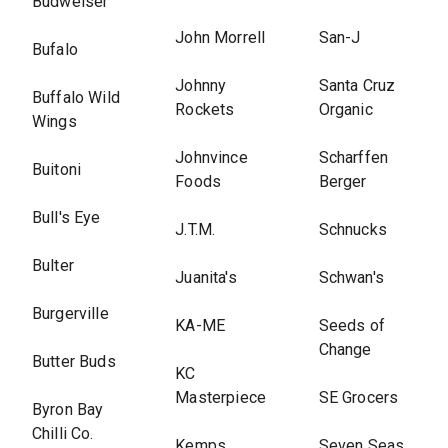
Budweiser
John Morrell
San-J
Bufalo
Johnny
Santa Cruz
Buffalo Wild
Rockets
Organic
Wings
Johnvince
Scharffen
Buitoni
Foods
Berger
Bull's Eye
J.T.M.
Schnucks
Bulter
Juanita's
Schwan's
Burgerville
KA-ME
Seeds of
Change
Butter Buds
KC
Masterpiece
SE Grocers
Byron Bay
Chilli Co.
Kemps
Seven Seas