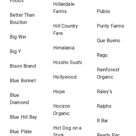
Foods
Hillandale
Farms
Publix
Better Than
Bouillon
Hill Country
Purity Farms
Fare
Big Win
Que Bueno
Himalania
Big Y
Ragu
Hissho Sushi
Bison Brand
Rainforest
Hollywood
Organic
Blue Bonnet
Hope
Raley's
Blue
Diamond
Horizon
Ralphs
Organic
Blue Hill Bay
R Bar
Hot Dog on a
Blue Plate
Stick
Ready Pac