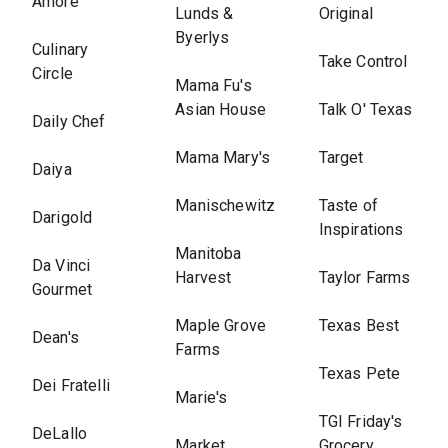
Amore
Lunds &
Original
Byerlys
Culinary
Take Control
Circle
Mama Fu's
Asian House
Talk O' Texas
Daily Chef
Mama Mary's
Target
Daiya
Manischewitz
Taste of
Darigold
Inspirations
Manitoba
Da Vinci
Harvest
Taylor Farms
Gourmet
Maple Grove
Texas Best
Dean's
Farms
Texas Pete
Dei Fratelli
Marie's
TGI Friday's
DeLallo
Market
Grocery