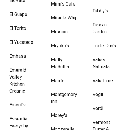
EleVate
Mimi's Cafe
Tubby's
El Guapo
Miracle Whip
Tuscan
El Torito
Mission
Garden
El Yucateco
Miyoko's
Uncle Dan's
Embasa
Molly
Valued
McButter
Naturals
Emerald
Valley
Mom's
Valu Time
Kitchen
Organic
Montgomery
Vegit
Inn
Emeril's
Verdi
Morey's
Essential
Vermont
Everyday
Mozzarella
Butter &