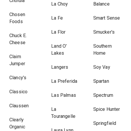
Cholula
La Choy
Balance
Chosen
La Fe
Smart Sense
Foods
La Flor
Smucker's
Chuck E.
Cheese
Land O'
Southern
Lakes
Home
Claim
Jumper
Langers
Soy Vay
Clancy's
La Preferida
Spartan
Classico
Las Palmas
Spectrum
Claussen
La
Spice Hunter
Tourangelle
Clearly
Springfield
Organic
Laura Lynn