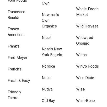
Fora Foods
Own
Whole Foods
Francesco
Newman's
Market
Rinaldi
Own
Organics
Wild Harvest
Franco-
American
Nice!
Wildwood
Organic
Frank's
Noah's New
York Bagels
Wilton
Fred Meyer
Nordica
WinCo Foods
French's
Nuco
Winn Dixie
Fresh & Easy
Nutiva
Wise
Friendly
Farms
Old Bay
Wish-Bone