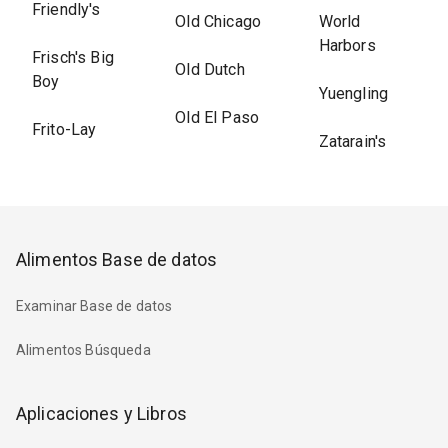
Friendly's
Old Chicago
World
Harbors
Frisch's Big
Old Dutch
Boy
Yuengling
Old El Paso
Frito-Lay
Zatarain's
Alimentos Base de datos
Examinar Base de datos
Alimentos Búsqueda
Aplicaciones y Libros