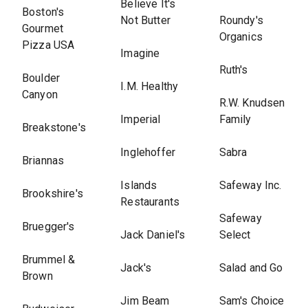
Believe It's
Boston's
Not Butter
Roundy's
Gourmet
Organics
Pizza USA
Imagine
Ruth's
Boulder
I.M. Healthy
Canyon
R.W. Knudsen
Imperial
Family
Breakstone's
Inglehoffer
Sabra
Briannas
Islands
Safeway Inc.
Brookshire's
Restaurants
Safeway
Bruegger's
Jack Daniel's
Select
Brummel &
Jack's
Salad and Go
Brown
Jim Beam
Sam's Choice