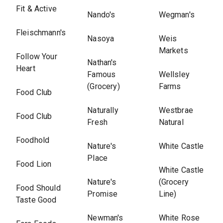
Fit & Active
Nando's
Wegman's
Fleischmann's
Nasoya
Weis
Markets
Follow Your
Nathan's
Heart
Famous
Wellsley
(Grocery)
Farms
Food Club
Naturally
Westbrae
Food Club
Fresh
Natural
Foodhold
Nature's
White Castle
Place
Food Lion
White Castle
Nature's
(Grocery
Food Should
Promise
Line)
Taste Good
Newman's
White Rose