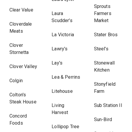
Sprouts
Clear Value
Laura
Farmers
Scudder's
Market
Cloverdale
Meats
La Victoria
Stater Bros
Clover
Lawry's
Steel's
Stornetta
Lay's
Stonewall
Clover Valley
Kitchen
Lea & Perrins
Colgin
Stonyfield
Litehouse
Farm
Colton's
Steak House
Living
Sub Station II
Harvest
Concord
Sun-Bird
Foods
Lollipop Tree