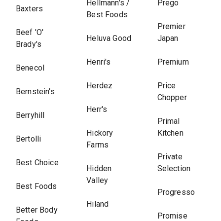
Hellmann's /
Prego
Baxters
Best Foods
Premier
Beef 'O'
Heluva Good
Japan
Brady's
Henri's
Premium
Benecol
Herdez
Price
Bernstein's
Chopper
Herr's
Berryhill
Primal
Hickory
Kitchen
Bertolli
Farms
Private
Best Choice
Hidden
Selection
Valley
Best Foods
Progresso
Hiland
Better Body
Promise