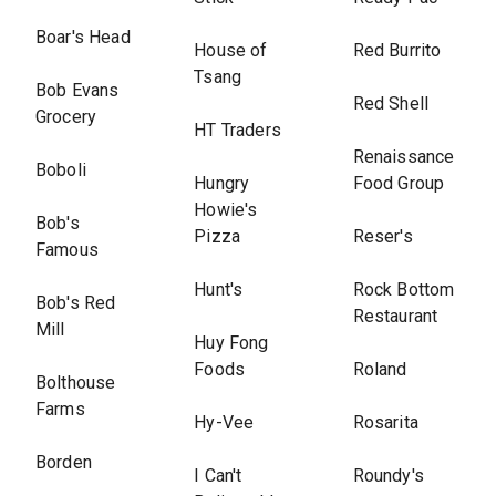
Boar's Head
House of
Red Burrito
Tsang
Bob Evans
Red Shell
Grocery
HT Traders
Renaissance
Boboli
Hungry
Food Group
Howie's
Bob's
Pizza
Reser's
Famous
Hunt's
Rock Bottom
Bob's Red
Restaurant
Mill
Huy Fong
Foods
Roland
Bolthouse
Farms
Hy-Vee
Rosarita
Borden
I Can't
Roundy's