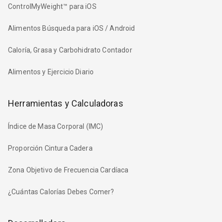
ControlMyWeight™ para iOS
Alimentos Búsqueda para iOS / Android
Caloría, Grasa y Carbohidrato Contador
Alimentos y Ejercicio Diario
Herramientas y Calculadoras
Índice de Masa Corporal (IMC)
Proporción Cintura Cadera
Zona Objetivo de Frecuencia Cardíaca
¿Cuántas Calorías Debes Comer?