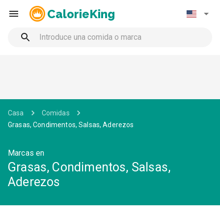
CalorieKing
Casa
Comidas
Grasas, Condimentos, Salsas, Aderezos
Marcas en
Grasas, Condimentos, Salsas,
Aderezos