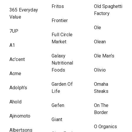
Fritos
Old Spaghetti
365 Everyday
Factory
Value
Frontier
Ole
7UP
Full Circle
Market
Olean
A1
Galaxy
Ole Man's
Ac'cent
Nutritional
Foods
Olivio
Acme
Garden Of
Omaha
Adolph's
Life
Steaks
Ahold
Gefen
On The
Border
Ajinomoto
Giant
O Organics
Albertsons