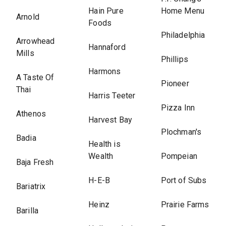
Hain Pure
Home Menu
Arnold
Foods
Philadelphia
Arrowhead
Hannaford
Mills
Phillips
Harmons
A Taste Of
Pioneer
Thai
Harris Teeter
Pizza Inn
Athenos
Harvest Bay
Plochman's
Badia
Health is
Wealth
Pompeian
Baja Fresh
H-E-B
Port of Subs
Bariatrix
Heinz
Prairie Farms
Barilla