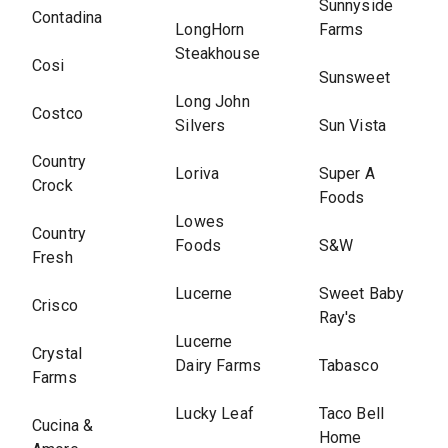
Sunnyside
Contadina
LongHorn
Farms
Steakhouse
Cosi
Sunsweet
Long John
Costco
Silvers
Sun Vista
Country
Loriva
Super A
Crock
Foods
Lowes
Country
Foods
S&W
Fresh
Lucerne
Sweet Baby
Crisco
Ray's
Lucerne
Crystal
Dairy Farms
Tabasco
Farms
Lucky Leaf
Taco Bell
Cucina &
Home