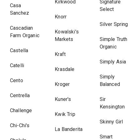
Kirkwood
Signature
Casa
Select
Sanchez
Knorr
Silver Spring
Cascadian
Kowalski's
Farm Organic
Markets
Simple Truth
Organic
Castella
Kraft
Simply Asia
Catelli
Krasdale
Simply
Cento
Kroger
Balanced
Centrella
Kuner's
Sir
Kensington
Challenge
Kwik Trip
Skinny Girl
Chi-Chi's
La Banderita
Smart