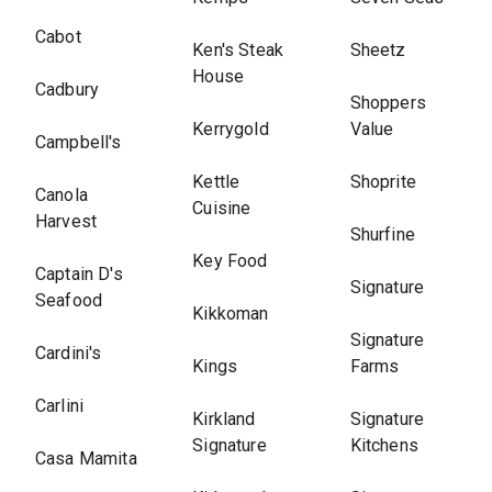
Cabot
Ken's Steak
Sheetz
House
Cadbury
Shoppers
Kerrygold
Value
Campbell's
Kettle
Shoprite
Canola
Cuisine
Harvest
Shurfine
Key Food
Captain D's
Signature
Seafood
Kikkoman
Signature
Cardini's
Kings
Farms
Carlini
Kirkland
Signature
Signature
Kitchens
Casa Mamita