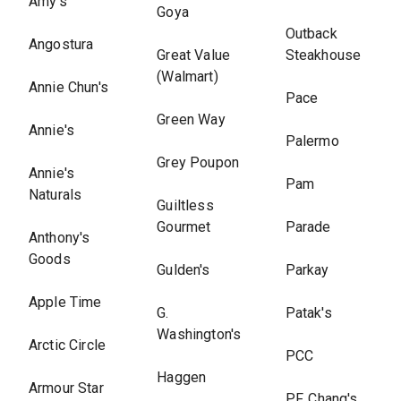
Amy's
Goya
Outback
Angostura
Great Value
Steakhouse
(Walmart)
Annie Chun's
Pace
Green Way
Annie's
Palermo
Grey Poupon
Annie's
Pam
Naturals
Guiltless
Gourmet
Parade
Anthony's
Goods
Gulden's
Parkay
Apple Time
G.
Patak's
Washington's
Arctic Circle
PCC
Haggen
Armour Star
P.F. Chang's