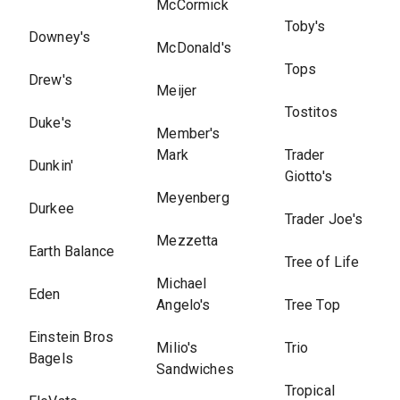
McCormick
Toby's
Downey's
McDonald's
Tops
Drew's
Meijer
Tostitos
Duke's
Member's
Mark
Trader
Dunkin'
Giotto's
Meyenberg
Durkee
Trader Joe's
Mezzetta
Earth Balance
Tree of Life
Michael
Eden
Angelo's
Tree Top
Einstein Bros
Milio's
Trio
Bagels
Sandwiches
Tropical