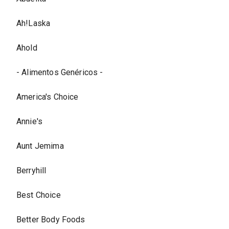
Ah!Laska
Ahold
- Alimentos Genéricos -
America's Choice
Annie's
Aunt Jemima
Berryhill
Best Choice
Better Body Foods