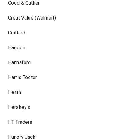
Good & Gather
Great Value (Walmart)
Guittard
Haggen
Hannaford
Harris Teeter
Heath
Hershey's
HT Traders
Hungry Jack