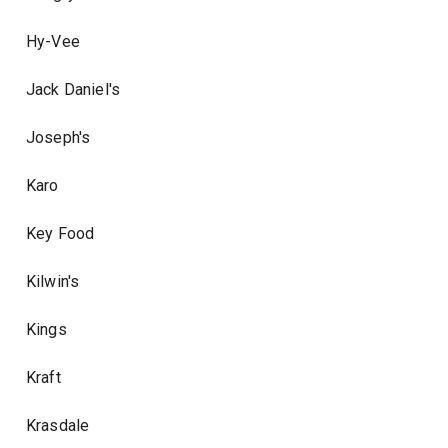
Hy-Vee
Jack Daniel's
Joseph's
Karo
Key Food
Kilwin's
Kings
Kraft
Krasdale