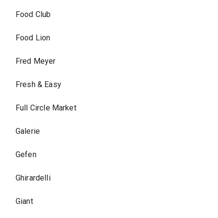
Food Club
Food Lion
Fred Meyer
Fresh & Easy
Full Circle Market
Galerie
Gefen
Ghirardelli
Giant