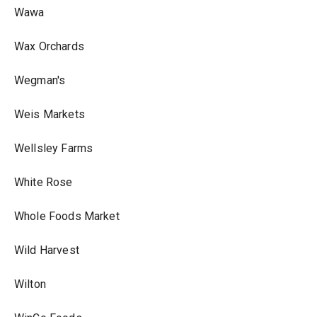
Wawa
Wax Orchards
Wegman's
Weis Markets
Wellsley Farms
White Rose
Whole Foods Market
Wild Harvest
Wilton