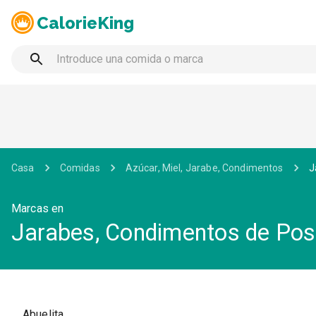
CalorieKing
Casa
Comidas
Azúcar, Miel, Jarabe, Condimentos
J
Marcas en
Jarabes, Condimentos de Pos
Abuelita