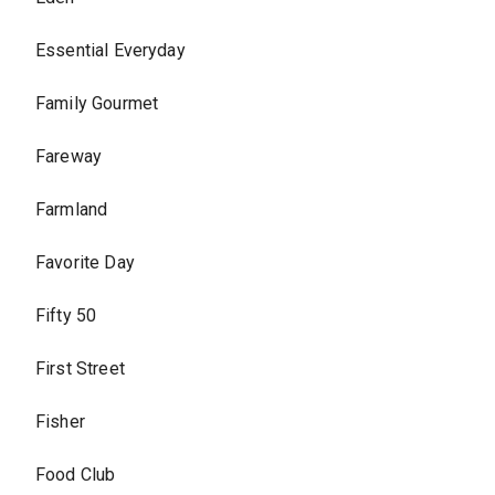
Essential Everyday
Family Gourmet
Fareway
Farmland
Favorite Day
Fifty 50
First Street
Fisher
Food Club