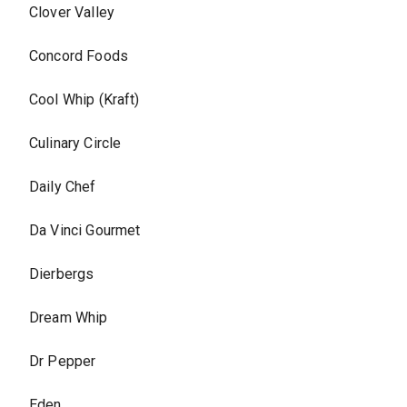
Clover Valley
Concord Foods
Cool Whip (Kraft)
Culinary Circle
Daily Chef
Da Vinci Gourmet
Dierbergs
Dream Whip
Dr Pepper
Eden