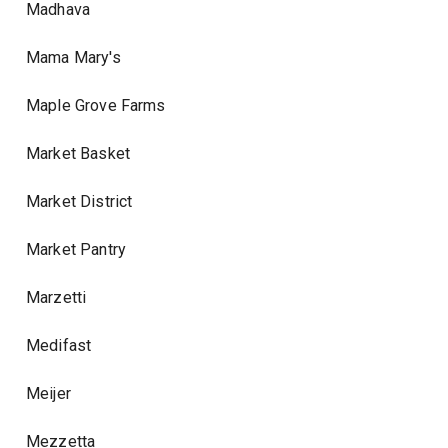
Madhava
Mama Mary's
Maple Grove Farms
Market Basket
Market District
Market Pantry
Marzetti
Medifast
Meijer
Mezzetta