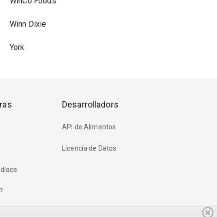
WinCo Foods
Winn Dixie
York
ras
Desarrolladors
API de Alimentos
Licencia de Datos
rdíaca
?