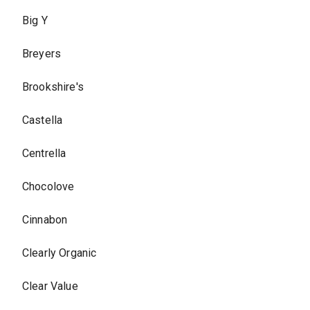
Big Y
Breyers
Brookshire's
Castella
Centrella
Chocolove
Cinnabon
Clearly Organic
Clear Value