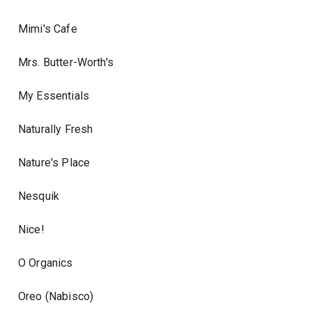
Mimi's Cafe
Mrs. Butter-Worth's
My Essentials
Naturally Fresh
Nature's Place
Nesquik
Nice!
O Organics
Oreo (Nabisco)