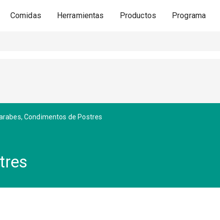
Comidas
Herramientas
Productos
Programa
arabes, Condimentos de Postres
tres