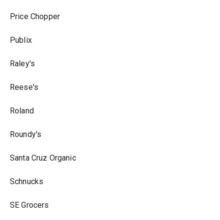
Price Chopper
Publix
Raley's
Reese's
Roland
Roundy's
Santa Cruz Organic
Schnucks
SE Grocers