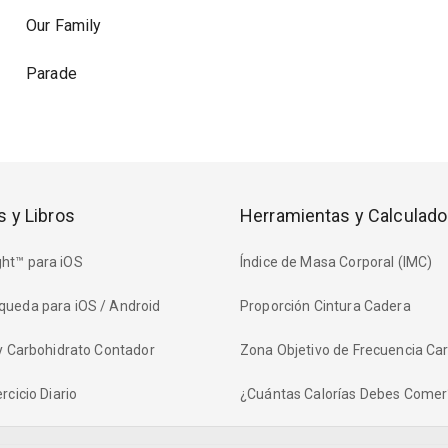
Our Family
Parade
s y Libros
Herramientas y Calculado
ht™ para iOS
Índice de Masa Corporal (IMC)
queda para iOS / Android
Proporción Cintura Cadera
 y Carbohidrato Contador
Zona Objetivo de Frecuencia Ca
rcicio Diario
¿Cuántas Calorías Debes Comer