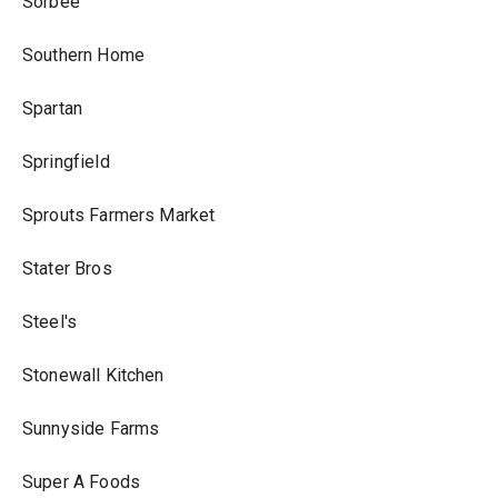
Sorbee
Southern Home
Spartan
Springfield
Sprouts Farmers Market
Stater Bros
Steel's
Stonewall Kitchen
Sunnyside Farms
Super A Foods