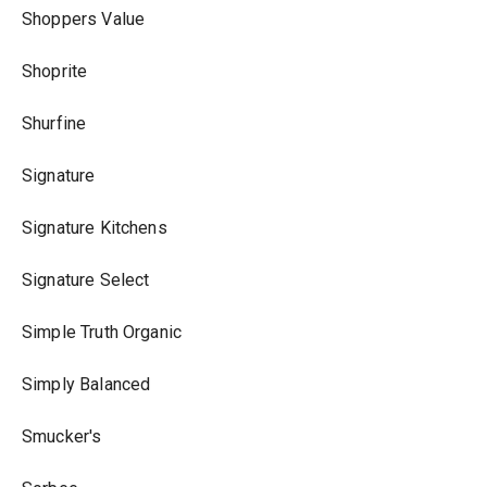
Shoppers Value
Shoprite
Shurfine
Signature
Signature Kitchens
Signature Select
Simple Truth Organic
Simply Balanced
Smucker's