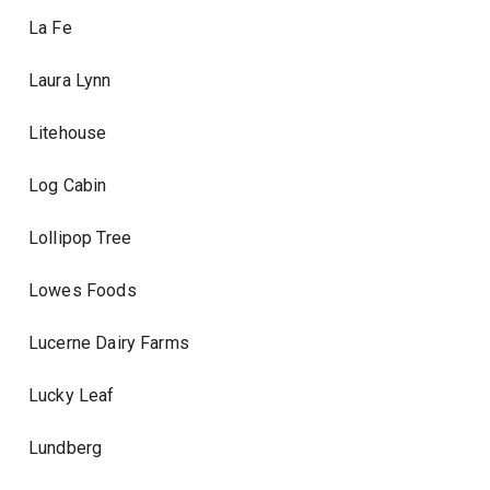
La Fe
Laura Lynn
Litehouse
Log Cabin
Lollipop Tree
Lowes Foods
Lucerne Dairy Farms
Lucky Leaf
Lundberg