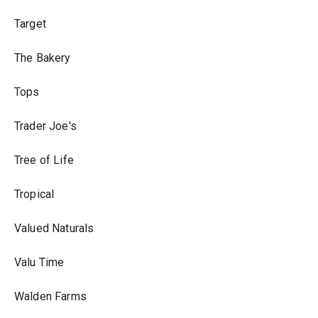
Target
The Bakery
Tops
Trader Joe's
Tree of Life
Tropical
Valued Naturals
Valu Time
Walden Farms