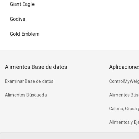
Giant Eagle
Godiva
Gold Emblem
Alimentos Base de datos
Aplicacione
Examinar Base de datos
ControlMyWeig
Alimentos Búsqueda
Alimentos Bús
Caloría, Grasa
Alimentos y Eje