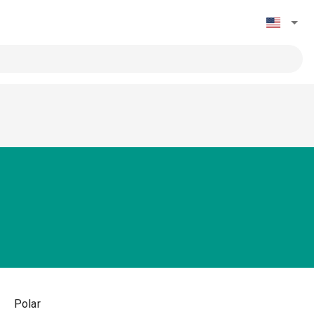
Polar