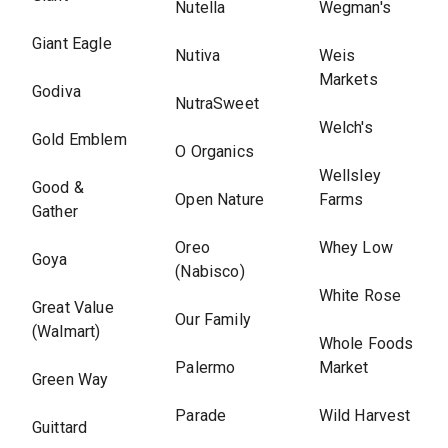
Nutella
Wegman's
Giant Eagle
Nutiva
Weis
Markets
Godiva
NutraSweet
Welch's
Gold Emblem
O Organics
Wellsley
Good &
Open Nature
Farms
Gather
Oreo
Whey Low
Goya
(Nabisco)
White Rose
Great Value
Our Family
(Walmart)
Whole Foods
Palermo
Market
Green Way
Parade
Wild Harvest
Guittard