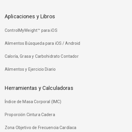
Aplicaciones y Libros
ControlMyWeight™ para iOS
Alimentos Búsqueda para iOS / Android
Caloría, Grasa y Carbohidrato Contador
Alimentos y Ejercicio Diario
Herramientas y Calculadoras
Índice de Masa Corporal (IMC)
Proporción Cintura Cadera
Zona Objetivo de Frecuencia Cardíaca