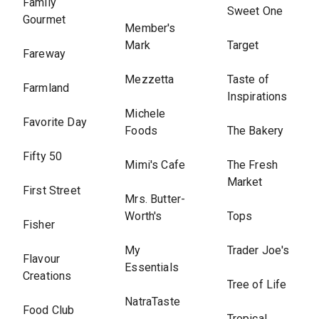
Family
Sweet One
Gourmet
Member's
Mark
Target
Fareway
Mezzetta
Taste of
Farmland
Inspirations
Michele
Favorite Day
Foods
The Bakery
Fifty 50
Mimi's Cafe
The Fresh
Market
First Street
Mrs. Butter-
Worth's
Tops
Fisher
My
Trader Joe's
Flavour
Essentials
Creations
Tree of Life
NatraTaste
Food Club
Tropical