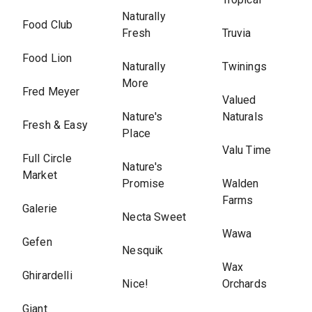
Naturally
Food Club
Fresh
Truvia
Food Lion
Naturally
Twinings
More
Fred Meyer
Valued
Nature's
Naturals
Fresh & Easy
Place
Valu Time
Full Circle
Nature's
Market
Promise
Walden
Farms
Galerie
Necta Sweet
Wawa
Gefen
Nesquik
Wax
Ghirardelli
Nice!
Orchards
Giant