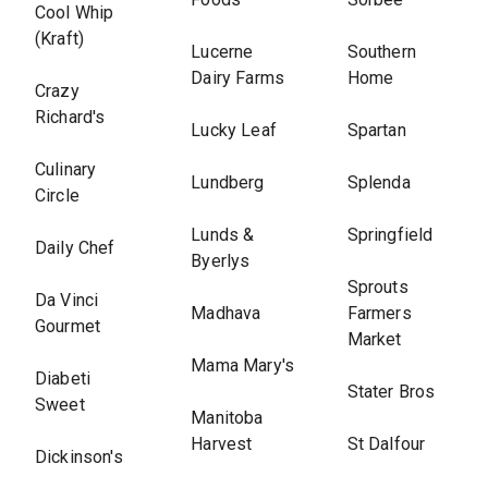
Cool Whip
(Kraft)
Lucerne
Southern
Dairy Farms
Home
Crazy
Richard's
Lucky Leaf
Spartan
Culinary
Lundberg
Splenda
Circle
Lunds &
Springfield
Daily Chef
Byerlys
Sprouts
Da Vinci
Madhava
Farmers
Gourmet
Market
Mama Mary's
Diabeti
Stater Bros
Sweet
Manitoba
Harvest
St Dalfour
Dickinson's