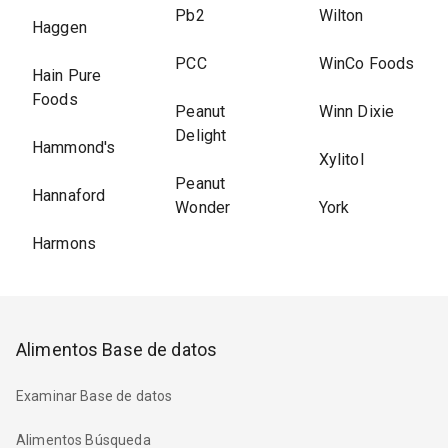
Pb2
Wilton
Haggen
PCC
WinCo Foods
Hain Pure
Foods
Peanut
Winn Dixie
Delight
Hammond's
Xylitol
Peanut
Hannaford
Wonder
York
Harmons
Alimentos Base de datos
Examinar Base de datos
Alimentos Búsqueda