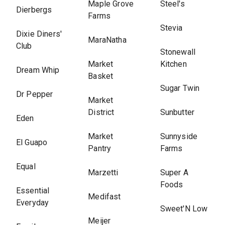
Maple Grove
Steel's
Dierbergs
Farms
Stevia
Dixie Diners'
MaraNatha
Club
Stonewall
Market
Kitchen
Dream Whip
Basket
Sugar Twin
Dr Pepper
Market
District
Sunbutter
Eden
Market
Sunnyside
El Guapo
Pantry
Farms
Equal
Marzetti
Super A
Foods
Essential
Medifast
Everyday
Sweet'N Low
Meijer