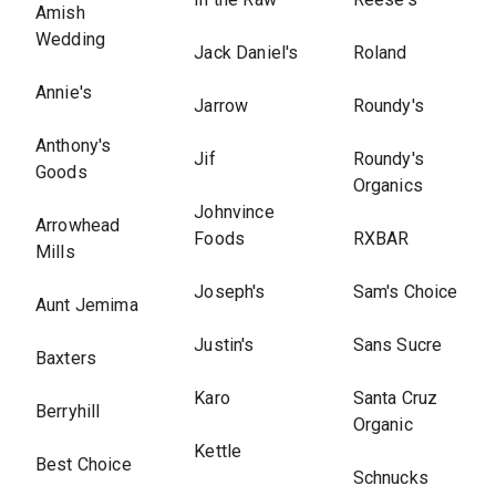
Amish
Wedding
Jack Daniel's
Roland
Annie's
Jarrow
Roundy's
Anthony's
Jif
Roundy's
Goods
Organics
Johnvince
Arrowhead
Foods
RXBAR
Mills
Joseph's
Sam's Choice
Aunt Jemima
Justin's
Sans Sucre
Baxters
Karo
Santa Cruz
Berryhill
Organic
Kettle
Best Choice
Schnucks