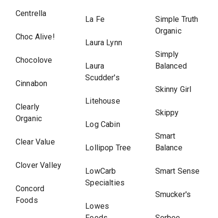
Centrella
La Fe
Simple Truth
Organic
Choc Alive!
Laura Lynn
Simply
Chocolove
Laura
Balanced
Scudder's
Cinnabon
Skinny Girl
Litehouse
Clearly
Skippy
Organic
Log Cabin
Smart
Clear Value
Lollipop Tree
Balance
Clover Valley
LowCarb
Smart Sense
Specialties
Concord
Smucker's
Foods
Lowes
Foods
Sorbee