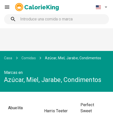
CalorieKing
Casa
Comidas
Azúcar, Miel, Jarabe, Condimentos
Marcas en
Azúcar, Miel, Jarabe, Condimentos
Perfect
Abuelita
Harris Teeter
Sweet