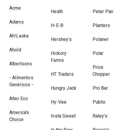
Acme
Heath
Peter Pan
Adams
H-E-B
Planters
Ah!Laska
Hershey's
Polaner
Ahold
Hickory
Polar
Farms
Albertsons
Price
HT Traders
Chopper
- Alimentos
Genéricos -
Hungry Jack
Pro Bar
Alter Eco
Hy-Vee
Publix
America's
Insta Sweet
Raley's
Choice
In the Raw
Reese's