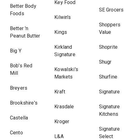
Key Food
Better Body
SE Grocers
Foods
Kilwin's
Shoppers
Better 'n
Kings
Value
Peanut Butter
Kirkland
Shoprite
Big Y
Signature
Shugr
Bob's Red
Kowalski's
Mill
Markets
Shurfine
Breyers
Kraft
Signature
Brookshire's
Krasdale
Signature
Kitchens
Castella
Kroger
Signature
Cento
L&A
Select