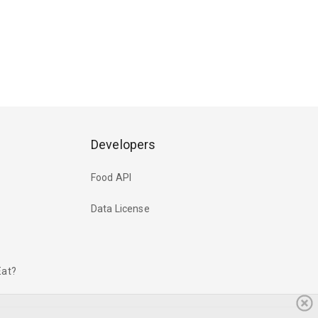
Developers
Food API
Data License
Eat?