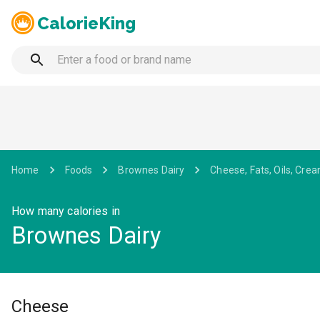
CalorieKing
Home
Foods
Brownes Dairy
Cheese, Fats, Oils, Crea
How many calories in
Brownes Dairy
Cheese