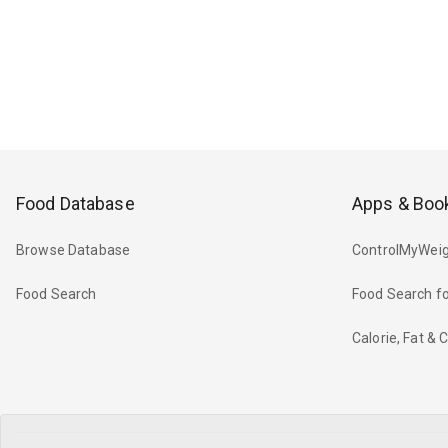
Food Database
Apps & Boo
Browse Database
ControlMyWeig
Food Search
Food Search fo
Calorie, Fat &