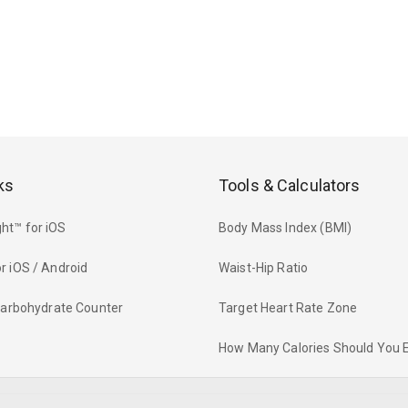
ks
Tools & Calculators
ht™ for iOS
Body Mass Index (BMI)
r iOS / Android
Waist-Hip Ratio
 Carbohydrate Counter
Target Heart Rate Zone
How Many Calories Should You 