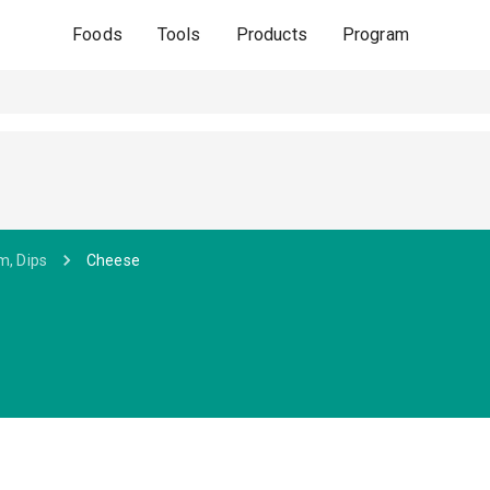
Foods
Tools
Products
Program
m, Dips
Cheese