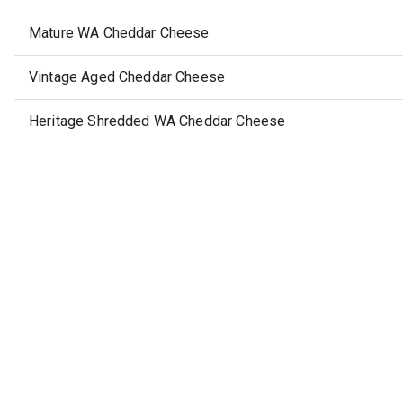
Mature WA Cheddar Cheese
Vintage Aged Cheddar Cheese
Heritage Shredded WA Cheddar Cheese