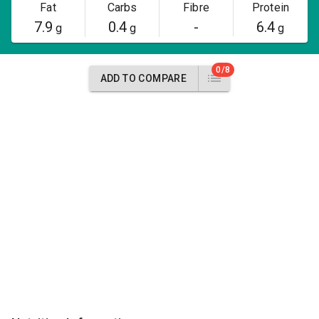
Fat
Carbs
Fibre
Protein
7.9
0.4
-
6.4
g
g
g
0/8
ADD TO COMPARE