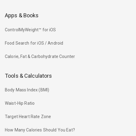
Apps & Books
ControlMyWeight™ for iOS
Food Search for iOS / Android
Calorie, Fat & Carbohydrate Counter
Tools & Calculators
Body Mass Index (BMI)
Waist-Hip Ratio
Target Heart Rate Zone
How Many Calories Should You Eat?