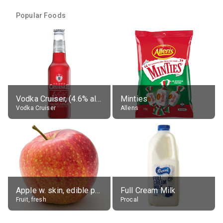
Popular Foods
Vodka Cruiser, (4.6% alc.)
Minties
Vodka Cruiser
Allens
Apple w. skin, edible portion
Full Cream Milk
Fruit, fresh
Procal