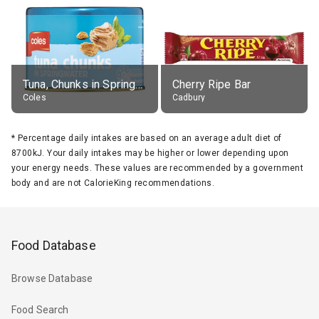
Tuna, Chunks in Springwater, Average All Sizes
Cherry Ripe Bar
Coles
Cadbury
*
Percentage daily intakes are based on an average adult diet of
8700kJ. Your daily intakes may be higher or lower depending upon
your energy needs. These values are recommended by a government
body and are not CalorieKing recommendations.
Food Database
Browse Database
Food Search