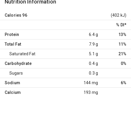
Nutrition Information
Calories
96
(402 kJ)
% DI
*
Protein
6.4 g
13%
Total Fat
7.9 g
11%
Saturated Fat
5.1 g
21%
Carbohydrate
0.4 g
0%
Sugars
0.3 g
Sodium
144 mg
6%
Calcium
193 mg