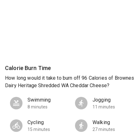
Calorie Burn Time
How long would it take to burn off 96 Calories of Brownes
Dairy Heritage Shredded WA Cheddar Cheese?
Swimming
Jogging
8 minutes
11 minutes
Cycling
Walking
15 minutes
27 minutes