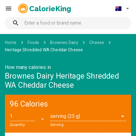
CalorieKing
Home
Foods
Brownes Dairy
Cheese
Heritage Shredded WA Cheddar Cheese
How many calories in
Brownes Dairy Heritage Shredded
WA Cheddar Cheese
96 Calories
serving (25 g)
✕
Quantity
Serving