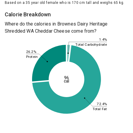
Based on a 35 year old female who is 170 cm tall and weighs 65 kg.
Calorie Breakdown
Where do the calories in Brownes Dairy Heritage
Shredded WA Cheddar Cheese come from?
1.4%
Total Carbohydrate
26.2%
Protein
96
cal
72.4%
Total Fat