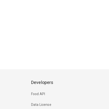
Developers
Food API
Data License