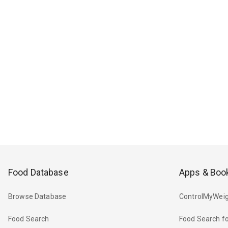
Food Database
Apps & Boo
Browse Database
ControlMyWeig
Food Search
Food Search fo