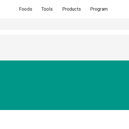
Foods
Tools
Products
Program