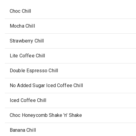
Choc Chill
Mocha Chill
Strawberry Chill
Lite Coffee Chill
Double Espresso Chill
No Added Sugar Iced Coffee Chill
Iced Coffee Chill
Choc Honeycomb Shake 'n' Shake
Banana Chill