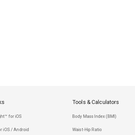
ks
Tools & Calculators
ht™ for iOS
Body Mass Index (BMI)
r iOS / Android
Waist-Hip Ratio