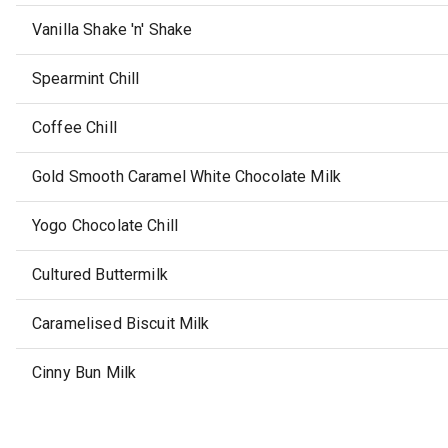
Vanilla Shake 'n' Shake
Spearmint Chill
Coffee Chill
Gold Smooth Caramel White Chocolate Milk
Yogo Chocolate Chill
Cultured Buttermilk
Caramelised Biscuit Milk
Cinny Bun Milk