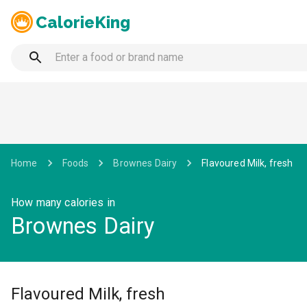
CalorieKing
Home
Foods
Brownes Dairy
Flavoured Milk, fresh
How many calories in
Brownes Dairy
Flavoured Milk, fresh