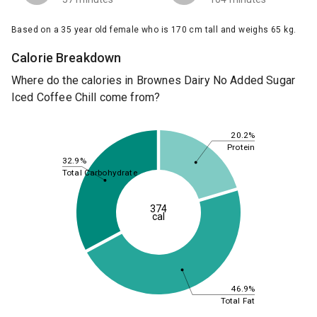
Based on a 35 year old female who is 170 cm tall and weighs 65 kg.
Calorie Breakdown
Where do the calories in Brownes Dairy No Added Sugar
Iced Coffee Chill come from?
20.2%
Protein
32.9%
Total Carbohydrate
374
cal
46.9%
Total Fat