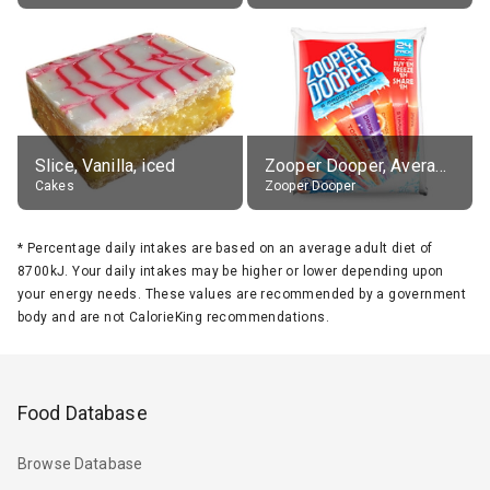
Slice, Vanilla, iced
Zooper Dooper, Average All Flavours
Cakes
Zooper Dooper
*
Percentage daily intakes are based on an average adult diet of
8700kJ. Your daily intakes may be higher or lower depending upon
your energy needs. These values are recommended by a government
body and are not CalorieKing recommendations.
Food Database
Browse Database