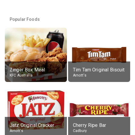
Popular Foods
Zinger Box Meal
Tim Tam Original Biscuit
KFC Australia
Arnott's
Jatz Original Cracker
Cherry Ripe Bar
Arnott's
Cadbury