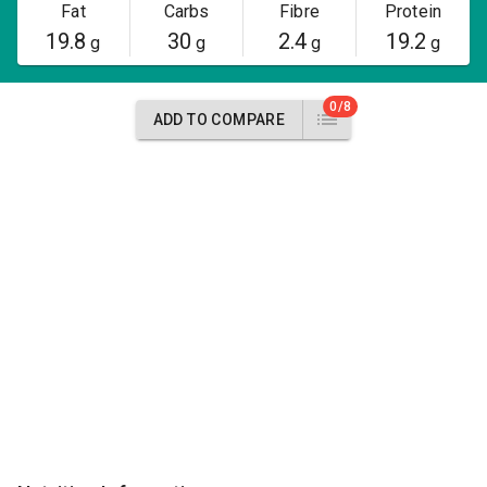
Fat
Carbs
Fibre
Protein
19.8
30
2.4
19.2
g
g
g
g
0/8
ADD TO COMPARE