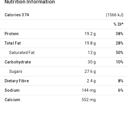
Nutrition Information
Calories
374
(1566 kJ)
% DI
*
Protein
19.2 g
38%
Total Fat
19.8 g
28%
Saturated Fat
12 g
50%
Carbohydrate
30 g
10%
Sugars
27.6 g
Dietary Fibre
2.4 g
8%
Sodium
144 mg
6%
Calcium
552 mg