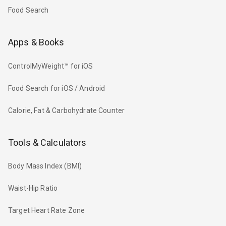
Food Search
Apps & Books
ControlMyWeight™ for iOS
Food Search for iOS / Android
Calorie, Fat & Carbohydrate Counter
Tools & Calculators
Body Mass Index (BMI)
Waist-Hip Ratio
Target Heart Rate Zone