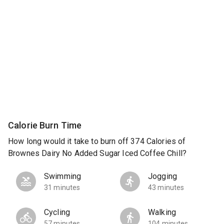
Calorie Burn Time
How long would it take to burn off 374 Calories of
Brownes Dairy No Added Sugar Iced Coffee Chill?
Swimming
Jogging
31 minutes
43 minutes
Cycling
Walking
57 minutes
104 minutes