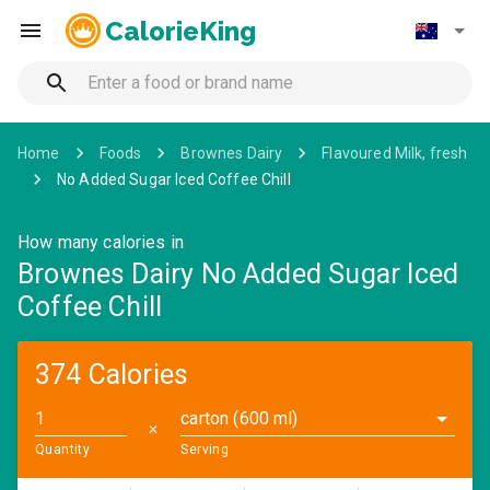
CalorieKing
Home
Foods
Brownes Dairy
Flavoured Milk, fresh
No Added Sugar Iced Coffee Chill
How many calories in
Brownes Dairy No Added Sugar Iced
Coffee Chill
374 Calories
carton (600 ml)
✕
Quantity
Serving